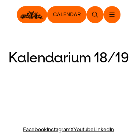
CALENDAR
Kalendarium 18/19
Facebook
Instagram
X
Youtube
LinkedIn