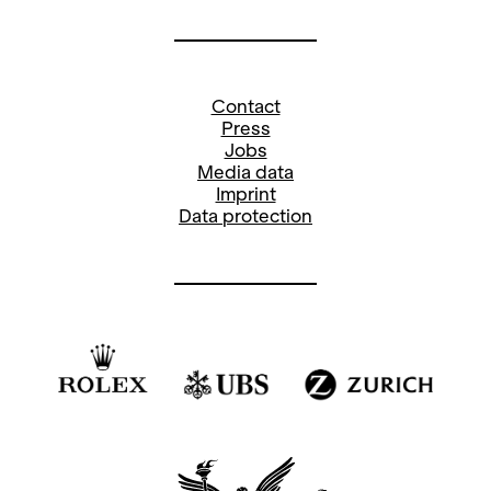
Contact
Press
Jobs
Media data
Imprint
Data protection