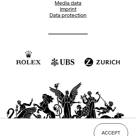
Media data
Imprint
Data protection
ACCEPT