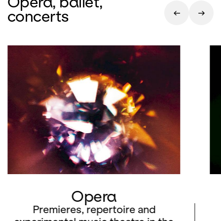
Opera, ballet,
concerts
Opera
Premieres, repertoire and