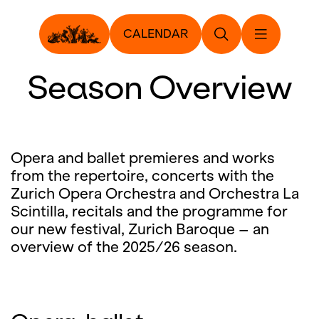
CALENDAR
Season Overview
Opera and ballet premieres and works
from the repertoire, concerts with the
Zurich Opera Orchestra and Orchestra La
Scintilla, recitals and the programme for
our new festival, Zurich Baroque – an
overview of the 2025/26 season.