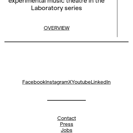
experimental music theatre in the
Laboratory series
OVERVIEW
Facebook
Instagram
X
Youtube
LinkedIn
Contact
Press
Jobs