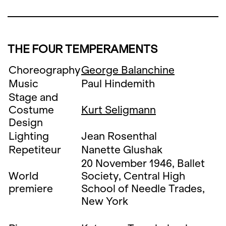
THE FOUR TEMPERAMENTS
Choreography
George Balanchine
Music
Paul Hindemith
Stage and
Costume
Kurt Seligmann
Design
Lighting
Jean Rosenthal
Repetiteur
Nanette Glushak
20 November 1946, Ballet
World
Society, Central High
premiere
School of Needle Trades,
New York