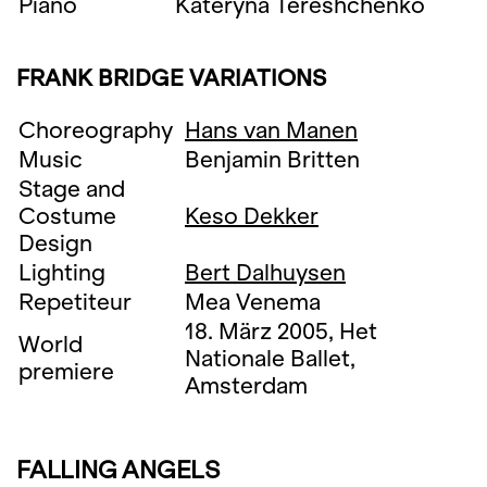
Piano
Kateryna Tereshchenko
FRANK BRIDGE VARIATIONS
Choreography
Hans van Manen
Music
Benjamin Britten
Stage and
Costume
Keso Dekker
Design
Lighting
Bert Dalhuysen
Repetiteur
Mea Venema
18. März 2005, Het
World
Nationale Ballet,
premiere
Amsterdam
FALLING ANGELS