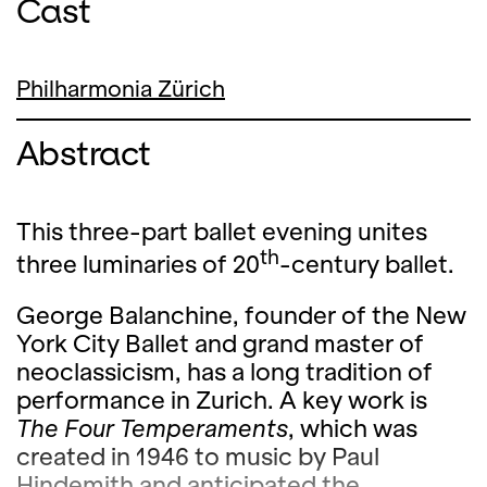
Cast
Philharmonia Zürich
Abstract
This three-part ballet evening unites
th
three luminaries of 20
-century ballet.
George Balanchine, founder of the New
York City Ballet and grand master of
neoclassicism, has a long tradition of
performance in Zurich. A key work is
The Four Temperaments
, which was
created in 1946 to music by Paul
Hindemith and anticipated the