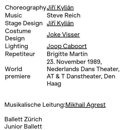
Choreography
Jiří Kylián
Music
Steve Reich
Stage Design
Jiří Kylián
Costume
Joke Visser
Design
Lighting
Joop Caboort
Repetiteur
Brigitte Martin
23. November 1989,
World
Nederlands Dans Theater,
premiere
AT & T Danstheater, Den
Haag
Musikalische Leitung:
Mikhail Agrest
Ballett Zürich
Junior Ballett