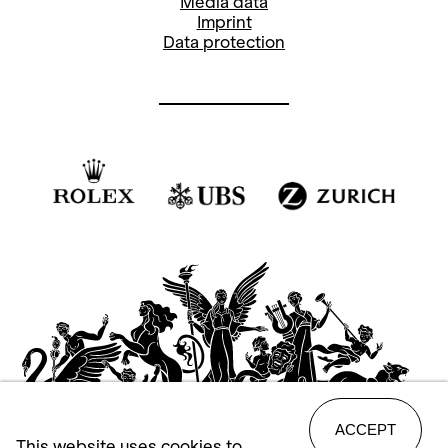
Media data
Imprint
Jiří Kylián’s ballet
Falling Angels
is
Data protection
“woman’s business”. The piece is one of
the Czech choreographer’s so-called
“black-and-white” ballets. Eight
dancers are irresistibly drawn to the
sounds of Steve Reich’s percussion
work entitled
Drumming
, which is played
on 16 bongo drums, and join together to
pay carefree homage to female dance.
ACCEPT
This website uses cookies to