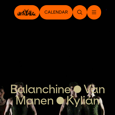
CALENDAR
Balanchine • Van
Manen • Kylián