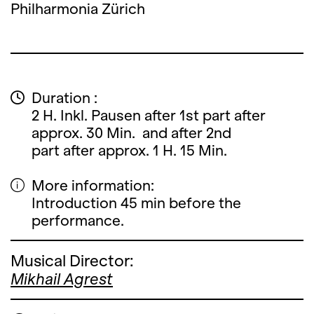
Philharmonia Zürich
Duration :
2 H. Inkl. Pausen after 1st part after
approx. 30 Min. and after 2nd
part after approx. 1 H. 15 Min.
More information:
Introduction 45 min before the
performance.
Musical Director:
Mikhail Agrest