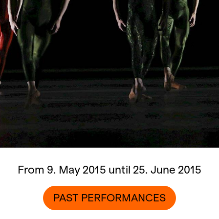
From 9. May 2015 until 25. June 2015
PAST PERFORMANCES