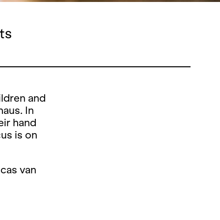
ts
ildren and
haus. In
eir hand
cus is on
ucas van