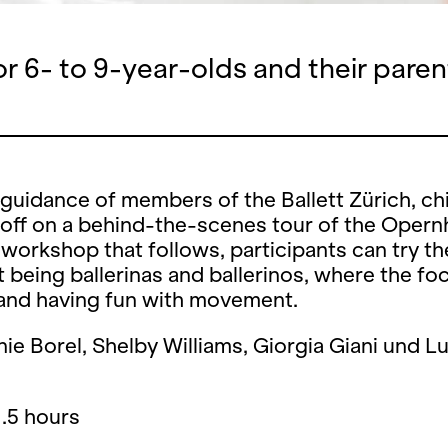
or 6- to 9-year-olds and their paren
guidance of members of the Ballett Zürich, ch
 off on a behind-the-scenes tour of the Opern
workshop that follows, participants can try th
at being ballerinas and ballerinos, where the fo
 and having fun with movement.
ie Borel, Shelby Williams, Giorgia Giani und L
1.5 hours