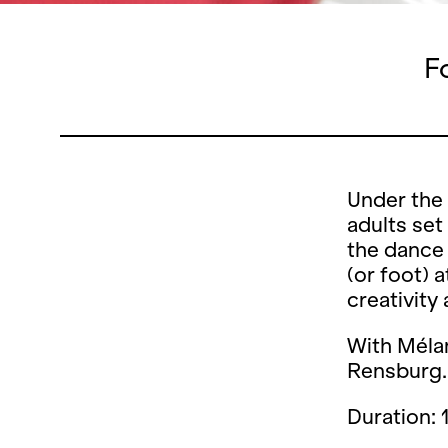
F
Under the 
adults set
the dance 
(or foot) 
creativity
With
Mélan
Rensburg.
Duration: 