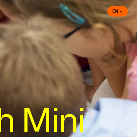
EN
h Mini