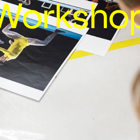
Worksho