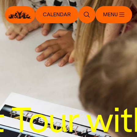
CALENDAR
MENU
t Tour wit