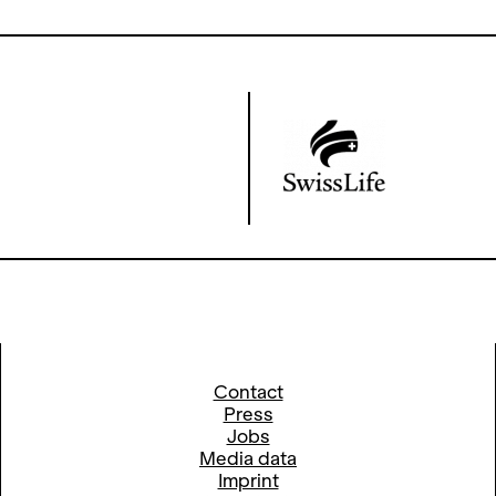
Contact
Press
Jobs
Media data
Imprint