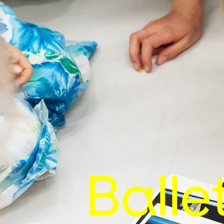
Balle