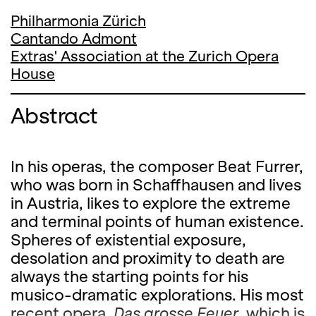
Philharmonia Zürich
Cantando Admont
Extras' Association at the Zurich Opera
House
Abstract
In his operas, the composer Beat Furrer,
who was born in Schaffhausen and lives
in Austria, likes to explore the extreme
and terminal points of human existence.
Spheres of existential exposure,
desolation and proximity to death are
always the starting points for his
musico-dramatic explorations. His most
recent opera,
Das grosse Feuer
, which is