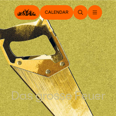
CALENDAR
Das grosse Feuer