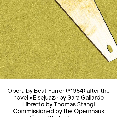
Opera by Beat Furrer (*1954) after the
novel «Eisejuaz» by Sara Gallardo
Libretto by Thomas Stangl
Commissioned by the Opernhaus