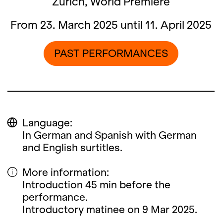
Zürich, World Premiere
From 23. March 2025 until 11. April 2025
PAST PERFORMANCES
Language:
In German and Spanish with German
and English surtitles.
More information:
Introduction 45 min before the
performance.
Introductory matinee on 9 Mar 2025.