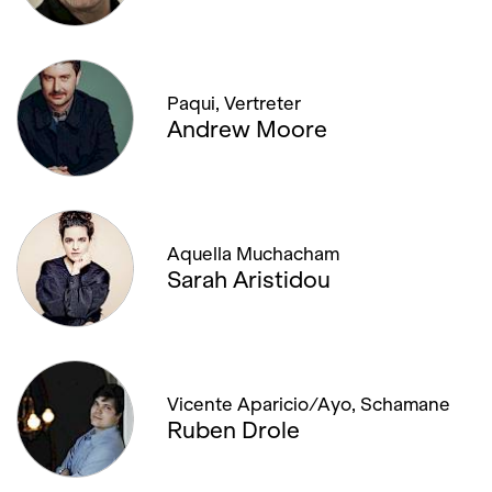
Paqui, Vertreter
Andrew Moore
Aquella Muchacham
Sarah Aristidou
Vicente Aparicio/Ayo, Schamane
Ruben Drole