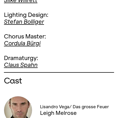
Silke Willrett
Lighting Design:
Stefan Bolliger
Chorus Master:
Cordula Bürgi
Dramaturgy:
Claus Spahn
Cast
Lisandro Vega/ Das grosse Feuer
Leigh Melrose