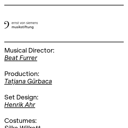
Musical Director:
Beat Furrer
Production:
Tatjana Gürbaca
Set Design:
Henrik Ahr
Costumes: