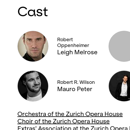
Cast
Robert
Oppenheimer
Leigh Melrose
Robert R. Wilson
Mauro Peter
Orchestra of the Zurich Opera House
Choir of the Zurich Opera House
Extras' Association at the Zurich Oper