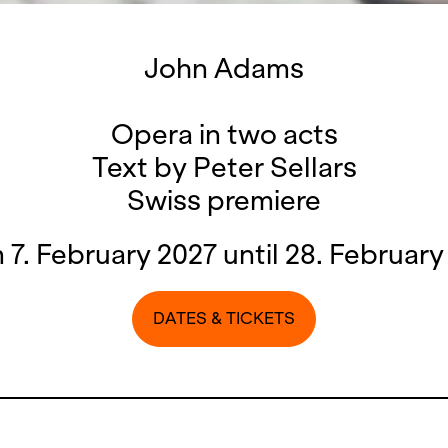
John Adams
Opera in two acts
Text by Peter Sellars
Swiss premiere
 7. February 2027 until 28. February
DATES & TICKETS