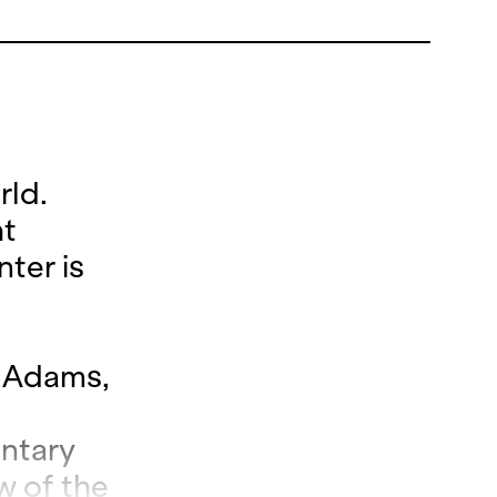
rld.
ht
nter is
n Adams,
entary
w of the