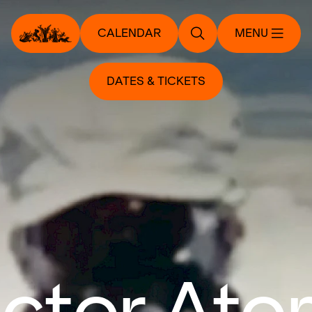
CALENDAR
MENU
DATES & TICKETS
ctor Ato