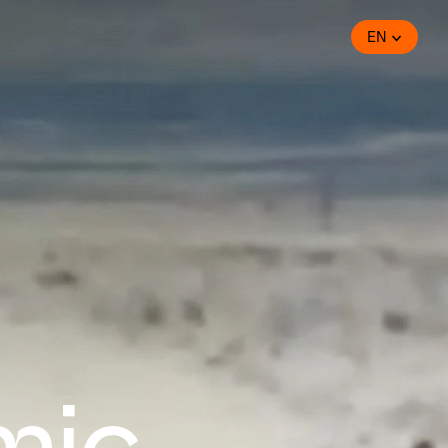
EN
mic