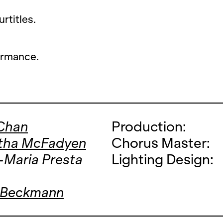
rtitles.
ormance.
 Chan
Production:
tha McFadyen
Chorus Master:
-Maria Presta
Lighting Design:
 Beckmann