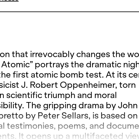
ion that irrevocably changes the wo
 Atomic” portrays the dramatic nig
he first atomic bomb test. At its ce
sicist J. Robert Oppenheimer, torn
 scientific triumph and moral
ibility. The gripping drama by Joh
ibretto by Peter Sellars, is based on
cal testimonies, poems, and docum
nts. It opens up a multifaceted vie