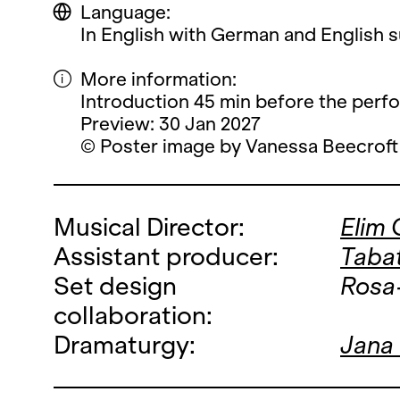
Language:
In English with German and English su
More information:
Introduction 45 min before the perf
Preview: 30 Jan 2027
© Poster image by Vanessa Beecroft
Musical Director:
Elim
Assistant producer:
Taba
Set design
Rosa
collaboration:
Dramaturgy:
Jana