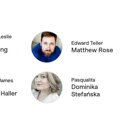
eslie
Edward Teller
eng
Matthew Rose
Pasqualita
James
Dominika
Haller
Stefańska