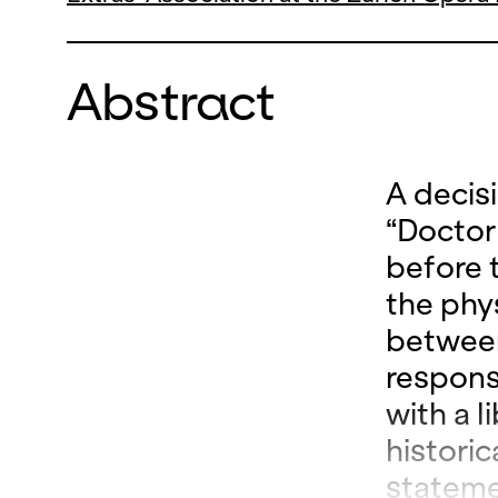
Abstract
A decis
“Doctor
before t
the phy
between
respons
with a l
histori
stateme