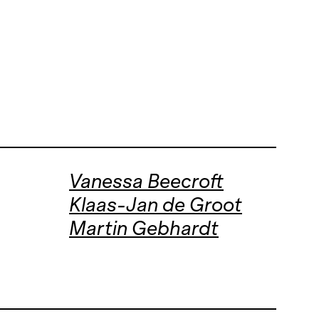
Vanessa Beecroft
Klaas-Jan de Groot
Martin Gebhardt