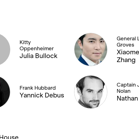
General L
Kitty
Groves
Oppenheimer
Xiaom
Julia Bullock
Zhang
Captain 
Frank Hubbard
Nolan
Yannick Debus
Nathan 
a House