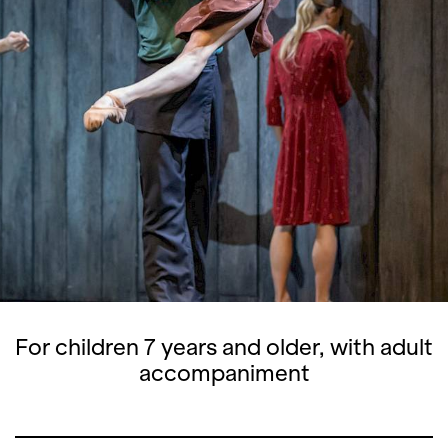
For children 7 years and older, with adult
accompaniment