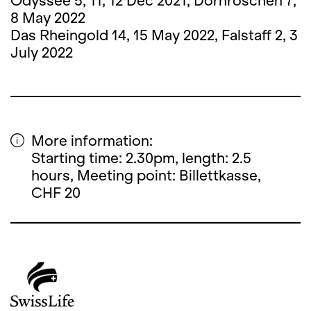
Odyssee 5, 11, 12 Dec 2021, Dornröschen 7,
8 May 2022
Das Rheingold 14, 15 May 2022, Falstaff 2, 3
July 2022
More information:
Starting time: 2.30pm, length: 2.5
hours, Meeting point: Billettkasse,
CHF 20