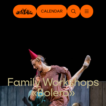
CALENDAR
Family Workshops
«Bolero»