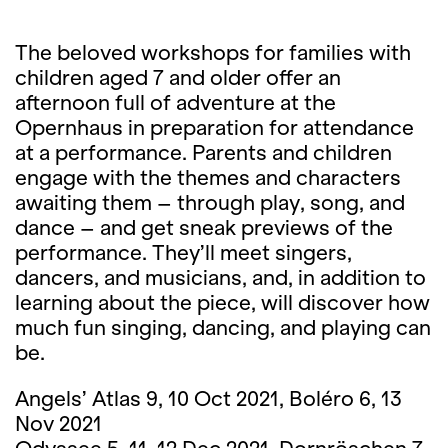
The beloved workshops for families with
children aged 7 and older offer an
afternoon full of adventure at the
Opernhaus in preparation for attendance
at a performance. Parents and children
engage with the themes and characters
awaiting them – through play, song, and
dance – and get sneak previews of the
performance. They’ll meet singers,
dancers, and musicians, and, in addition to
learning about the piece, will discover how
much fun singing, dancing, and playing can
be.
Angels’ Atlas 9, 10 Oct 2021, Boléro 6, 13
Nov 2021