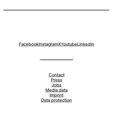
Facebook
Instagram
X
Youtube
LinkedIn
Contact
Press
Jobs
Media data
Imprint
Data protection