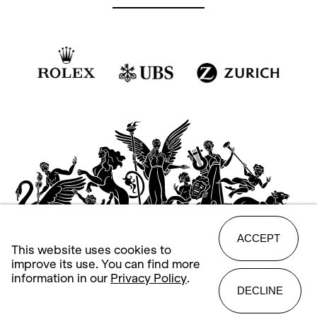
ACCEPT
This website uses cookies to
improve its use. You can find more
information in our
Privacy Policy
.
DECLINE