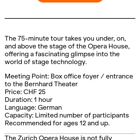
The 75-minute tour takes you under, on,
and above the stage of the Opera House,
offering a fascinating glimpse into the
world of stage technology.
Meeting Point: Box office foyer / entrance
to the Bernhard Theater
Price: CHF 25
Duration: 1 hour
Language: German
Capacity: Limited number of participants
Recommended for ages 12 and up.
The Zurich Opera House is not fully