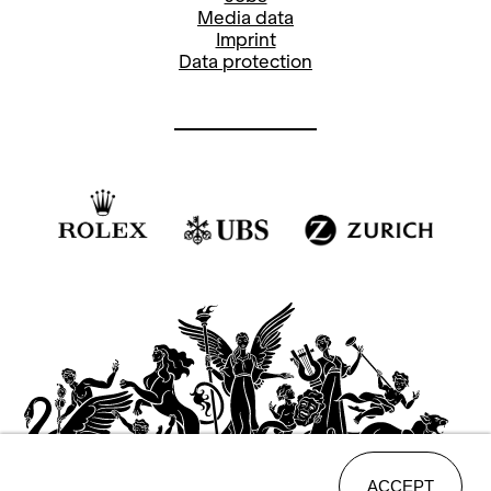
Media data
Imprint
Data protection
ACCEPT