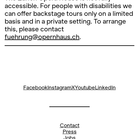
accessible. For people with disabilities we
can offer backstage tours only on a limited
basis and in a private setting. To arrange
this, please contact
fuehrung@opernhaus.ch
.
Facebook
Instagram
X
Youtube
LinkedIn
Contact
Press
Jobs