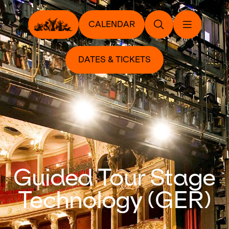
CALENDAR
DATES & TICKETS
Guided Tour Stage
Technology (GER)