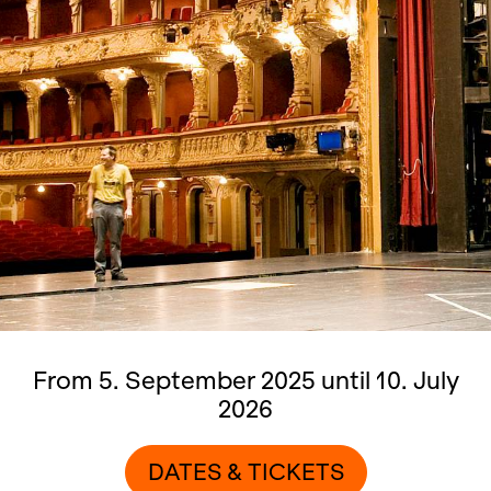
From 5. September 2025 until 10. July
2026
DATES & TICKETS