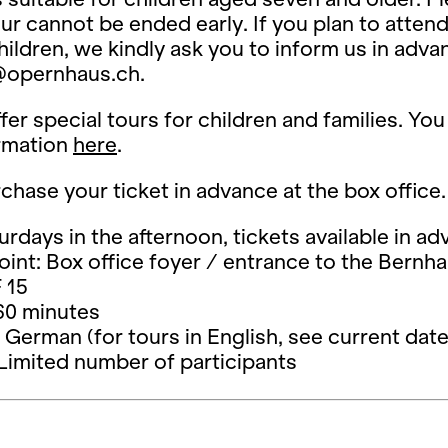
our cannot be ended early. If you plan to atten
ildren, we kindly ask you to inform us in adva
opernhaus.ch.
fer special tours for children and families. You
rmation
here
.
chase your ticket in advance at the box office.
urdays in the afternoon, tickets available in a
int: Box office foyer / entrance to the Bernh
 15
60 minutes
German (for tours in English, see current date
Limited number of participants