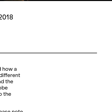
 2018
d how a
different
nd the
obe
o the
lease note