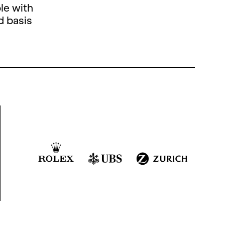
le with
d basis