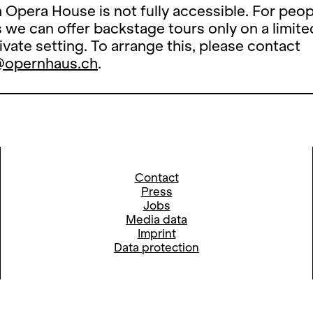
 Opera House is not fully accessible. For peop
es we can offer backstage tours only on a limite
rivate setting. To arrange this, please contact
@opernhaus.ch
.
Contact
Press
Jobs
Media data
Imprint
Data protection