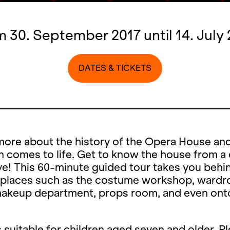
 30. September 2017 until 14. July
DATES & TICKETS
more about the history of the Opera House an
 comes to life. Get to know the house from a 
e! This 60-minute guided tour takes you behi
 places such as the costume workshop, wardr
makeup department, props room, and even ont
s suitable for children aged seven and older. P