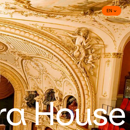
EN
ra House