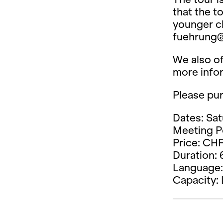
that the t
younger ch
fuehrung@
We also of
more info
Please pur
Dates: Sat
Meeting Po
Price: CHF
Duration: 
Language: 
Capacity: 