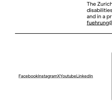
The Zurich
disabiliti
and in a p
fuehrung
Facebook
Instagram
X
Youtube
LinkedIn