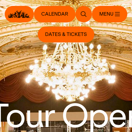
CALENDAR
MENU
DATES & TICKETS
Tour Ope