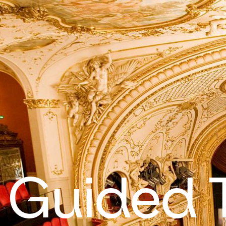
Guided 