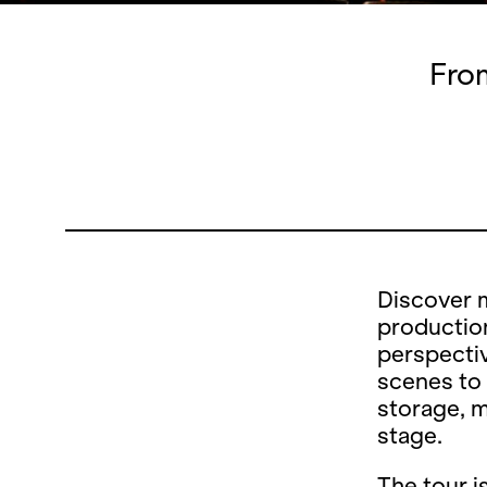
From
Discover 
production
perspectiv
scenes to
storage, 
stage.
The tour i