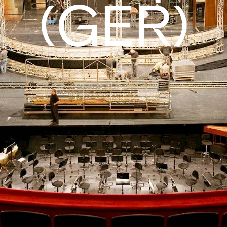
(GER)