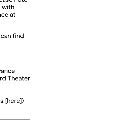
d with
nce at
 can find
dvance
ard Theater
s [here])