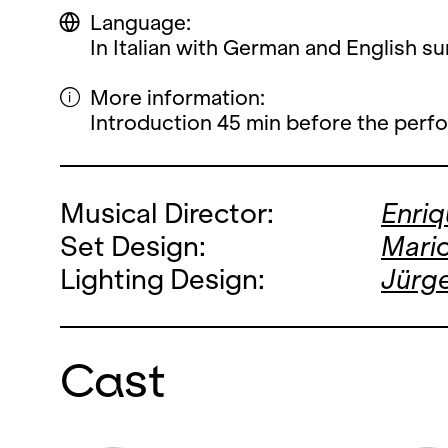
Language:
In Italian with German and English sur
More information:
Introduction 45 min before the perf
Musical Director:
Enri
Set Design:
Mario
Lighting Design:
Jürg
Cast