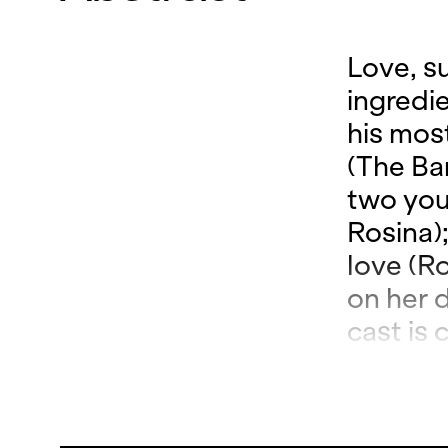
Love, s
ingredi
his mos
(The Bar
two you
Rosina)
love (R
on her 
cast is
not only
also co
comes to