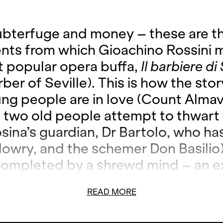
ubterfuge and money – these are t
ents from which Gioachino Rossini 
t popular opera buffa,
Il barbiere di 
ber of Seville). This is how the sto
ng people are in love (Count Almav
; two old people attempt to thwart 
osina’s guardian, Dr Bartolo, who ha
dowry, and the schemer Don Basilio)
 completed by a shrewd mind – an e
 as far as hairstyles are concerned,
READ MORE
nsidered the number one address w
 affairs of the heart: Figaro. Rossin