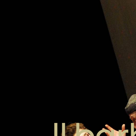
Il bar