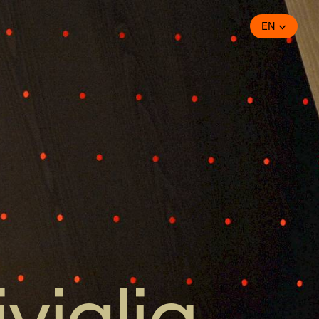
EN
iviglia