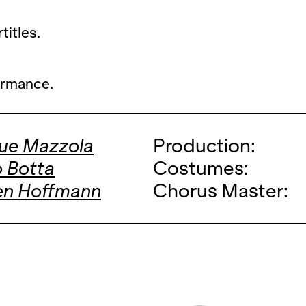
titles.
ormance.
que Mazzola
Production:
 Botta
Costumes:
en Hoffmann
Chorus Master: