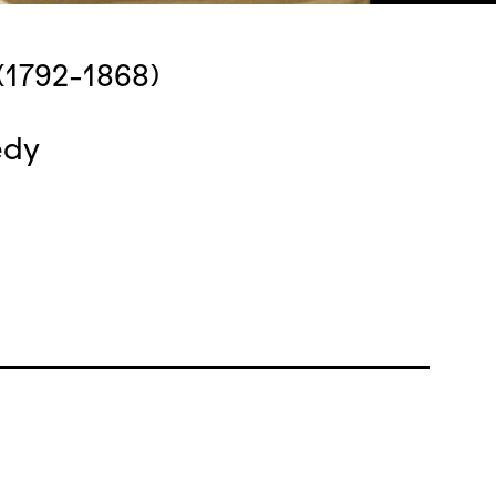
(1792-1868)
edy