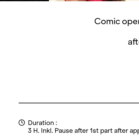
Comic oper
af
Duration :
3 H. Inkl. Pause after 1st part after ap