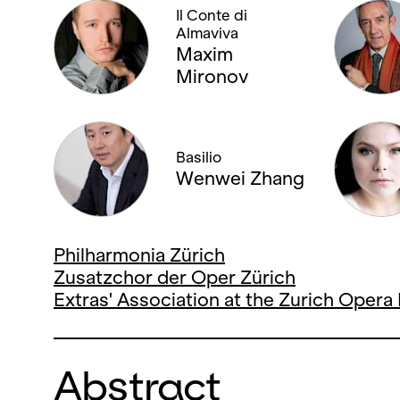
Il Conte di
Almaviva
Maxim
Mironov
Basilio
Wenwei Zhang
Philharmonia Zürich
Zusatzchor der Oper Zürich
Extras' Association at the Zurich Oper
Abstract