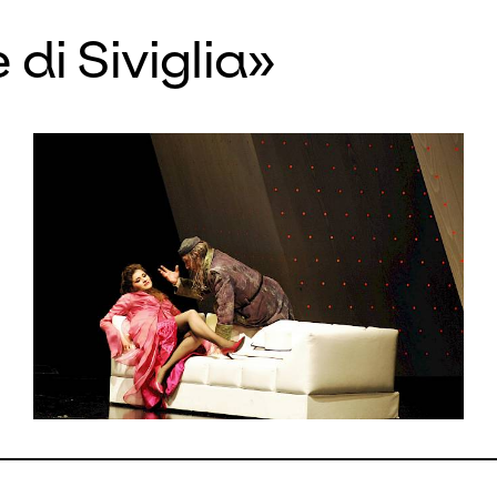
 which is based on Beaumarchais’
 di Siviglia»
us stage play, has forfeited none o
ss since its première performance i
possible to escape its rhythmical po
ing crescendos, absurd ensembles o
ts such as Figaro’s tongue-twister a
l factotum
! For our revival, the Russ
axim Mironov comes as Almaviva to
made a name for himself especially 
ed Rossini tenor. His Rosina is the i
prano Serena Malfi. As a clever Fi
 Andrzej Filonczyk spins the intrig
 the happy ending. The musical direc
ands of the master in Italian reperto