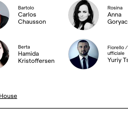
Bartolo
Rosina
Carlos
Anna
Chausson
Goryac
Berta
Fiorello 
Hamida
ufficiale
Yuriy T
Kristoffersen
a House