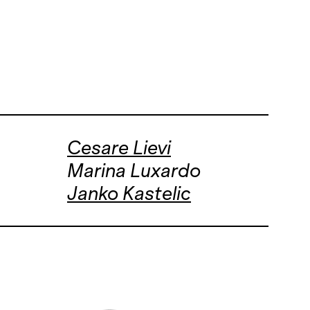
Cesare Lievi
Marina Luxardo
Janko Kastelic