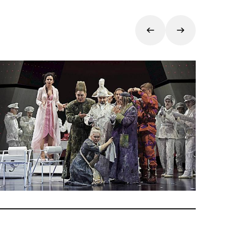
f its
n 1816.
wer,
r
ria,
ian
 Zurich.
as a
talian
garo,
ues that
tion is
ire