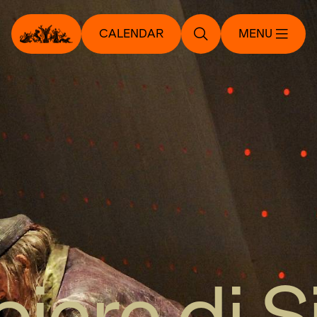
CALENDAR
MENU
biere di S