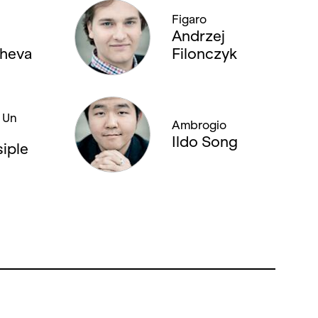
Figaro
Andrzej
heva
Filonczyk
/ Un
Ambrogio
Ildo Song
siple