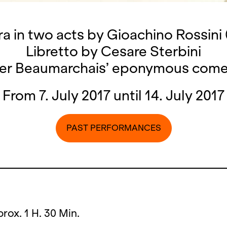
a in two acts by Gioachino Rossini 
Libretto by Cesare Sterbini
ter Beaumarchais’ eponymous com
From 7. July 2017 until 14. July 2017
PAST PERFORMANCES
prox. 1 H. 30 Min.