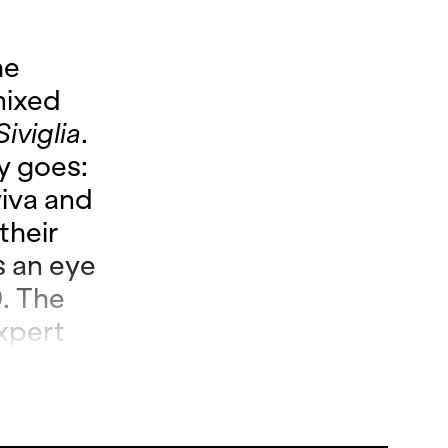
he
mixed
Siviglia
.
ry goes:
iva and
their
s an eye
. The
xpert
 but
hen it
i’s