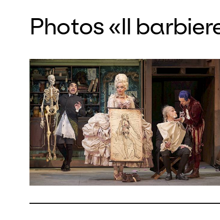
comedy,
Photos «Il barbiere
eponymo
freshne
It is im
spirall
highligh
Largo a
tenor M
He has 
celebrat
Mezzoso
baritone
lead to
in the h