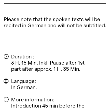
Please note that the spoken texts will be
recited in German and will not be subtitled.
Duration :
3 H. 15 Min. Inkl. Pause after 1st
part after approx. 1 H. 35 Min.
Language:
In German.
More information:
Introduction 45 min before the