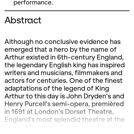
performance.
Abstract
Although no conclusive evidence has
emerged that a hero by the name of
Arthur existed in 6th-century England,
the legendary English king has inspired
writers and musicians, filmmakers and
actors for centuries. One of the finest
adaptations of the legend of King
Arthur to this day is John Dryden’s and
Henry Purcell’s semi-opera, premièred
in 1691 at London’s Dorset Theatre,
England’s most splendid theatre at the
time. «Music and poetry can also exist