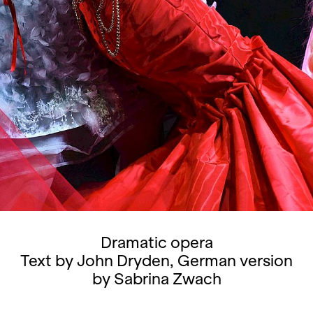
Dramatic opera
Text by John Dryden, German version
by Sabrina Zwach