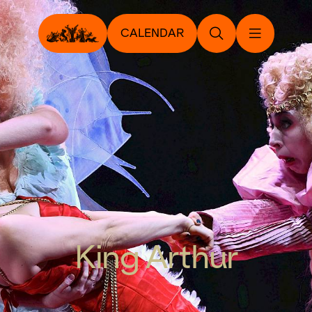
CALENDAR
King Arthur