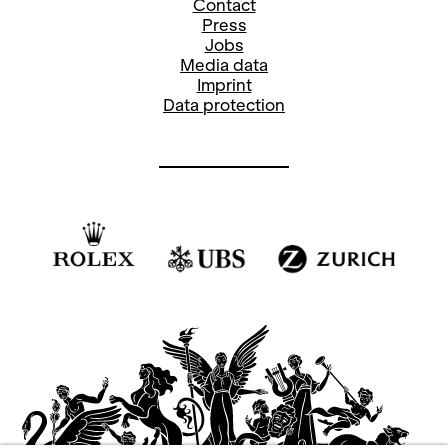
Contact
Press
Jobs
Media data
Imprint
Data protection