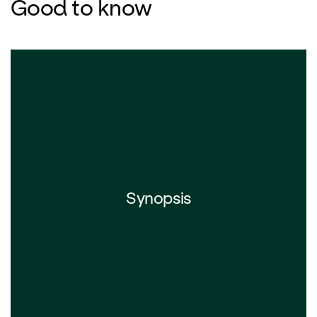
Good to know
Synopsis