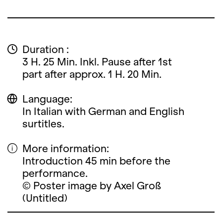
Duration :
3 H. 25 Min. Inkl. Pause after 1st
part after approx. 1 H. 20 Min.
Language:
In Italian with German and English
surtitles.
More information:
Introduction 45 min before the
performance.
© Poster image by Axel Groß
(Untitled)