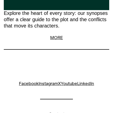
Explore the heart of every story: our synopses
offer a clear guide to the plot and the conflicts
that move its characters.
MORE
Facebook
Instagram
X
Youtube
LinkedIn