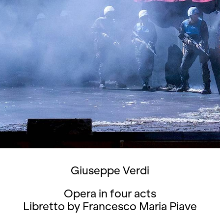
Giuseppe Verdi
Opera in four acts
Libretto by Francesco Maria Piave