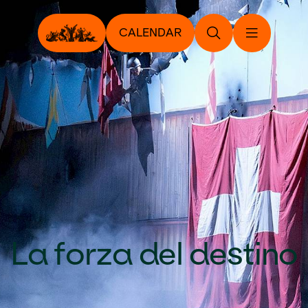
CALENDAR
La forza del destino