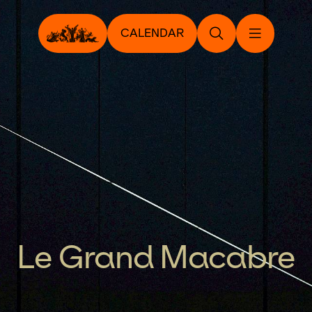
CALENDAR
Le Grand Macabre