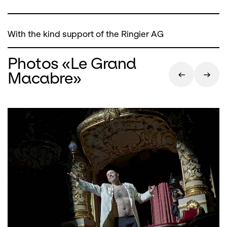
With the kind support of the Ringier AG
Photos «Le Grand
Macabre»