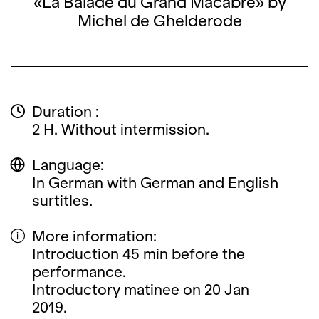
«La Balade du Grand Macabre» by
Michel de Ghelderode
Duration :
2 H. Without intermission.
Language:
In German with German and English
surtitles.
More information:
Introduction 45 min before the
performance.
Introductory matinee on 20 Jan
2019.