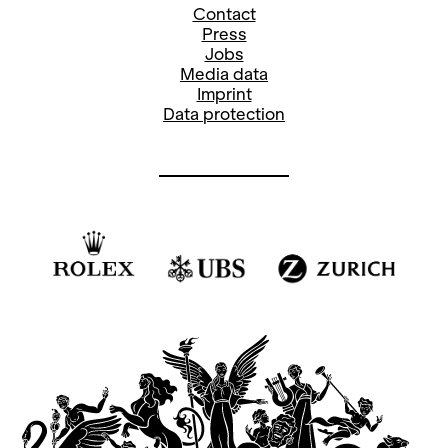
Contact
Press
Jobs
Media data
Imprint
Data protection