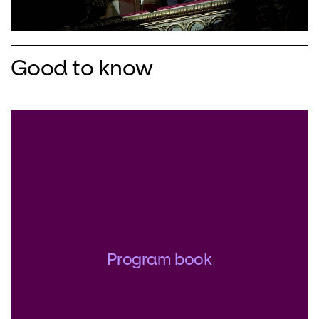
Good to know
Program book