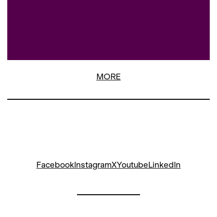
MORE
Facebook
Instagram
X
Youtube
LinkedIn