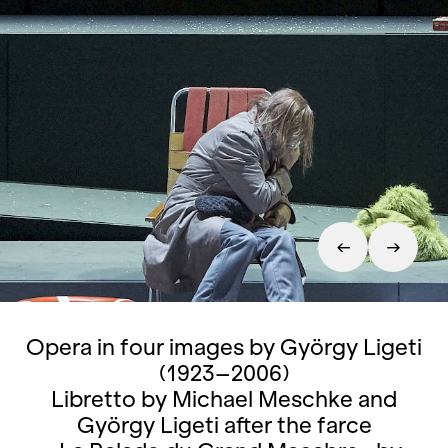
Opera in four images by György Ligeti
(1923–2006)
Libretto by Michael Meschke and
György Ligeti after the farce