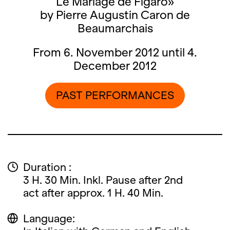
Le Mariage de Figaro»
by Pierre Augustin Caron de
Beaumarchais
From 6. November 2012 until 4.
December 2012
PAST PERFORMANCES
Duration :
3 H. 30 Min. Inkl. Pause after 2nd
act after approx. 1 H. 40 Min.
Language: