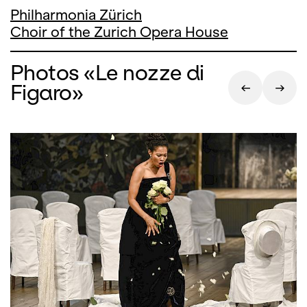
Philharmonia Zürich
Choir of the Zurich Opera House
Photos «Le nozze di
Figaro»