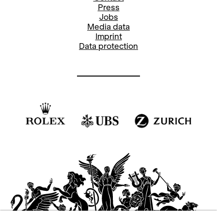
Press
Jobs
Media data
Imprint
Data protection