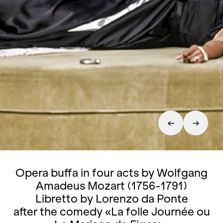
Opera buffa in four acts by Wolfgang
Amadeus Mozart (1756-1791)
Libretto by Lorenzo da Ponte
after the comedy «La folle Journée ou