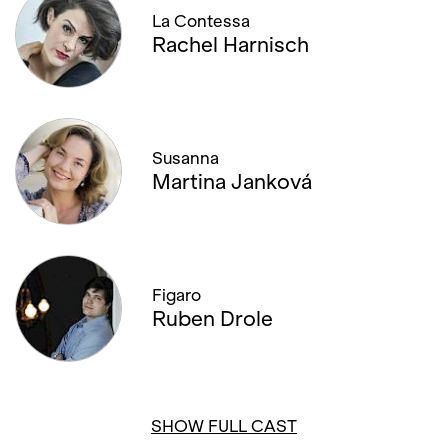
La Contessa
Rachel Harnisch
Susanna
Martina Janková
Figaro
Ruben Drole
SHOW FULL CAST