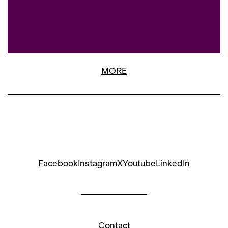
MORE
Facebook
Instagram
X
Youtube
LinkedIn
Contact