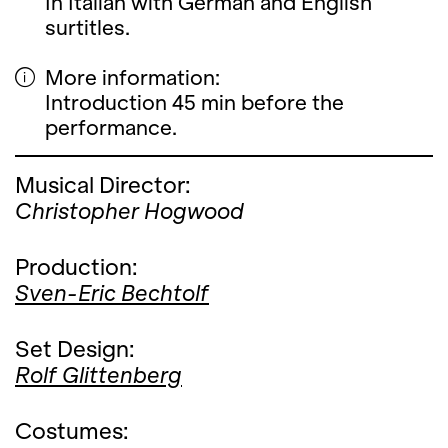
In Italian with German and English
surtitles.
More information:
Introduction 45 min before the
performance.
Musical Director:
Christopher Hogwood
Production:
Sven-Eric Bechtolf
Set Design:
Rolf Glittenberg
Costumes: