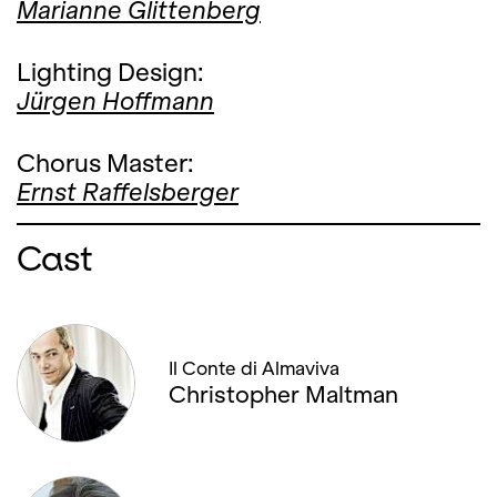
Marianne Glittenberg
Lighting Design:
Jürgen Hoffmann
Chorus Master:
Ernst Raffelsberger
Cast
Il Conte di Almaviva
Christopher Maltman