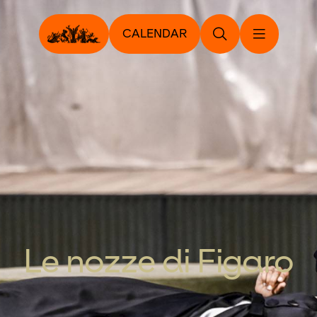
CALENDAR
Le nozze di Figaro