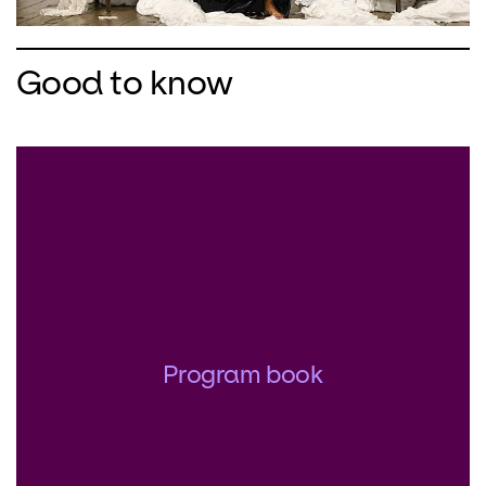
Good to know
Program book