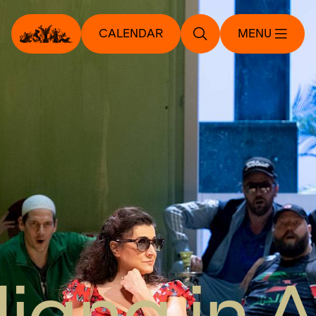
CALENDAR
MENU
aliana in A