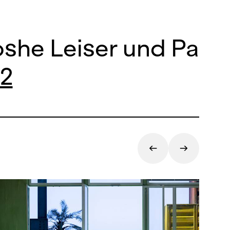
she Leiser und Patri
22