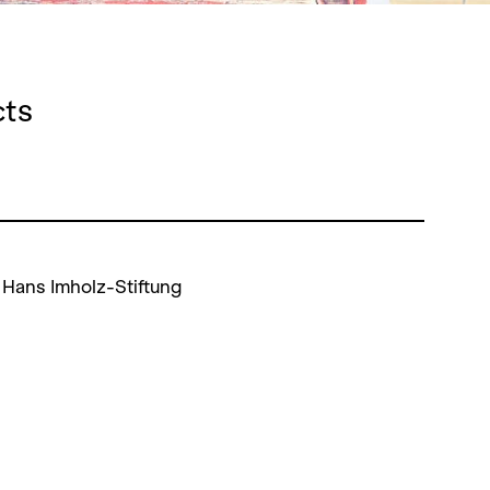
cts
 Hans Imholz-Stiftung