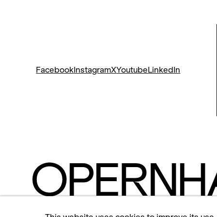
Facebook
Instagram
X
Youtube
LinkedIn