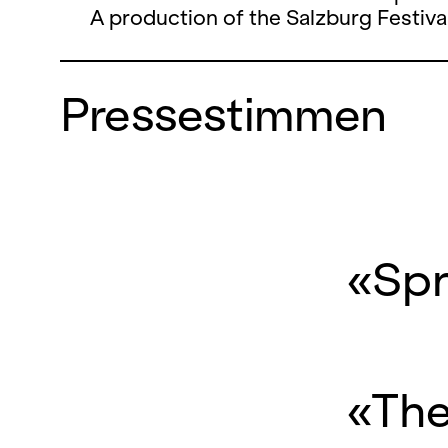
A production of the Salzburg Festival
Pressestimmen
«Spr
«The