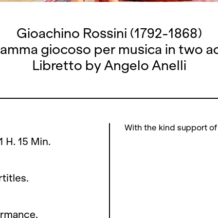
Gioachino Rossini (1792-1868)
amma giocoso per musica in two a
Libretto by Angelo Anelli
With the kind support of
1 H. 15 Min.
titles.
ormance.