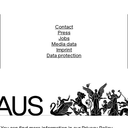
Contact
Press
Jobs
Media data
Imprint
Data protection