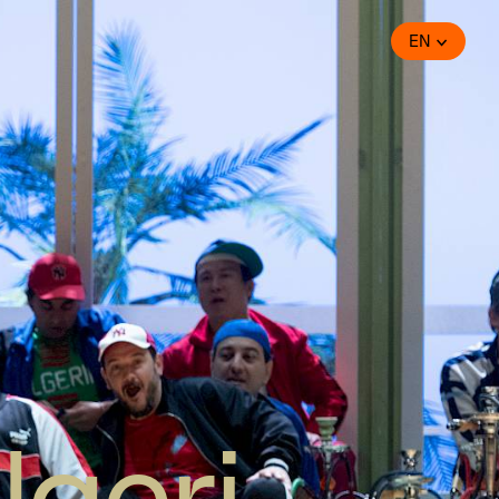
EN
lgeri