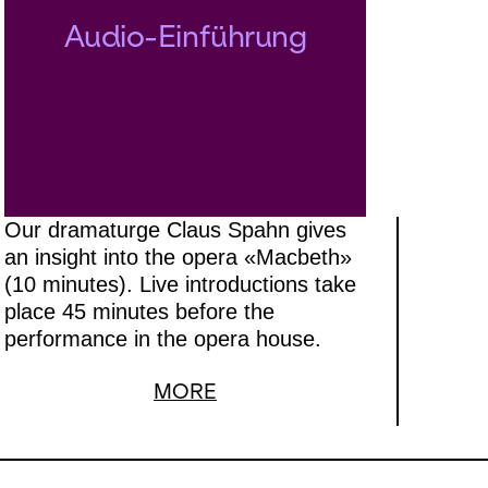
Audio-Einführung
Our dramaturge Claus Spahn gives
an insight into the opera «Macbeth»
(10 minutes). Live introductions take
place 45 minutes before the
performance in the opera house.
MORE