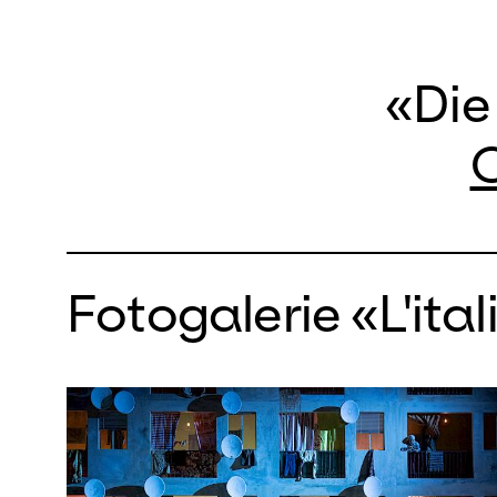
«Die
O
Fotogalerie «L'ital