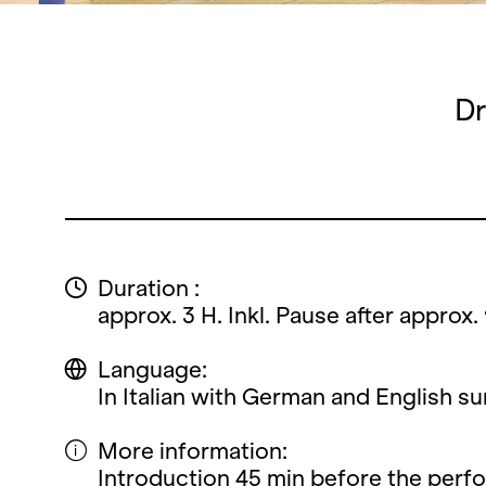
Dr
Duration :
approx. 3 H. Inkl. Pause after approx. 
Language:
In Italian with German and English sur
More information:
Introduction 45 min before the perf