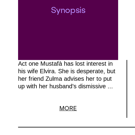
Synopsis
Act one Mustafà has lost interest in
his wife Elvira. She is desperate, but
her friend Zulma advises her to put
up with her husband’s dismissive ...
MORE