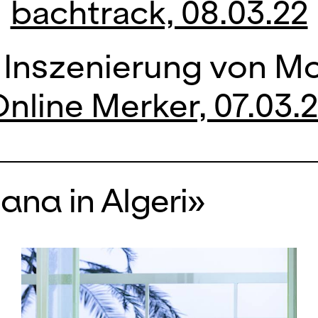
bachtrack, 08.03.22
 Inszenierung von Mo
nline Merker, 07.03.
iana in Algeri»