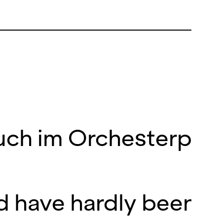
 auch im Orchesterpa
d have hardly been b