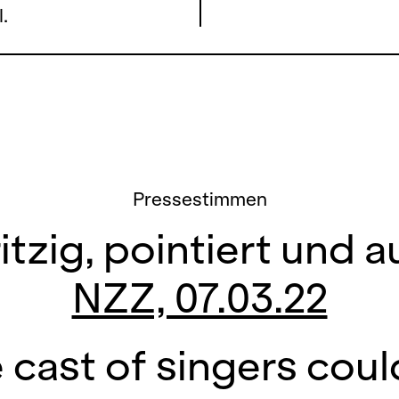
.
Pressestimmen
itzig, pointiert und
NZZ, 07.03.22
 cast of singers coul