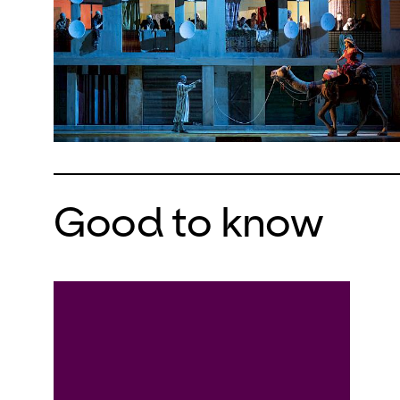
Good to know