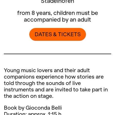
Stadelhofen
from 8 years, children must be
accompanied by an adult
DATES & TICKETS
Young music lovers and their adult
companions experience how stories are
told through the sounds of live
instruments and are invited to take part in
the action on stage.
Book by Gioconda Belli
Duration: approx. 1:15 h