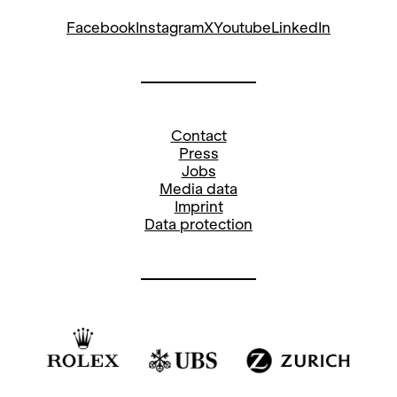
Facebook
Instagram
X
Youtube
LinkedIn
Contact
Press
Jobs
Media data
Imprint
Data protection