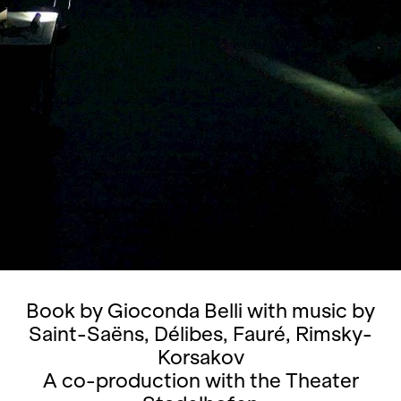
Book by Gioconda Belli with music by
Saint-Saëns, Délibes, Fauré, Rimsky-
Korsakov
A co-production with the Theater