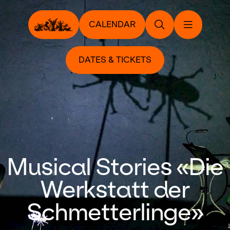
CALENDAR
DATES & TICKETS
Musical Stories «Die
Werkstatt der
Schmetterlinge»