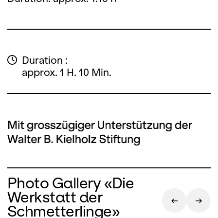
Duration :
approx. 1 H. 10 Min.
Photo Gallery «Die
Werkstatt der
Schmetterlinge»