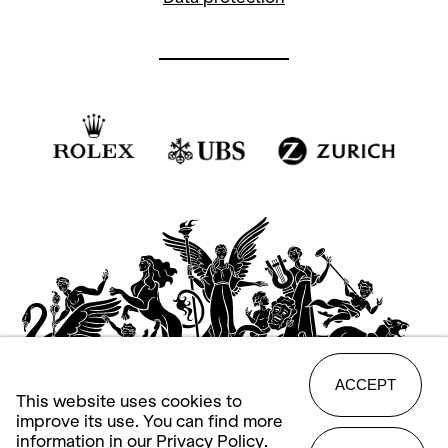
ACCEPT
This website uses cookies to
improve its use. You can find more
information in our
Privacy Policy
.