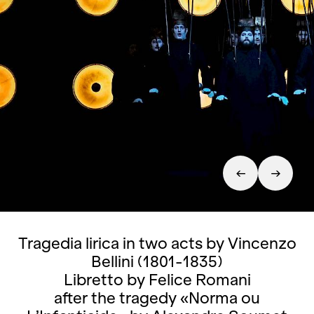
Tragedia lirica in two acts by Vincenzo
Bellini (1801-1835)
Libretto by Felice Romani
after the tragedy «Norma ou