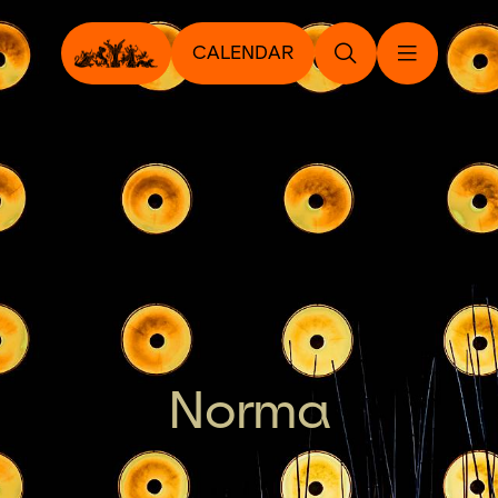
CALENDAR
Norma