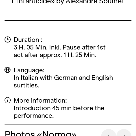
L’Infanticide» by Alexandre Soumet
Duration :
3 H. 05 Min. Inkl. Pause after 1st
act after approx. 1 H. 25 Min.
Language:
In Italian with German and English
surtitles.
More information:
Introduction 45 min before the
performance.
Photos «Norma»