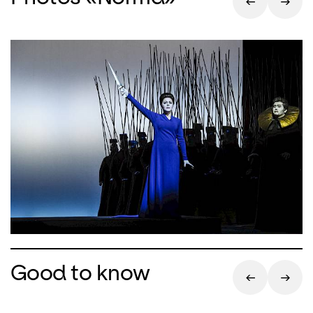
Good to know