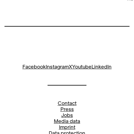
Facebook
Instagram
X
Youtube
LinkedIn
Contact
Press
Jobs
Media data
Imprint
Data protection