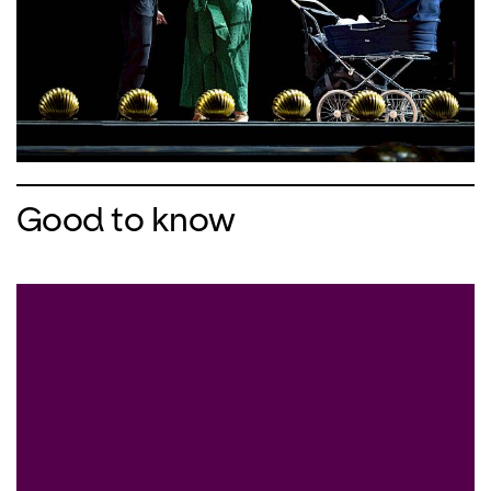
Good to know