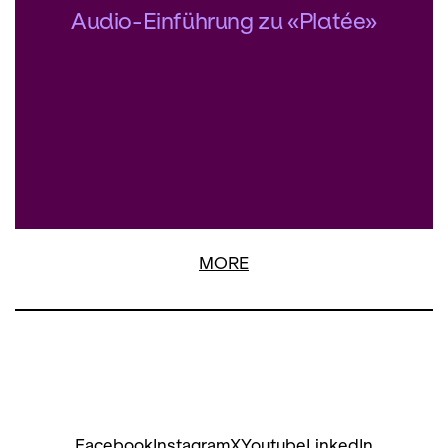
Audio-Einführung zu «Platée»
MORE
Facebook
Instagram
X
Youtube
LinkedIn