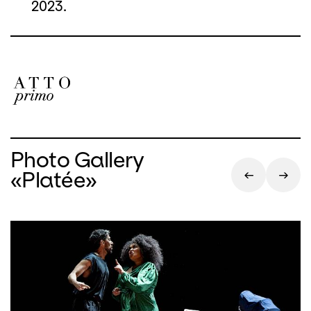
2023.
Photo Gallery
«Platée»