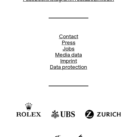
Contact
Press
Jobs
Media data
Imprint
Data protection