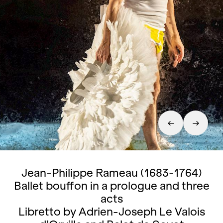
Jean-Philippe Rameau (1683-1764)
Ballet bouffon in a prologue and three
acts
Libretto by Adrien-Joseph Le Valois