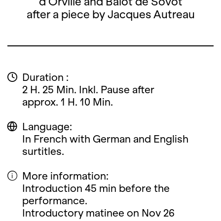
d’Orville and Balot de Sovot
after a piece by Jacques Autreau
Duration :
2 H. 25 Min. Inkl. Pause after
approx. 1 H. 10 Min.
Language:
In French with German and English
surtitles.
More information:
Introduction 45 min before the
performance.
Introductory matinee on Nov 26