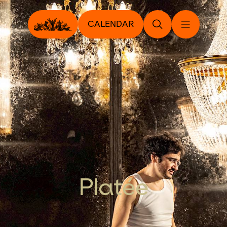
CALENDAR
Platée