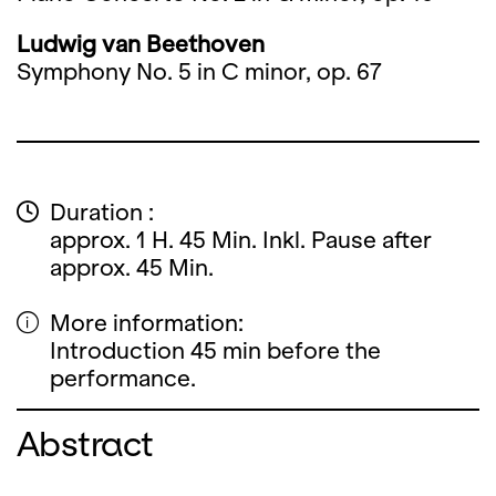
Ludwig van Beethoven
Symphony No. 5 in C minor, op. 67
Duration :
approx. 1 H. 45 Min. Inkl. Pause after
approx. 45 Min.
More information:
Introduction 45 min before the
performance.
Abstract