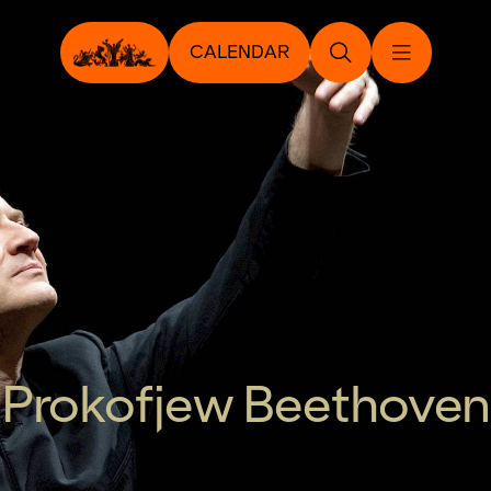
CALENDAR
Prokofjew Beethoven