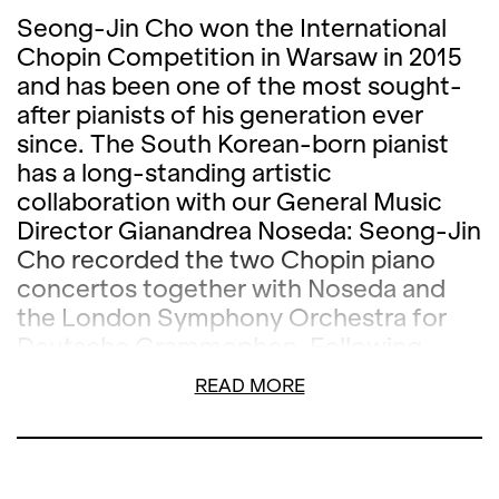
Seong-Jin Cho won the International
Chopin Competition in Warsaw in 2015
and has been one of the most sought-
after pianists of his generation ever
since. The South Korean-born pianist
has a long-standing artistic
collaboration with our General Music
Director Gianandrea Noseda: Seong-Jin
Cho recorded the two Chopin piano
concertos together with Noseda and
the London Symphony Orchestra for
Deutsche Grammophon. Following
performances at the Berlin
READ MORE
Philharmonie, Hamburg's
Elbphilharmonie and La Scala in Milan,
Cho and Noseda can also be heard
together at Opernhaus Zürich in the