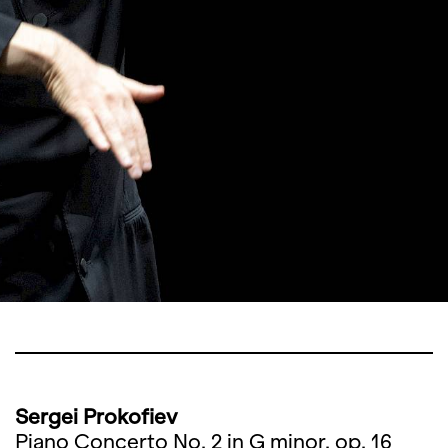
Sergei Prokofiev
Piano Concerto No. 2 in G minor, op. 16