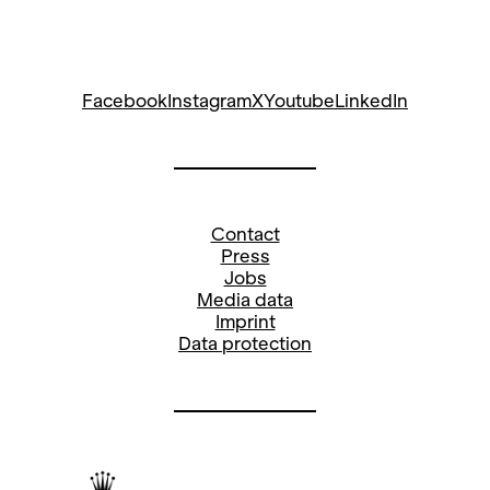
Facebook
Instagram
X
Youtube
LinkedIn
Contact
Press
Jobs
Media data
Imprint
Data protection