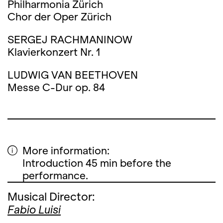
Philharmonia Zürich
Chor der Oper Zürich
SERGEJ RACHMANINOW
Klavierkonzert Nr. 1
LUDWIG VAN BEETHOVEN
Messe C-Dur op. 84
More information:
Introduction 45 min before the
performance.
Musical Director:
Fabio Luisi