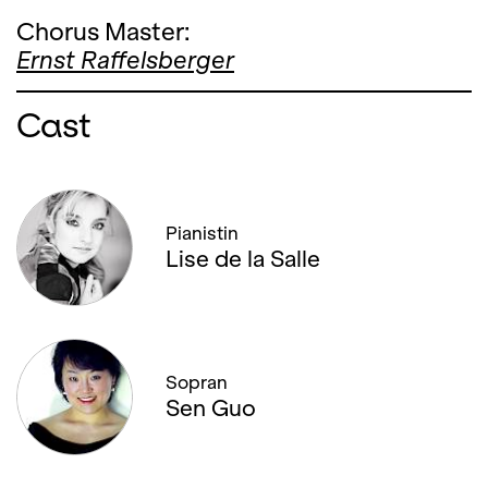
Chorus Master:
Ernst Raffelsberger
Cast
Pianistin
Lise de la Salle
Sopran
Sen Guo