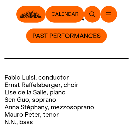
CALENDAR
6. July 2014
PAST PERFORMANCES
Fabio Luisi, conductor
Ernst Raffelsberger, choir
Lise de la Salle, piano
Sen Guo, soprano
Anna Stéphany, mezzosoprano
Mauro Peter, tenor
N.N., bass