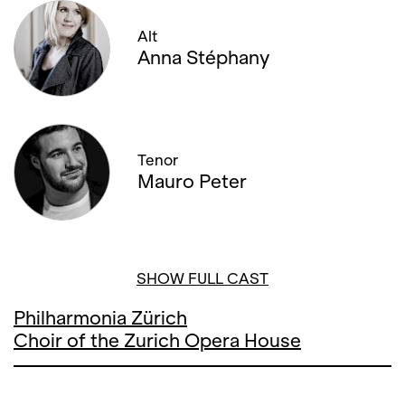
Alt
Anna Stéphany
Tenor
Mauro Peter
SHOW FULL CAST
Philharmonia Zürich
Choir of the Zurich Opera House