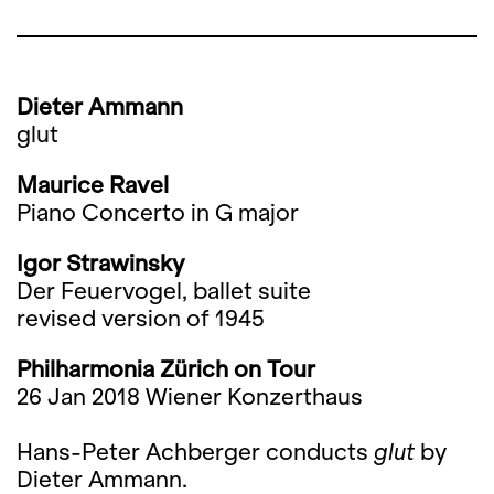
Dieter Ammann
glut
Maurice Ravel
Piano Concerto in G major
Igor Strawinsky
Der Feuervogel, ballet suite
revised version of 1945
Philharmonia Zürich on Tour
26 Jan 2018 Wiener Konzerthaus
Hans-Peter Achberger conducts
glut
by
Dieter Ammann.