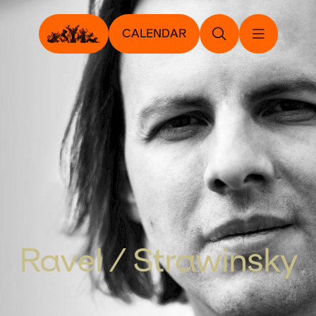
CALENDAR
Ravel / Strawinsky