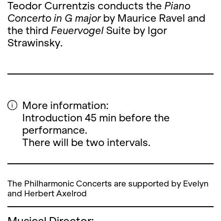
Teodor Currentzis conducts the
Piano
Concerto in G major
by Maurice Ravel and
the third
Feuervogel
Suite by Igor
Strawinsky.
More information:
Introduction 45 min before the
performance.
There will be two intervals.
The Philharmonic Concerts are supported by Evelyn
and Herbert Axelrod