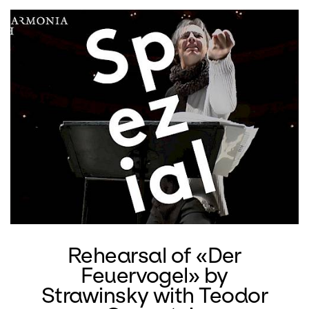
ballet music for the Ballets Russes.
Glut
by Dieter Ammann also features a
Swiss composition directed by Hans-
Peter Achberger. As a conductor,
especially of newer music, Achberger
conducted concert tours to South
America and Japan. At the opera house
he most recently conducted Gustav
Mahler's Lied von der Erde in the version
of Arnold Schönberg and a program
with works by Yannis Xenakis.
Rehearsal of «Der
Feuervogel» by
Strawinsky with Teodor