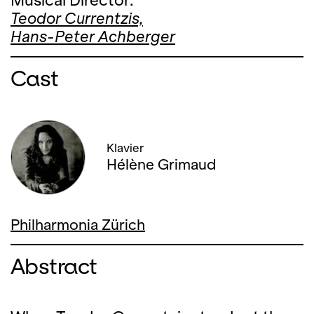
Musical Director:
Teodor Currentzis,
Hans-Peter Achberger
Cast
Klavier
Hélène Grimaud
Philharmonia Zürich
Abstract