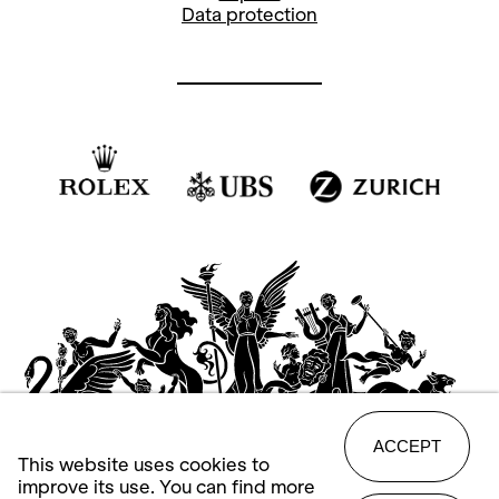
Data protection
ACCEPT
This website uses cookies to
improve its use. You can find more