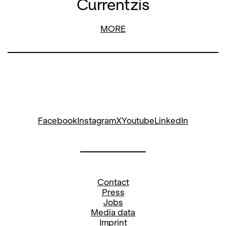
Currentzis
MORE
Facebook
Instagram
X
Youtube
LinkedIn
Contact
Press
Jobs
Media data
Imprint