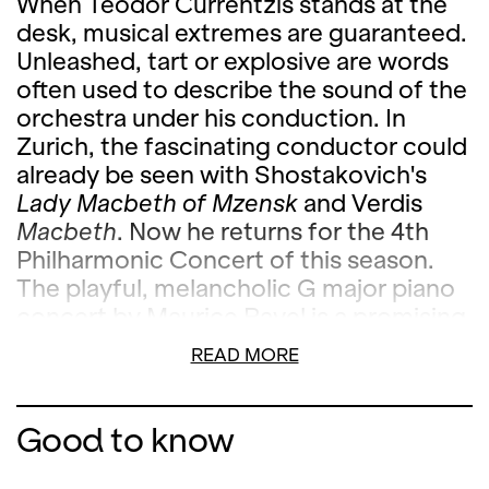
When Teodor Currentzis stands at the
desk, musical extremes are guaranteed.
Unleashed, tart or explosive are words
often used to describe the sound of the
orchestra under his conduction. In
Zurich, the fascinating conductor could
already be seen with Shostakovich's
Lady Macbeth of Mzensk
and Verdis
Macbeth
. Now he returns for the 4th
Philharmonic Concert of this season.
The playful, melancholic G major piano
concert by Maurice Ravel is a promising
highlight of this concert season in the
READ MORE
joint interpretation with the acclaimed
pianist Hélène Grimaud. The third
Feuervogel
suite is also included in the
Good to know
program, which Igor Stravinsky
composed in 1945 out of his popular