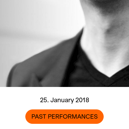
25. January 2018
PAST PERFORMANCES