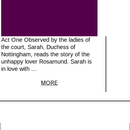
ion. The role of Roberto Devereaux
assive vocal demands, and will be
 tenor Stephen Costello, who has
sly appeared at the Opernhaus in Ve
m
.
Anna Goryachova, who is closely
Act One Observed by the ladies of
ted with the Opera House, will take
the court, Sarah, Duchess of
Nottingham, reads the story of the
Sara
. Following productions of
Anna
unhappy lover Rosamund. Sarah is
ia Stuarda
, American director Davi
in love with ...
 with
Roberto Devereux
to complete
MORE
of Donizetti’s Tudor queens.