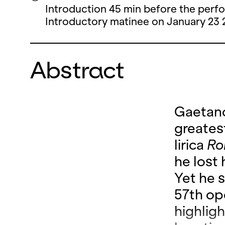
Introduction 45 min before the perf
Introductory matinee on January 23 
Abstract
Gaetano
greates
lirica
Ro
he lost 
Yet he s
57
th op
highligh