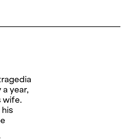
tragedia
 a year,
 wife.
 his
he