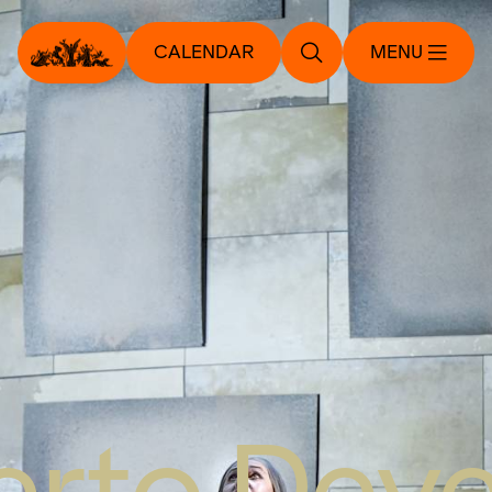
CALENDAR
MENU
rto Dev