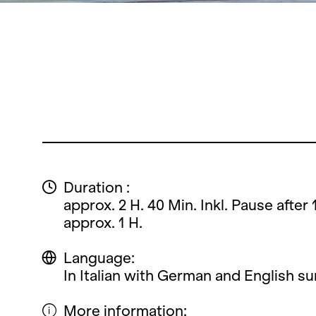
Duration :
approx. 2 H. 40 Min. Inkl. Pause after 
approx. 1 H.
Language:
In Italian with German and English sur
More information: