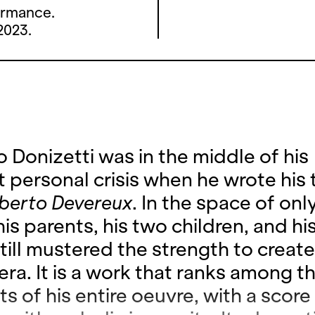
ormance.
2023.
 Donizetti was in the middle of his
t personal crisis when he wrote his 
berto Devereux
. In the space of only
his parents, his two children, and his
till mustered the strength to create
era. It is a work that ranks among t
ts of his entire oeuvre, with a score