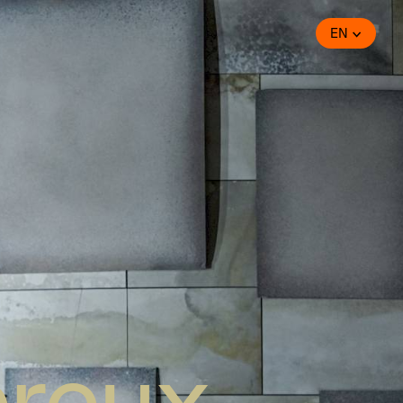
EN
ereux