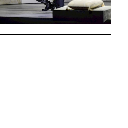
ham,
earns of
st now
Tudor
ueen».
hose
that of
 Kalna,
ire as
take on