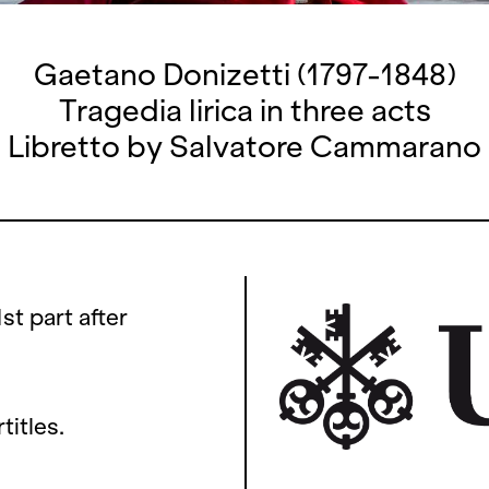
Gaetano Donizetti (1797-1848)
Tragedia lirica in three acts
Libretto by Salvatore Cammarano
1st part after
titles.