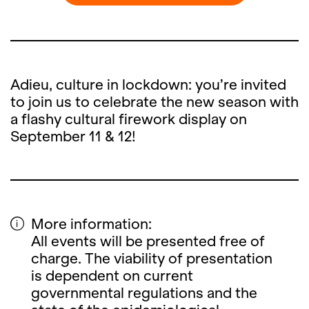
Adieu, culture in lockdown: you’re invited
to join us to celebrate the new season with
a flashy cultural firework display on
September 11 & 12!
More information:
All events will be presented free of
charge. The viability of presentation
is dependent on current
governmental regulations and the