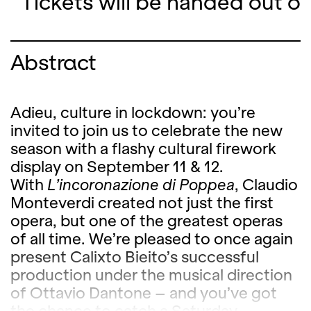
Tickets will be handed out o
Abstract
Adieu, culture in lockdown: you’re
invited to join us to celebrate the new
season with a flashy cultural firework
display on September 11 & 12.
With
L’incoronazione di Poppea
, Claudio
Monteverdi created not just the first
opera, but one of the greatest operas
of all time. We’re pleased to once again
present Calixto Bieito’s successful
production under the musical direction
of Ottavio Dantone – and you’ve got
the chance to catch a Saturday