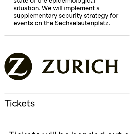
state of the epidemiological
situation. We will implement a
supplementary security strategy for
events on the Sechseläutenplatz.
Tickets