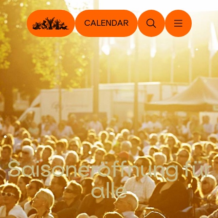
CALENDAR
Saisoneröffnung für
alle