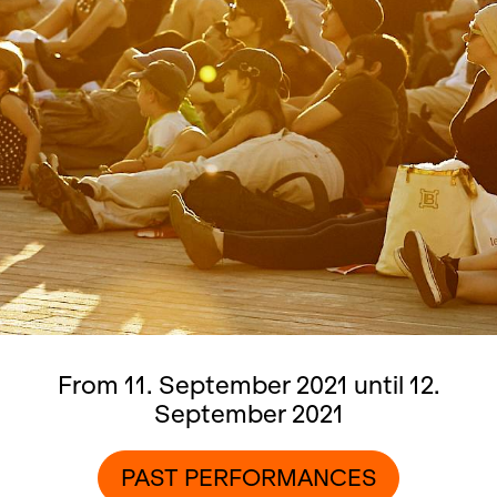
From 11. September 2021 until 12.
September 2021
PAST PERFORMANCES