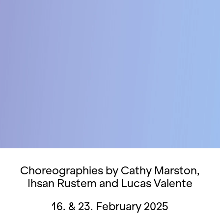
Choreographies by Cathy Marston,
Ihsan Rustem and Lucas Valente
16. & 23. February 2025