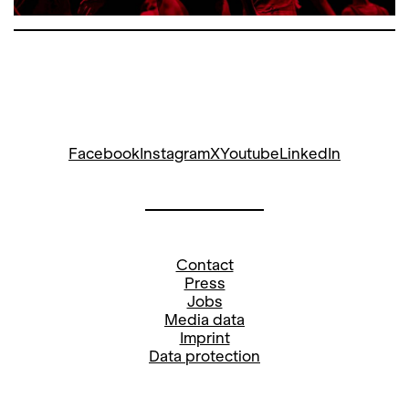
Facebook
Instagram
X
Youtube
LinkedIn
Contact
Press
Jobs
Media data
Imprint
Data protection