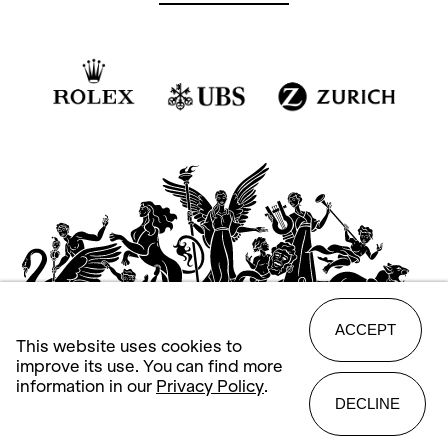
ACCEPT
This website uses cookies to
improve its use. You can find more
information in our
Privacy Policy
.
DECLINE