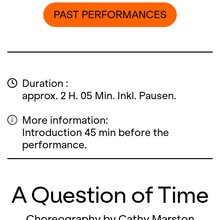
PAST PERFORMANCES
Duration :
approx. 2 H. 05 Min. Inkl. Pausen.
More information:
Introduction 45 min before the
performance.
A Question of Time
Choreography by Cathy Marston