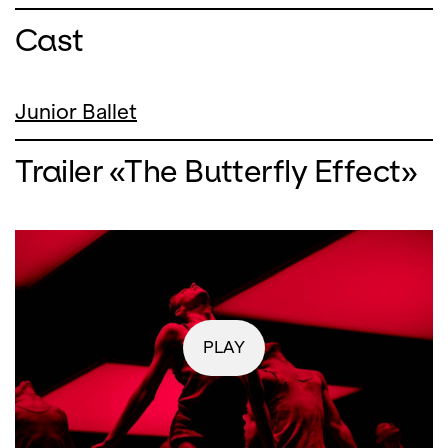
Cast
Junior Ballet
Trailer «The Butterfly Effect»
PLAY