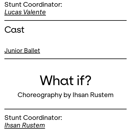
Stunt Coordinator:
Lucas Valente
Cast
Junior Ballet
What if?
Choreography by Ihsan Rustem
Stunt Coordinator:
Ihsan Rustem