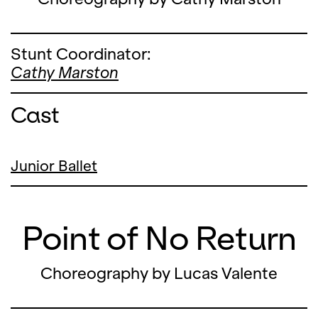
Stunt Coordinator:
Cathy Marston
Cast
Junior Ballet
Point of No Return
Choreography by Lucas Valente