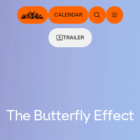
CALENDAR
TRAILER
The Butterfly Effect