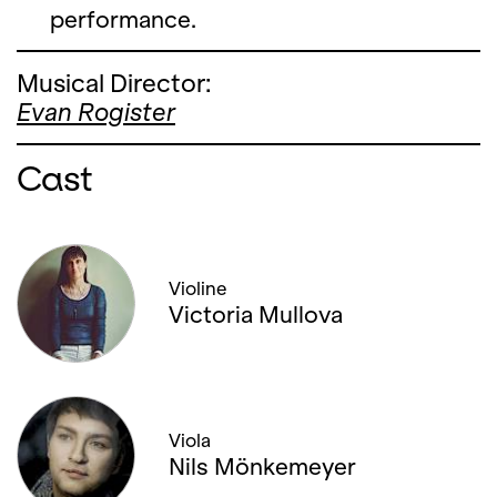
performance.
Musical Director:
Evan Rogister
Cast
Violine
Victoria Mullova
Viola
Nils Mönkemeyer