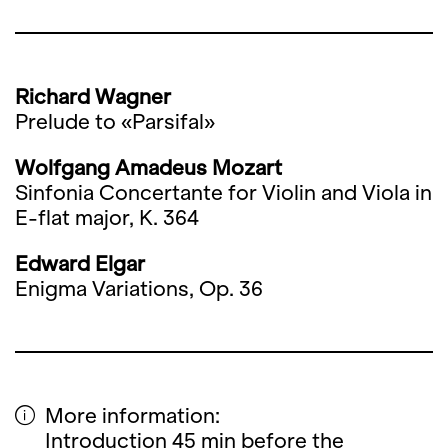
Richard Wagner
Prelude to «Parsifal»
Wolfgang Amadeus Mozart
Sinfonia Concertante for Violin and Viola in
E-flat major, K. 364
Edward Elgar
Enigma Variations, Op. 36
More information:
Introduction 45 min before the