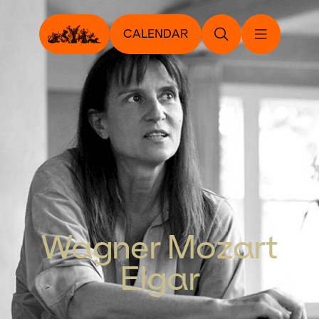
CALENDAR
Wagner Mozart
Elgar