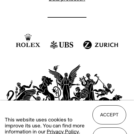
ACCEPT
This website uses cookies to
improve its use. You can find more
information in our
Privacy Policy
.