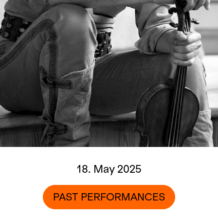
18. May 2025
PAST PERFORMANCES