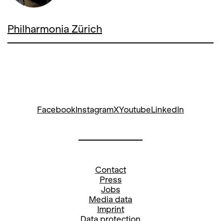
Philharmonia Zürich
Facebook
Instagram
X
Youtube
LinkedIn
Contact
Press
Jobs
Media data
Imprint
Data protection