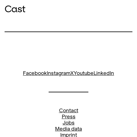
Cast
Facebook
Instagram
X
Youtube
LinkedIn
Contact
Press
Jobs
Media data
Imprint