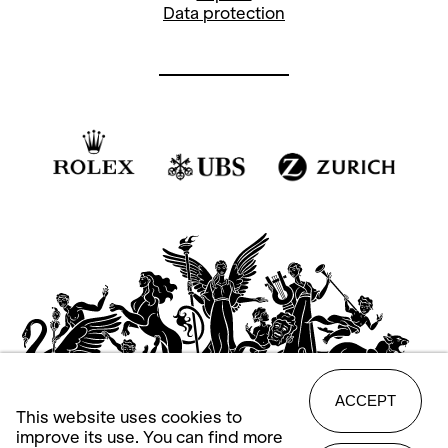
Data protection
ACCEPT
This website uses cookies to
improve its use. You can find more