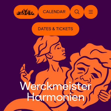
CALENDAR
DATES & TICKETS
Werckmeister
Harmonien