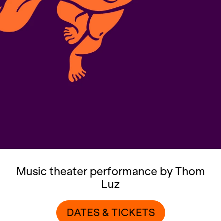
Music theater performance by Thom
Luz
DATES & TICKETS