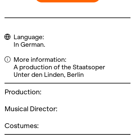
Language:
In German.
More information:
A production of the Staatsoper
Unter den Linden, Berlin
Production:
Musical Director:
Costumes: