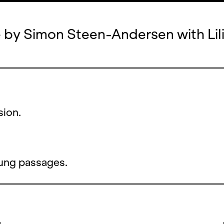
 by Simon Steen-Andersen with Lil
sion.
sung passages.