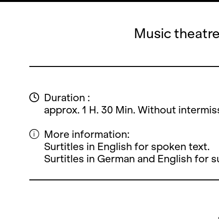
Music theatre
Duration :
approx. 1 H. 30 Min. Without intermis
More information:
Surtitles in English for spoken text.
Surtitles in German and English for 