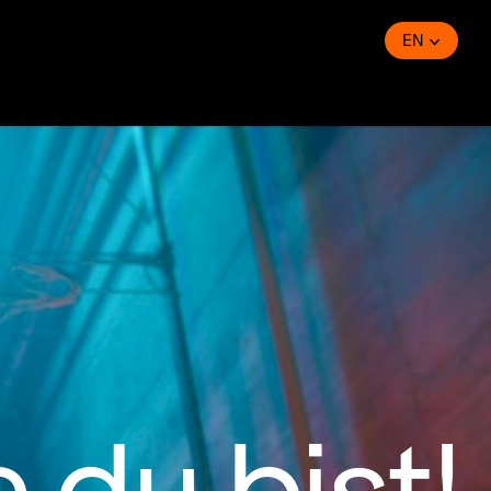
EN
 du bist!