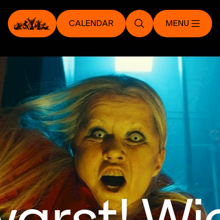
CALENDAR
MENU
arst! Wie