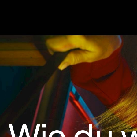
Wie du w