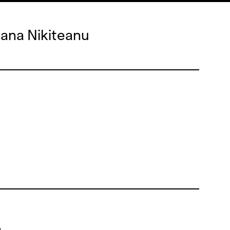
iana Nikiteanu