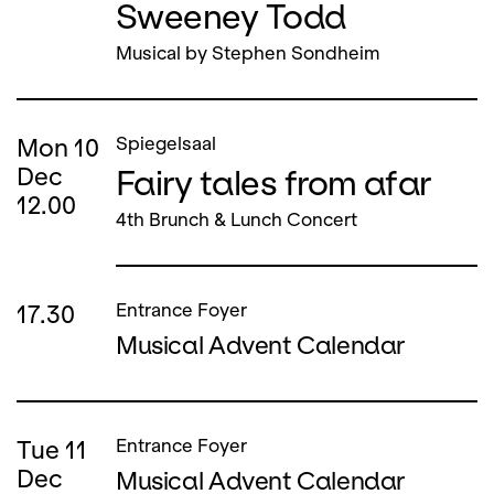
Sweeney Todd
Musical by Stephen Sondheim
Mon
10
Spiegelsaal
Fairy tales from afar
Dec
12.00
4th Brunch & Lunch Concert
17.30
Entrance Foyer
Musical Advent Calendar
Tue
11
Entrance Foyer
Dec
Musical Advent Calendar