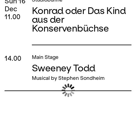
Sun
16
Konrad oder Das Kind
Dec
11.00
aus der
Konservenbüchse
14.00
Main Stage
Sweeney Todd
Musical by Stephen Sondheim
Sun
16
Studiobühne
Konrad oder Das Kind
Dec
15.00
aus der
Konservenbüchse