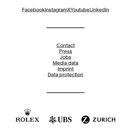
17.30
Entrance Foyer
Musical Advent Calendar
20.00
Main Stage
Les Pêcheurs de perles
Opera by Georges BizetOpera House Day
Mon
17
Entrance Foyer
Dec
Musical Advent Calendar
17.30