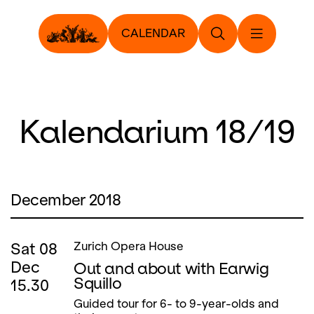
CALENDAR
Kalendarium 18/19
December 2018
Sat
08
Zurich Opera House
Dec
Out and about with Earwig
Squillo
15.30
Guided tour for 6- to 9-year-olds and