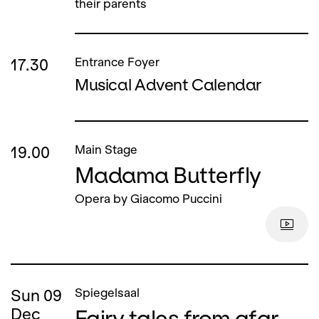
their parents
17.30
Entrance Foyer
Musical Advent Calendar
19.00
Main Stage
Madama Butterfly
Opera by Giacomo Puccini
Sun
09
Spiegelsaal
Fairy tales from afar
Dec