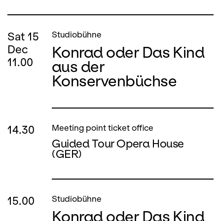
Sat
15
Studiobühne
Konrad oder Das Kind
Dec
11.00
aus der
Konservenbüchse
14.30
Meeting point ticket office
Guided Tour Opera House
(GER)
15.00
Studiobühne
Konrad oder Das Kind