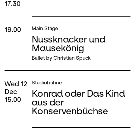
17.30
19.00
Main Stage
Nussknacker und
Mausekönig
Ballet by Christian Spuck
Wed
12
Studiobühne
Konrad oder Das Kind
Dec
15.00
aus der
Konservenbüchse