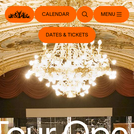
CALENDAR
MENU
DATES & TICKETS
Tour Ope