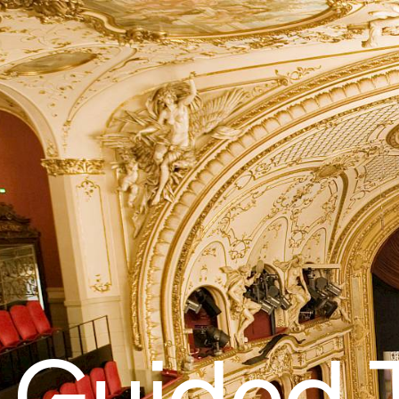
Guided 