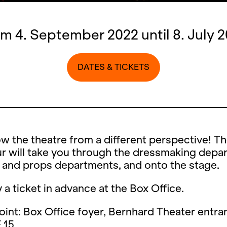
m 4. September 2022 until 8. July 
DATES & TICKETS
w the theatre from a different perspective! T
r will take you through the dressmaking depa
 and props departments, and onto the stage.
 a ticket in advance at the Box Office.
int: Box Office foyer, Bernhard Theater entra
 15