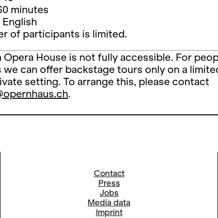
60 minutes
 English
 of participants is limited.
 Opera House is not fully accessible. For peop
es we can offer backstage tours only on a limite
rivate setting. To arrange this, please contact
@opernhaus.ch
.
Contact
Press
Jobs
Media data
Imprint