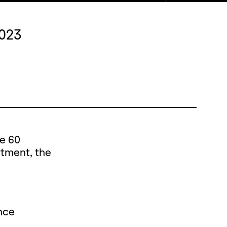
2023
he 60
rtment, the
nce