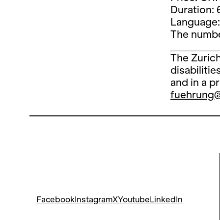
Duration: 
Language:
The number
The Zurich
disabiliti
and in a p
fuehrung
Facebook
Instagram
X
Youtube
LinkedIn