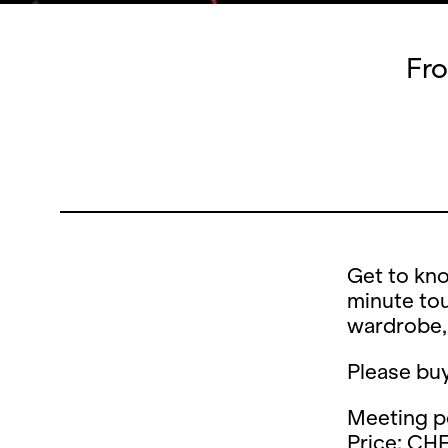
Fro
Get to kno
minute tou
wardrobe,
Please buy
Meeting po
Price: CHF