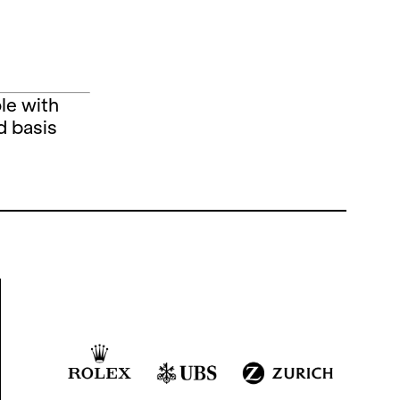
le with
d basis