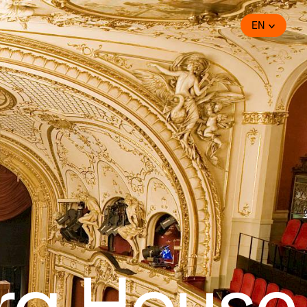
EN
ra House