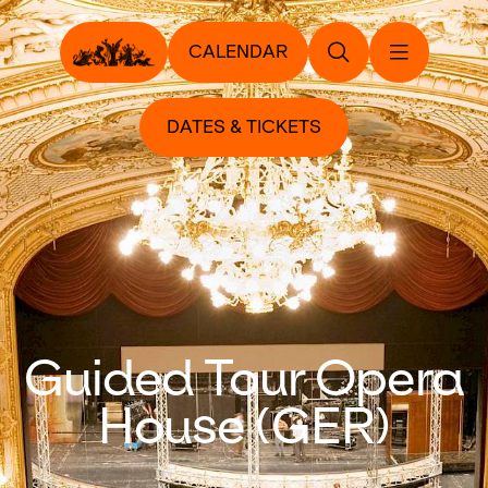
CALENDAR
DATES & TICKETS
Guided Tour Opera
House (GER)