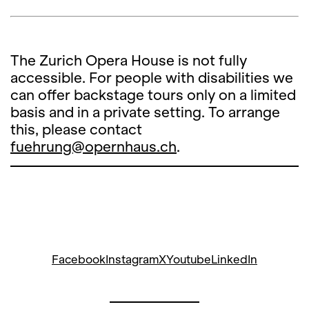
The Zurich Opera House is not fully
accessible. For people with disabilities we
can offer backstage tours only on a limited
basis and in a private setting. To arrange
this, please contact
fuehrung@opernhaus.ch
.
Facebook
Instagram
X
Youtube
LinkedIn