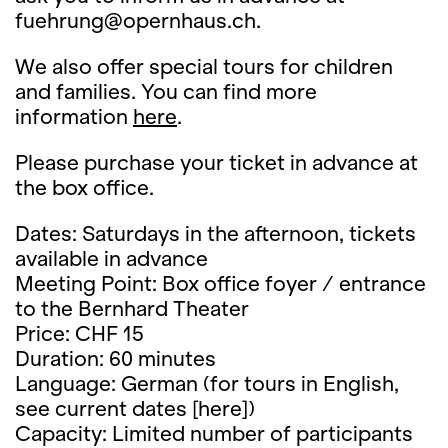
fuehrung@opernhaus.ch.
We also offer special tours for children
and families. You can find more
information
here
.
Please purchase your ticket in advance at
the box office.
Dates: Saturdays in the afternoon, tickets
available in advance
Meeting Point: Box office foyer / entrance
to the Bernhard Theater
Price: CHF 15
Duration: 60 minutes
Language: German (for tours in English,
see current dates [here])
Capacity: Limited number of participants