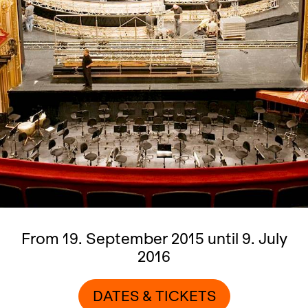
From 19. September 2015 until 9. July
2016
DATES & TICKETS