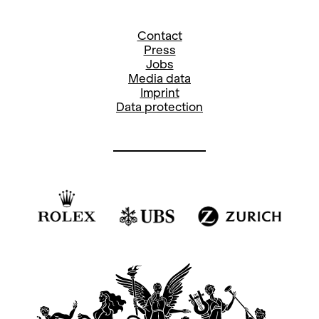
Contact
Press
Jobs
Media data
Imprint
Data protection