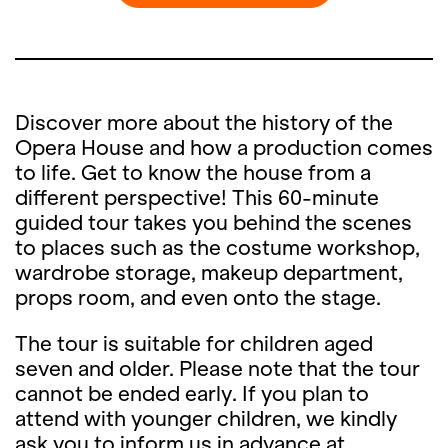
Discover more about the history of the
Opera House and how a production comes
to life. Get to know the house from a
different perspective! This 60-minute
guided tour takes you behind the scenes
to places such as the costume workshop,
wardrobe storage, makeup department,
props room, and even onto the stage.
The tour is suitable for children aged
seven and older. Please note that the tour
cannot be ended early. If you plan to
attend with younger children, we kindly
ask you to inform us in advance at