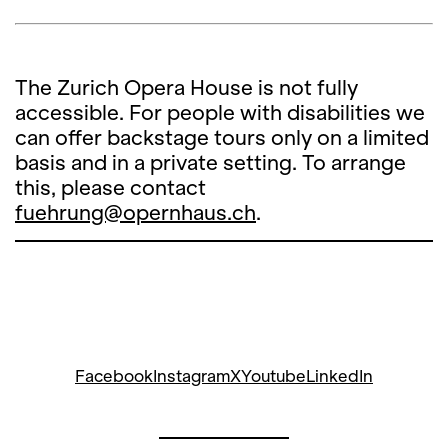
The Zurich Opera House is not fully
accessible. For people with disabilities we
can offer backstage tours only on a limited
basis and in a private setting. To arrange
this, please contact
fuehrung@opernhaus.ch
.
Facebook
Instagram
X
Youtube
LinkedIn