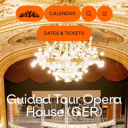
CALENDAR
DATES & TICKETS
Guided Tour Opera
House (GER)