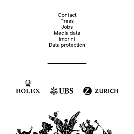
Contact
Press
Jobs
Media data
Imprint
Data protection