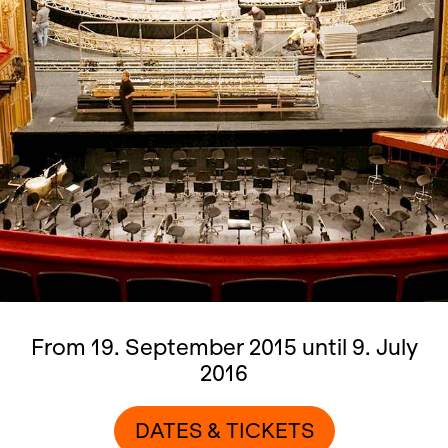
From 19. September 2015 until 9. July
2016
DATES & TICKETS