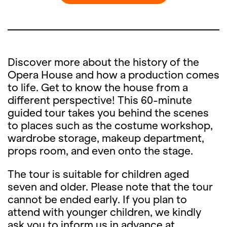
Discover more about the history of the
Opera House and how a production comes
to life. Get to know the house from a
different perspective! This 60-minute
guided tour takes you behind the scenes
to places such as the costume workshop,
wardrobe storage, makeup department,
props room, and even onto the stage.
The tour is suitable for children aged
seven and older. Please note that the tour
cannot be ended early. If you plan to
attend with younger children, we kindly
ask you to inform us in advance at