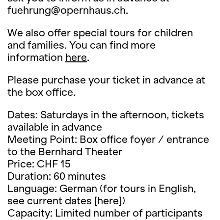
fuehrung@opernhaus.ch.
We also offer special tours for children
and families. You can find more
information
here
.
Please purchase your ticket in advance at
the box office.
Dates: Saturdays in the afternoon, tickets
available in advance
Meeting Point: Box office foyer / entrance
to the Bernhard Theater
Price: CHF 15
Duration: 60 minutes
Language: German (for tours in English,
see current dates [here])
Capacity: Limited number of participants