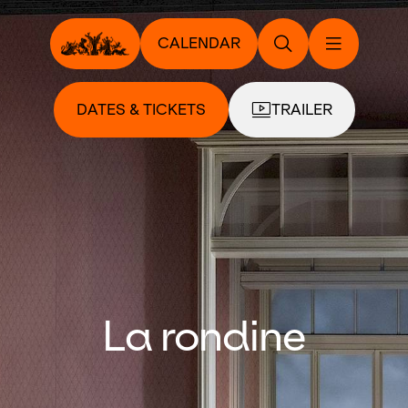
CALENDAR
DATES & TICKETS
TRAILER
La rondine