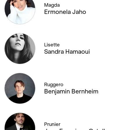
Magda
Ermonela Jaho
Lisette
Sandra Hamaoui
Ruggero
Benjamin Bernheim
Prunier