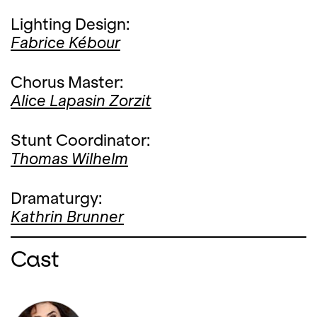
Lighting Design:
Fabrice Kébour
Chorus Master:
Alice Lapasin Zorzit
Stunt Coordinator:
Thomas Wilhelm
Dramaturgy:
Kathrin Brunner
Cast