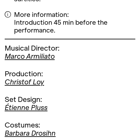
More information:
Introduction 45 min before the
performance.
Musical Director:
Marco Armiliato
Production:
Christof Loy
Set Design:
Étienne Pluss
Costumes:
Barbara Drosihn