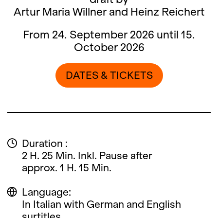
Artur Maria Willner and Heinz Reichert
From 24. September 2026 until 15.
October 2026
DATES & TICKETS
Duration :
2 H. 25 Min. Inkl. Pause after
approx. 1 H. 15 Min.
Language:
In Italian with German and English
surtitles.