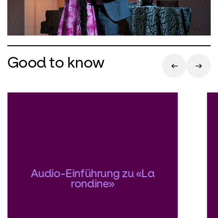
Good to know
Audio-Einführung zu «La
rondine»