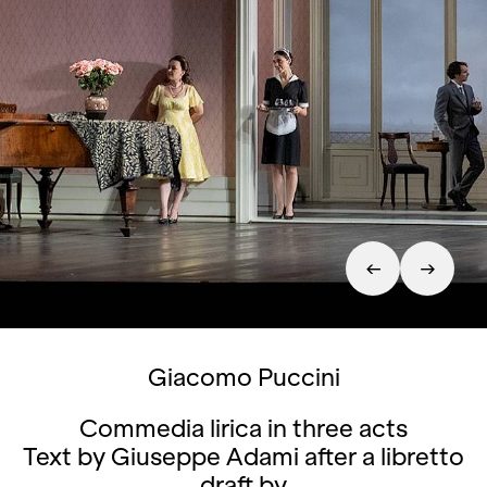
Giacomo Puccini
Commedia lirica in three acts
Text by Giuseppe Adami after a libretto
draft by