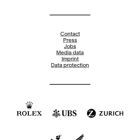
Contact
Press
Jobs
Media data
Imprint
Data protection