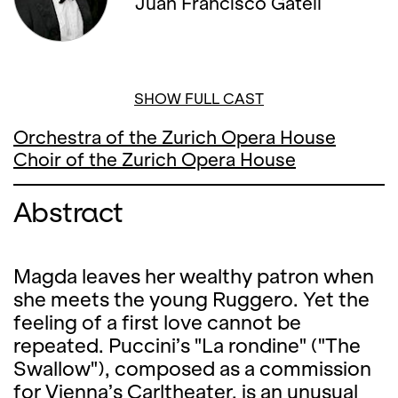
Juan Francisco Gatell
SHOW FULL CAST
Orchestra of the Zurich Opera House
Choir of the Zurich Opera House
Abstract
Magda leaves her wealthy patron when
she meets the young Ruggero. Yet the
feeling of a first love cannot be
repeated. Puccini’s "La rondine" ("The
Swallow"), composed as a commission
for Vienna’s Carltheater, is an unusual