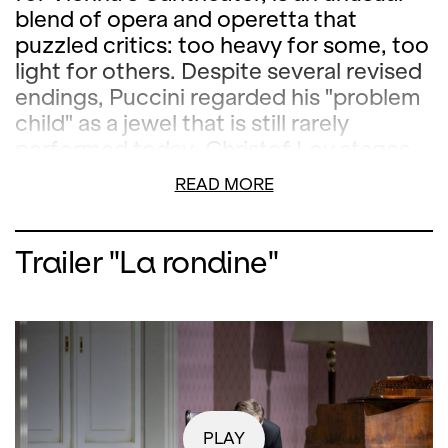
blend of opera and operetta that
puzzled critics: too heavy for some, too
light for others. Despite several revised
endings, Puccini regarded his "problem
child" as a jewel that is still rarely
performed today. Christof Loy stages
this work as a compelling rediscovery.
READ MORE
The musical direction is in the hands of
Marco Armiliato.
Trailer "La rondine"
PLAY