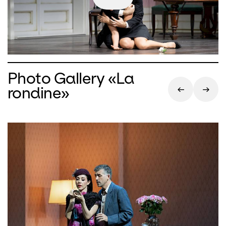
Photo Gallery «La
rondine»