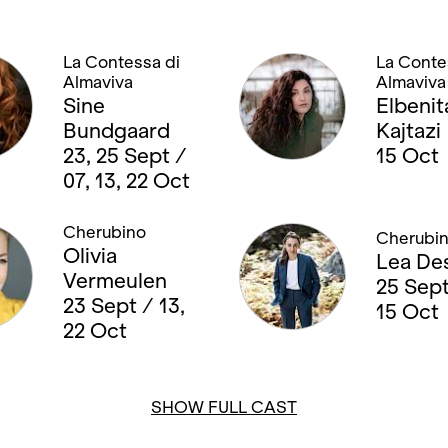
La Contessa di
La Conte
Almaviva
Almaviva
Sine
Elbenit
Bundgaard
Kajtazi
23, 25 Sept /
15 Oct
07, 13, 22 Oct
Cherubino
Cherubi
Olivia
Lea De
Vermeulen
25 Sept
23 Sept / 13,
15 Oct
22 Oct
SHOW FULL CAST