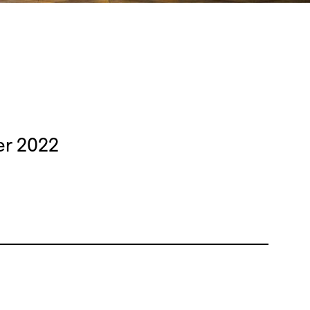
er 2022