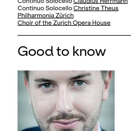
Continuo Solocello
Claudius Herrmann
Continuo Solocello
Christine Theus
Philharmonia Zürich
Choir of the Zurich Opera House
Good to know