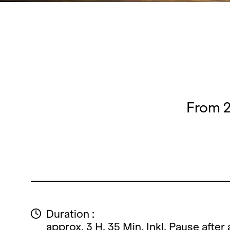
From 2
Duration :
approx. 3 H. 35 Min. Inkl. Pause after 