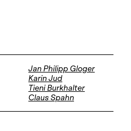
Jan Philipp Gloger
Karin Jud
Tieni Burkhalter
Claus Spahn