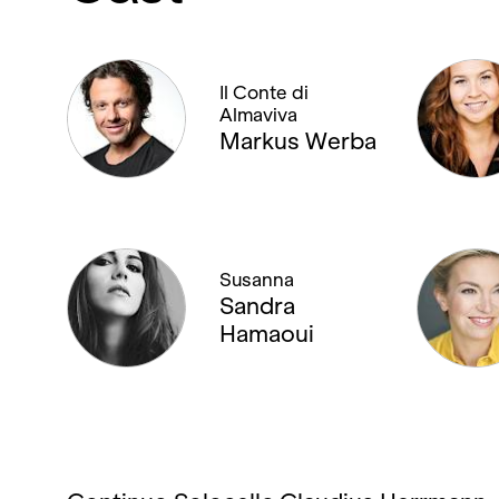
Il Conte di
Almaviva
Markus Werba
Susanna
Sandra
Hamaoui