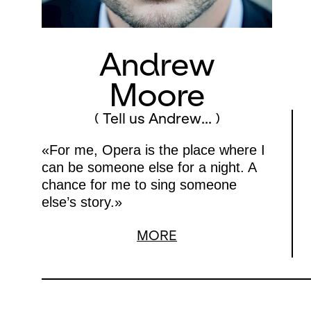
Andrew
Moore
( Tell us Andrew... )
«For me, Opera is the place where I
can be someone else for a night. A
chance for me to sing someone
else’s story.»
MORE