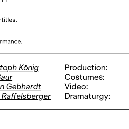
titles.
ormance.
stoph König
Production:
Baur
Costumes:
in Gebhardt
Video:
 Raffelsberger
Dramaturgy: