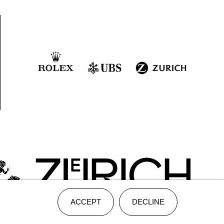
ACCEPT
DECLINE