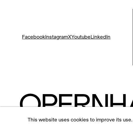
Facebook
Instagram
X
Youtube
LinkedIn
This website uses cookies to improve its use.