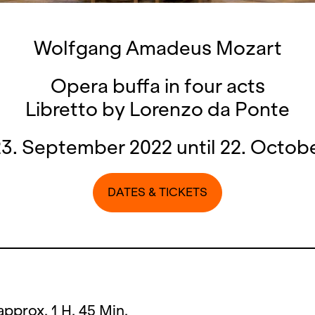
Wolfgang Amadeus Mozart
Opera buffa in four acts
Libretto by Lorenzo da Ponte
3. September 2022 until 22. Octob
DATES & TICKETS
approx. 1 H. 45 Min.