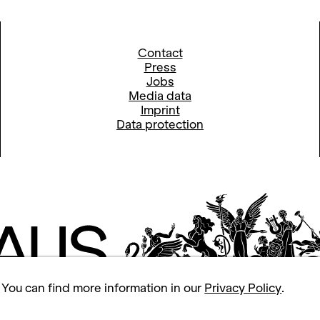
Contact
Press
Jobs
Media data
Imprint
Data protection
 You can find more information in our
Privacy Policy
.