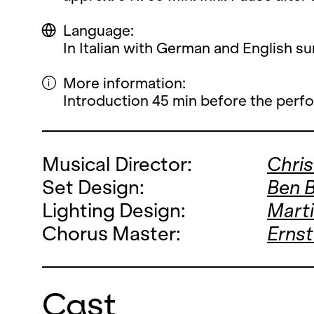
Language:
In Italian with German and English sur
More information:
Introduction 45 min before the perf
Musical Director:
Chri
Set Design:
Ben 
Lighting Design:
Mart
Chorus Master:
Ernst
Cast