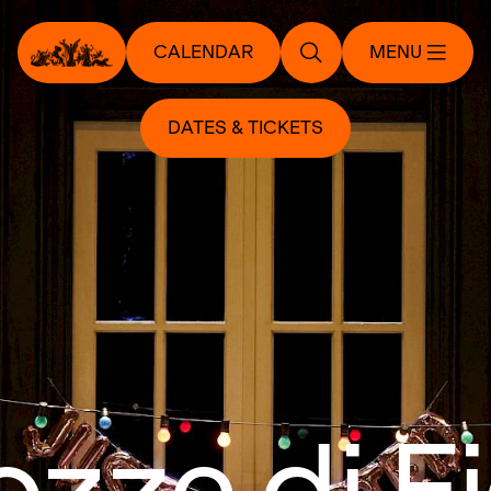
CALENDAR
MENU
DATES & TICKETS
ozze di F