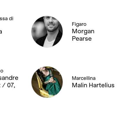
ssa di
Figaro
Morgan
a
Pearse
no
sandre
Marcellina
 / 07,
Malin Hartelius