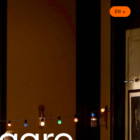
EN
igaro