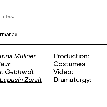
titles.
ormance.
rina Müllner
Production:
Baur
Costumes:
in Gebhardt
Video:
 Lapasin Zorzit
Dramaturgy: