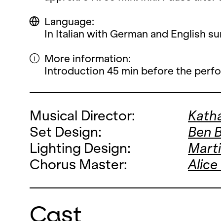
Language:
In Italian with German and English sur
More information:
Introduction 45 min before the perf
Musical Director:
Katha
Set Design:
Ben 
Lighting Design:
Mart
Chorus Master:
Alice
Cast