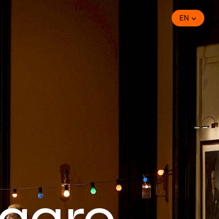
EN
igaro