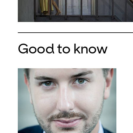
Good to know