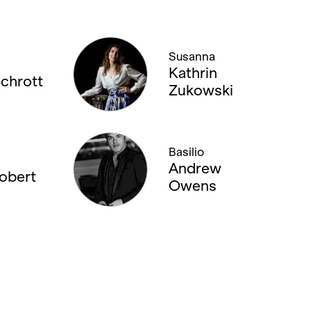
Susanna
Kathrin
Schrott
Zukowski
Basilio
Andrew
Lobert
Owens