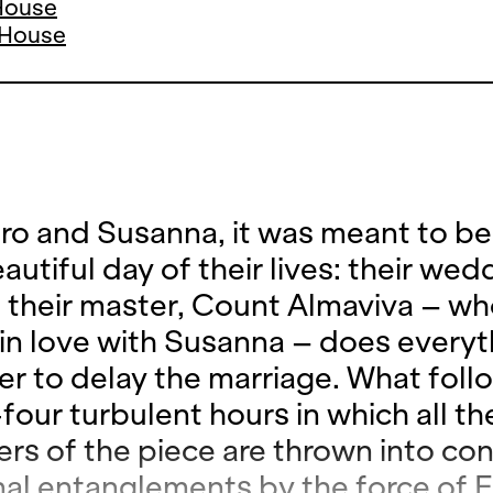
 House
a House
aro and Susanna, it was meant to be
utiful day of their lives: their wed
t their master, Count Almaviva – wh
 in love with Susanna – does everyt
er to delay the marriage. What foll
four turbulent hours in which all th
ers of the piece are thrown into co
al entanglements by the force of E