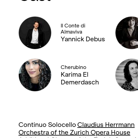
Il Conte di
Almaviva
Yannick Debus
Cherubino
Karima El
Demerdasch
Continuo Solocello
Claudius Herrmann
Orchestra of the Zurich Opera House