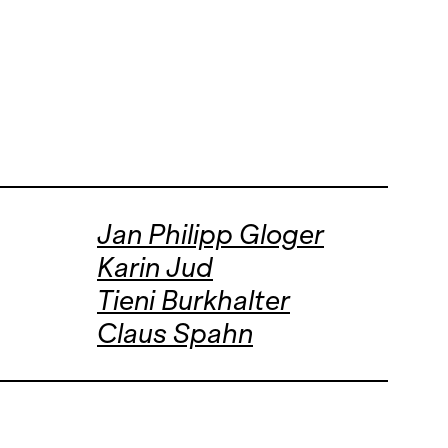
Jan Philipp Gloger
Karin Jud
Tieni Burkhalter
Claus Spahn