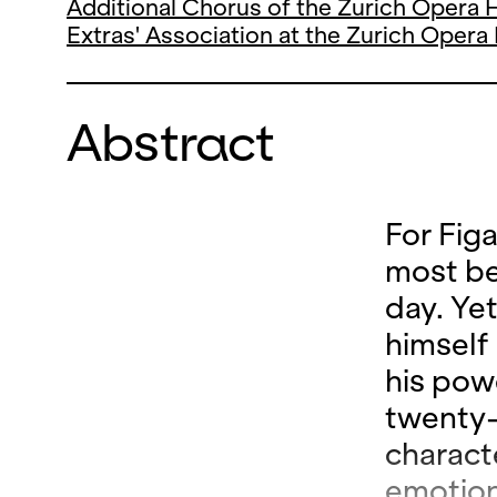
Additional Chorus of the Zurich Opera
Extras' Association at the Zurich Oper
Abstract
For Fig
most bea
day. Ye
himself
his pow
twenty-
charact
emotion