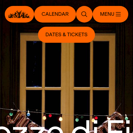
CALENDAR
MENU
DATES & TICKETS
ozze di F