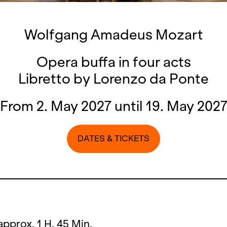
Wolfgang Amadeus Mozart
Opera buffa in four acts
Libretto by Lorenzo da Ponte
From 2. May 2027 until 19. May 202
DATES & TICKETS
approx. 1 H. 45 Min.