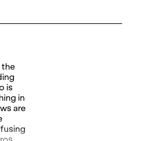
 the
ding
o is
hing in
ows are
e
nfusing
ros.