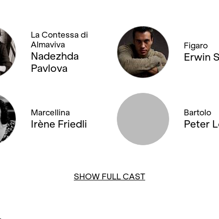
La Contessa di
Almaviva
Figaro
Nadezhda
Erwin 
Pavlova
Marcellina
Bartolo
Irène Friedli
Peter 
SHOW FULL CAST