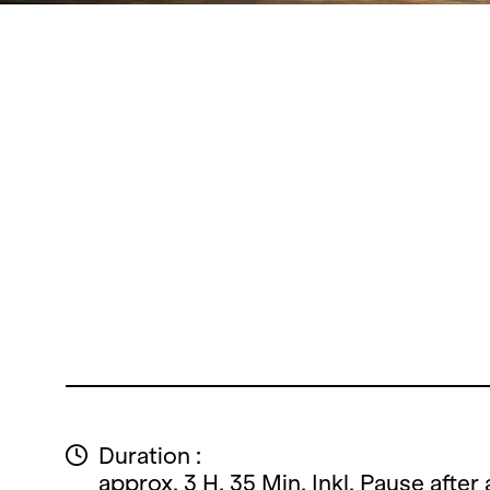
Duration :
approx. 3 H. 35 Min. Inkl. Pause after 