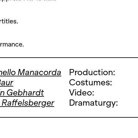
titles.
ormance.
nello Manacorda
Production:
Baur
Costumes:
in Gebhardt
Video:
 Raffelsberger
Dramaturgy: