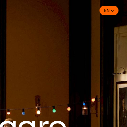
EN
igaro