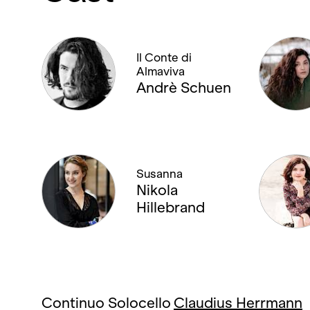
Il Conte di
Almaviva
Andrè Schuen
Susanna
Nikola
Hillebrand
Continuo Solocello
Claudius Herrmann