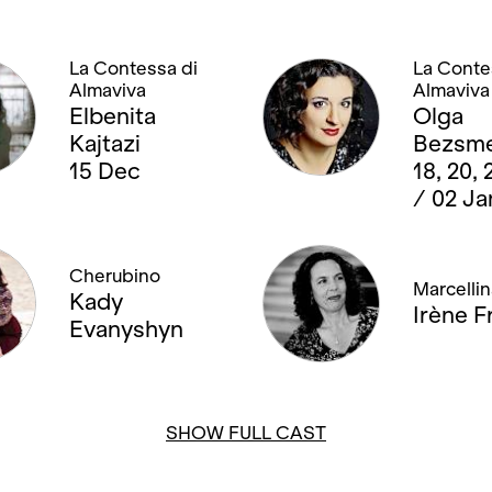
La Contessa di
La Conte
Almaviva
Almaviva
Elbenita
Olga
Kajtazi
Bezsme
15 Dec
18, 20,
/ 02 Ja
Cherubino
Marcellin
Kady
Irène Fr
Evanyshyn
SHOW FULL CAST