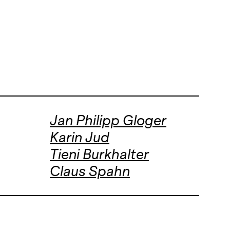
Jan Philipp Gloger
Karin Jud
Tieni Burkhalter
Claus Spahn