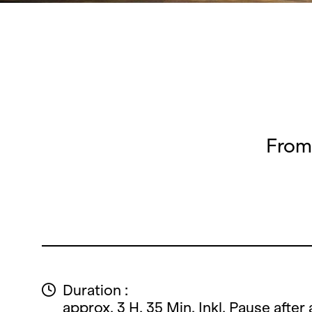
From 
Duration :
approx. 3 H. 35 Min. Inkl. Pause after 