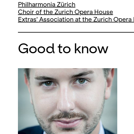
Philharmonia Zürich
Choir of the Zurich Opera House
Extras' Association at the Zurich Oper
Good to know