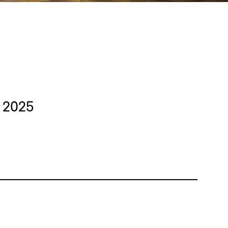
y 2025