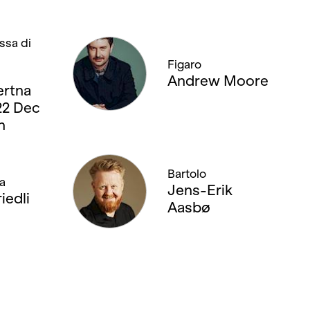
ssa di
Figaro
Andrew Moore
rtna
 22 Dec
n
Bartolo
a
Jens-Erik
iedli
Aasbø