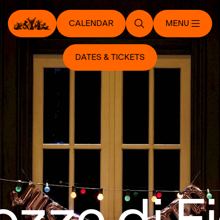
CALENDAR
MENU
DATES & TICKETS
ozze di F