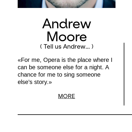
Andrew
Moore
( Tell us Andrew... )
«For me, Opera is the place where I
can be someone else for a night. A
chance for me to sing someone
else’s story.»
MORE