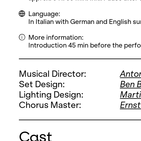
Language:
In Italian with German and English sur
More information:
Introduction 45 min before the perf
Musical Director:
Anto
Set Design:
Ben 
Lighting Design:
Mart
Chorus Master:
Ernst
Cast