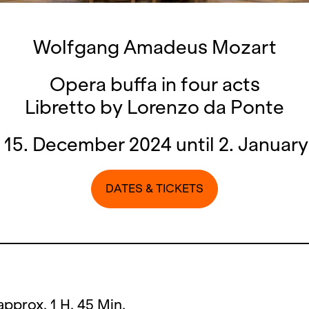
Wolfgang Amadeus Mozart
Opera buffa in four acts
Libretto by Lorenzo da Ponte
15. December 2024 until 2. Januar
DATES & TICKETS
approx. 1 H. 45 Min.