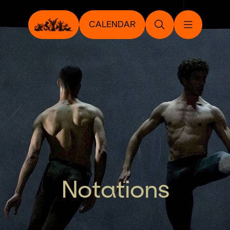
CALENDAR
Notations