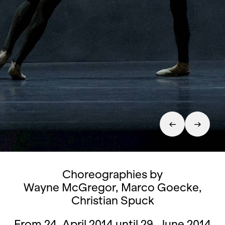
Choreographies by
Wayne McGregor, Marco Goecke,
Christian Spuck
From 24. April 2014 until 29. June 2014