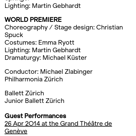
Lighting: Martin Gebhardt
WORLD PREMIERE
Choreography / Stage design: Christian
Spuck
Costumes: Emma Ryott
Lighting: Martin Gebhardt
Dramaturgy: Michael Küster
Conductor: Michael Zlabinger
Philharmonia Zürich
Ballett Zürich
Junior Ballett Zürich
Guest Performances
26 Apr 2O14 at the Grand Théâtre de
Genève