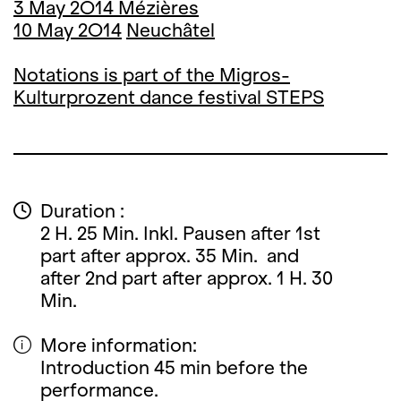
3 May 2O14 Mézières
10 May 2O14
Neuchâtel
Notations is part of the Migros-
Kulturprozent dance festival STEPS
Duration :
2 H. 25 Min. Inkl. Pausen after 1st
part after approx. 35 Min. and
after 2nd part after approx. 1 H. 30
Min.
More information:
Introduction 45 min before the
performance.