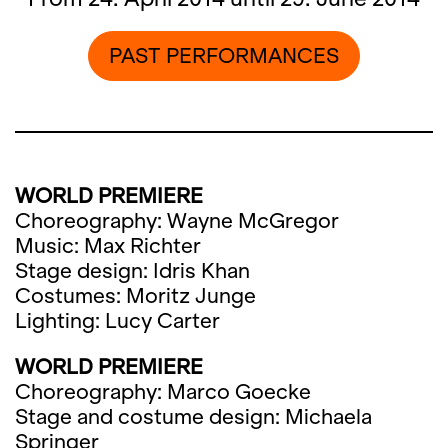
PAST PERFORMANCES
WORLD PREMIERE
Choreography: Wayne McGregor
Music: Max Richter
Stage design: Idris Khan
Costumes: Moritz Junge
Lighting: Lucy Carter
WORLD PREMIERE
Choreography: Marco Goecke
Stage and costume design: Michaela
Springer