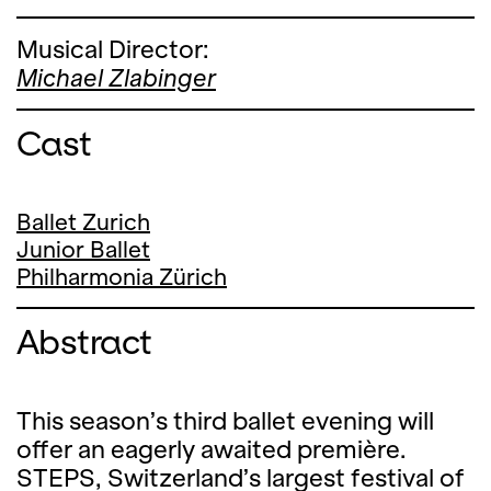
Musical Director:
Michael Zlabinger
Cast
Ballet Zurich
Junior Ballet
Philharmonia Zürich
Abstract
This season’s third ballet evening will
offer an eagerly awaited première.
STEPS, Switzerland’s largest festival of