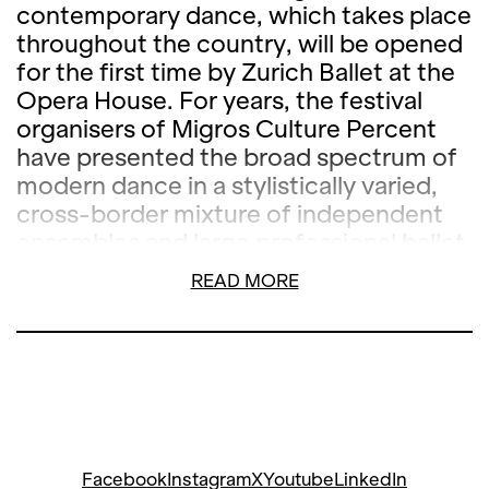
contemporary dance, which takes place
throughout the country, will be opened
for the first time by Zurich Ballet at the
Opera House. For years, the festival
organisers of Migros Culture Percent
have presented the broad spectrum of
modern dance in a stylistically varied,
cross-border mixture of independent
ensembles and large professional ballet
companies. The evening created by
READ MORE
Zurich Ballet especially for STEPS will
present world premières of works by
three of the internationally most
sought-after choreographers, Wayne
McGregor, Marco Goecke and Christian
Spuck.
Facebook
Instagram
X
Youtube
LinkedIn