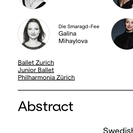
Die Smaragd-Fee
Galina
Mihaylova
Ballet Zurich
Junior Ballet
Philharmonia Zürich
Abstract
Swedish