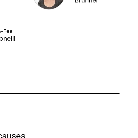
Brunner
05. APRIL '14, 19:00
13. APRIL '14, 14:00
n-Fee
onelli
causes