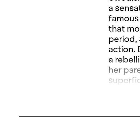
a sensat
famous c
that mo
period,
action. 
a rebel
her pare
superfi
Carabos
until sh
begins 
dusts d
losing t