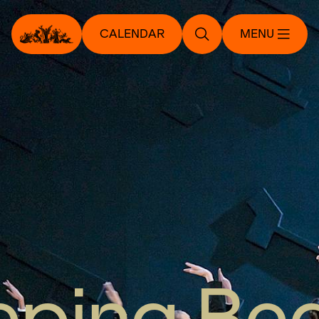
CALENDAR
MENU
eping Be