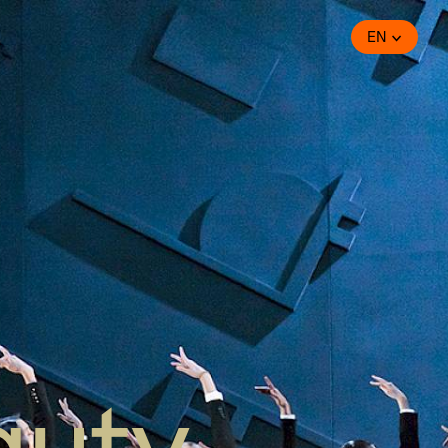
EN
auty