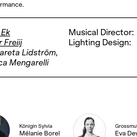
ormance.
 Ek
Musical Director:
 Freiij
Lighting Design:
areta Lidström,
a Mengarelli
Königin Sylvia
Grossmut
Mélanie Borel
Eva De