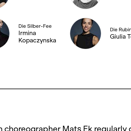
Die Silber-Fee
Die Rubi
Irmina
Giulia T
Kopaczynska
 choreographer Mats Ek regularly 