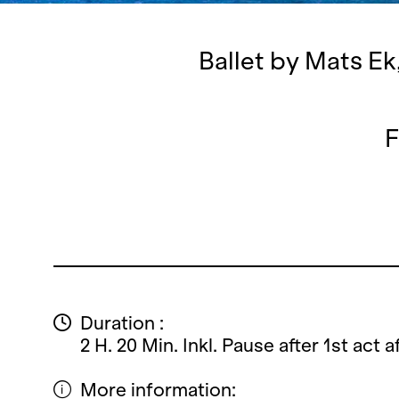
Ballet by Mats Ek
F
Duration :
2 H. 20 Min. Inkl. Pause after 1st act 
More information: