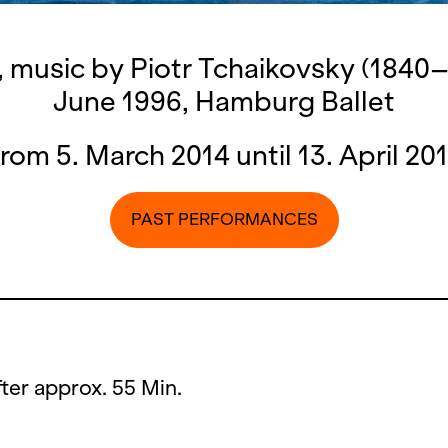
, music by Piotr Tchaikovsky (1840–
June 1996, Hamburg Ballet
rom 5. March 2014 until 13. April 20
PAST PERFORMANCES
after approx. 55 Min.