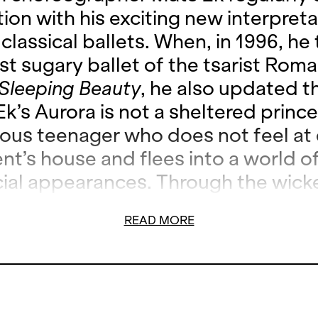
ion with his exciting new interpreta
lassical ballets. When, in 1996, he
st sugary ballet of the tsarist Roma
Sleeping Beauty
, he also updated t
Ek’s Aurora is not a sheltered princ
lious teenager who does not feel at 
nt’s house and flees into a world o
cial appearances. Through the wick
se she comes into contact with dr
READ MORE
e awakes from this world of illusion
to become an adult. Mats Ek radical
own the Tchaikovsky classic. Witho
he reference to the original, he rep