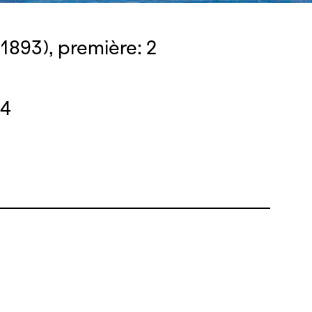
1893), première: 2
14