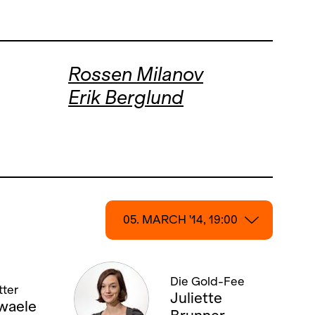
Rossen Milanov
Erik Berglund
05. MARCH '14, 19:00
05. MARCH '14, 19:00
Die Gold-Fee
ter
15. MARCH '14, 19:00
Juliette
waele