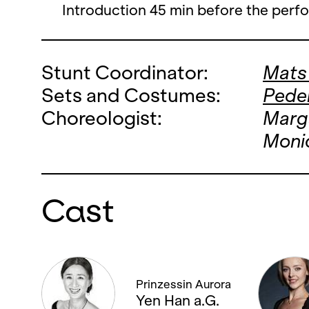
Introduction 45 min before the perf
Stunt Coordinator:
Mats
Sets and Costumes:
Peder
Choreologist:
Marg
Monic
Cast
Prinzessin Aurora
Yen Han a.G.