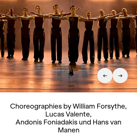
Choreographies by William Forsythe,
Lucas Valente,
Andonis Foniadakis und Hans van
Manen