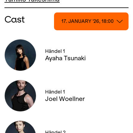
Cast
17. JANUARY '26, 18:00
17. JANUARY '26, 18:00
Händel 1
18. JANUARY '26, 13:00
Ayaha Tsunaki
22. JANUARY '26, 19:00
25. JANUARY '26, 20:00
Händel 1
30. JANUARY '26, 19:00
Joel Woellner
01. FEBRUARY '26, 13:00
04. FEBRUARY '26, 20:00
Händel 2