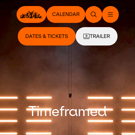
CALENDAR
DATES & TICKETS
TRAILER
Timeframed