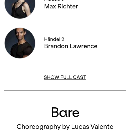
Max Richter
06. FEBRUARY '26, 19:00
08. FEBRUARY '26, 14:00
08. FEBRUARY '26, 19:30
Händel 2
Brandon Lawrence
11. FEBRUARY '26, 19:30
12. FEBRUARY '26, 19:00
SHOW FULL CAST
Bare
Choreography by Lucas Valente