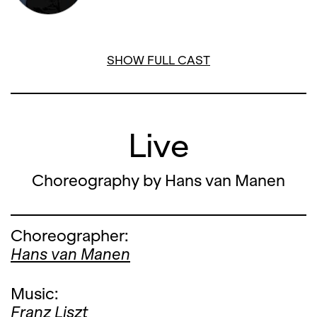
12. FEBRUARY '26, 19:00
SHOW FULL CAST
Live
Choreography by Hans van Manen
Choreographer:
Hans van Manen
Music:
Franz Liszt