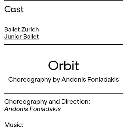
Cast
Ballet Zurich
Junior Ballet
Orbit
Choreography by Andonis Foniadakis
Choreography and Direction:
Andonis Foniadakis
Music: