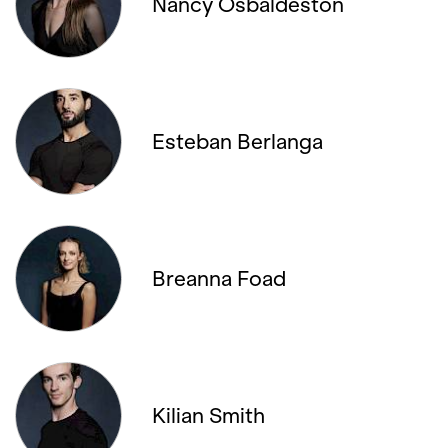
Nancy Osbaldeston
22. JANUARY '26, 19:00
25. JANUARY '26, 20:00
Esteban Berlanga
30. JANUARY '26, 19:00
01. FEBRUARY '26, 13:00
04. FEBRUARY '26, 20:00
Breanna Foad
06. FEBRUARY '26, 19:00
08. FEBRUARY '26, 14:00
08. FEBRUARY '26, 19:30
Kilian Smith
11. FEBRUARY '26, 19:30