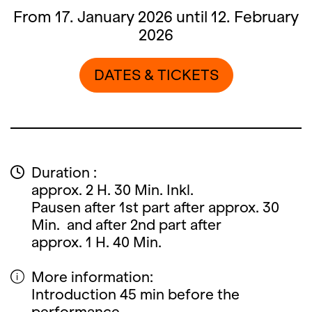
From 17. January 2026 until 12. February
2026
DATES & TICKETS
Duration :
approx. 2 H. 30 Min. Inkl.
Pausen after 1st part after approx. 30
Min. and after 2nd part after
approx. 1 H. 40 Min.
More information:
Introduction 45 min before the
performance.