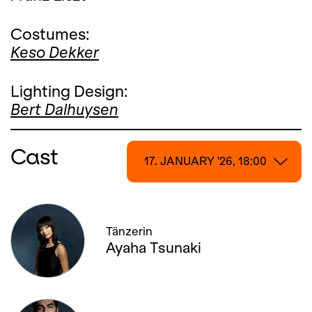
Costumes:
Keso Dekker
Lighting Design:
Bert Dalhuysen
Cast
17. JANUARY '26, 18:00
17. JANUARY '26, 18:00
Tänzerin
18. JANUARY '26, 13:00
Ayaha Tsunaki
22. JANUARY '26, 19:00
25. JANUARY '26, 20:00