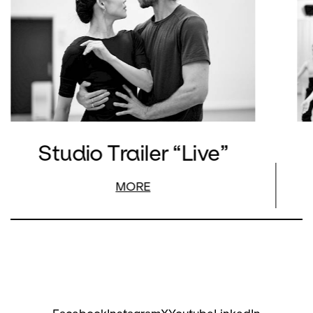
Studio Trailer “Live”
MORE