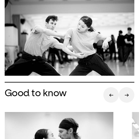
Good to know