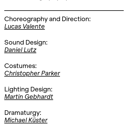
Choreography and Direction:
Lucas Valente
Sound Design:
Daniel Lutz
Costumes:
Christopher Parker
Lighting Design:
Martin Gebhardt
Dramaturgy:
Michael Küster