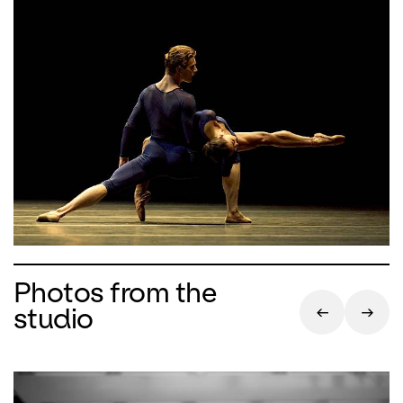
Photos from the
studio