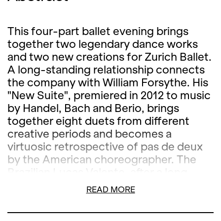
This four-part ballet evening brings
together two legendary dance works
and two new creations for Zurich Ballet.
A long-standing relationship connects
the company with William Forsythe. His
"New Suite", premiered in 2012 to music
by Handel, Bach and Berio, brings
together eight duets from different
creative periods and becomes a
virtuosic retrospective of pas de deux
by the American choreographer. The
Brazilian Lucas Valente, after a long
career as a dancer, is successfully
READ MORE
establishing himself as a choreographer.
"Bare" is his first work for Zurich Ballet.