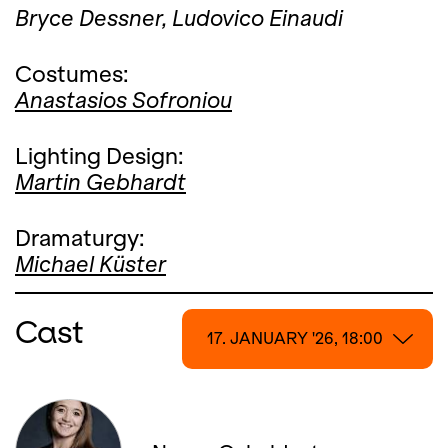
Bryce Dessner,
Ludovico Einaudi
Costumes:
Anastasios Sofroniou
Lighting Design:
Martin Gebhardt
Dramaturgy:
Michael Küster
Cast
17. JANUARY '26, 18:00
17. JANUARY '26, 18:00
18. JANUARY '26, 13:00