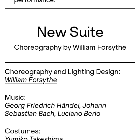
New Suite
Choreography by William Forsythe
Choreography and Lighting Design:
William Forsythe
Music:
Georg Friedrich Händel,
Johann
Sebastian Bach,
Luciano Berio
Costumes:
Yumiko Takeshima