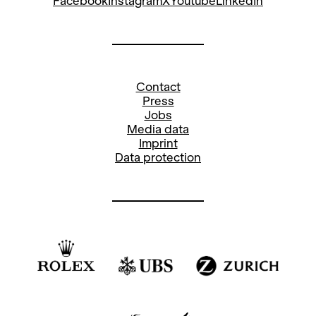
Facebook
Instagram
X
Youtube
LinkedIn
Contact
Press
Jobs
Media data
Imprint
Data protection