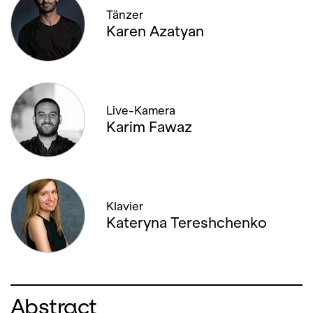
Tänzer
30. JANUARY '26, 19:00
Karen Azatyan
01. FEBRUARY '26, 13:00
04. FEBRUARY '26, 20:00
Live-Kamera
Karim Fawaz
06. FEBRUARY '26, 19:00
08. FEBRUARY '26, 14:00
08. FEBRUARY '26, 19:30
Klavier
Kateryna Tereshchenko
11. FEBRUARY '26, 19:30
12. FEBRUARY '26, 19:00
Abstract