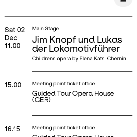
Sat
02
Main Stage
Jim Knopf und Lukas
Dec
11.00
der Lokomotivführer
Childrens opera by Elena Kats-Chernin
15.00
Meeting point ticket office
Guided Tour Opera House
(GER)
16.15
Meeting point ticket office