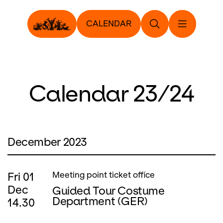
CALENDAR
Calendar 23/24
December 2023
Fri
01
Meeting point ticket office
Dec
Guided Tour Costume
Department (GER)
14.30