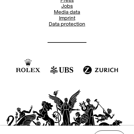
16.15
Meeting point ticket office
Guided Tour Opera House
(GER)
17.30
Entrance Foyer
Musical Advent Calendar
19.00
Main Stage
Walkways
Choreographies by Wayne McGregor,
Cathy Marston and Jerome Robbins