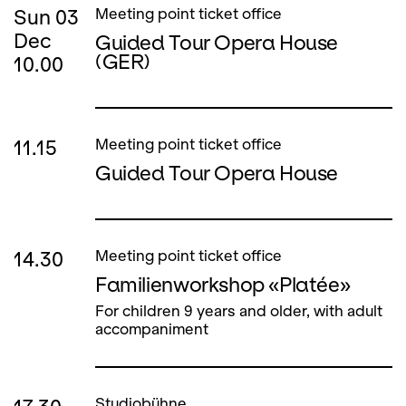
Sun
03
Meeting point ticket office
Dec
Guided Tour Opera House
(GER)
10.00
11.15
Meeting point ticket office
Guided Tour Opera House
14.30
Meeting point ticket office
Familienworkshop «Platée»
For children 9 years and older, with adult
accompaniment
Studiobühne