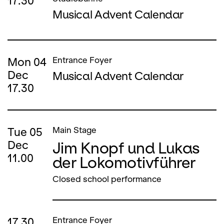
17.30
Musical Advent Calendar
Mon
04
Entrance Foyer
Dec
Musical Advent Calendar
17.30
Tue
05
Main Stage
Jim Knopf und Lukas
Dec
11.00
der Lokomotivführer
Closed school performance
17.30
Entrance Foyer