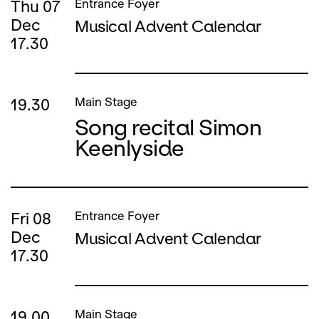
Thu
07
Entrance Foyer
Dec
Musical Advent Calendar
17.30
19.30
Main Stage
Song recital Simon
Keenlyside
Fri
08
Entrance Foyer
Dec
Musical Advent Calendar
17.30
19.00
Main Stage