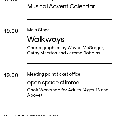
Musical Advent Calendar
19.00
Main Stage
Walkways
Choreographies by Wayne McGregor,
Cathy Marston and Jerome Robbins
19.00
Meeting point ticket office
open space stimme
Choir Workshop for Adults (Ages 16 and
Above)