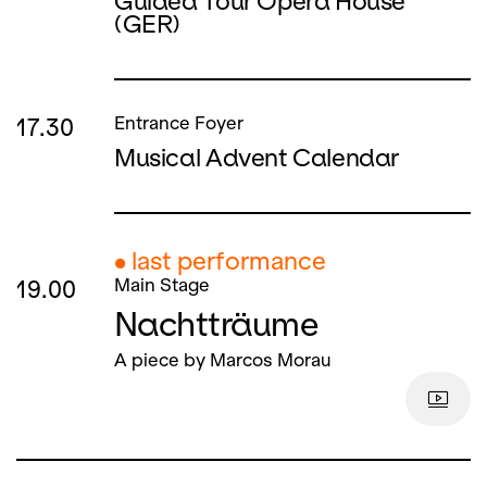
Guided Tour Opera House
(GER)
17.30
Entrance Foyer
Musical Advent Calendar
● last performance
19.00
Main Stage
Nachtträume
A piece by Marcos Morau