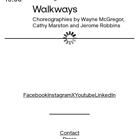
Walkways
Choreographies by Wayne McGregor,
Cathy Marston and Jerome Robbins
Sat
09
Meeting point ticket office
Dec
Guided Tour Opera House
15.00
15.30
Meeting point ticket office
Fairy Tales on the Musical
Carpet «Felix, das Tännchen»
For children aged 4 and over,
accompanied by an adult