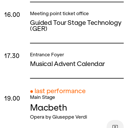
16.00
Meeting point ticket office
Guided Tour Stage Technology
(GER)
17.30
Entrance Foyer
Musical Advent Calendar
● last performance
19.00
Main Stage
Macbeth
Opera by Giuseppe Verdi