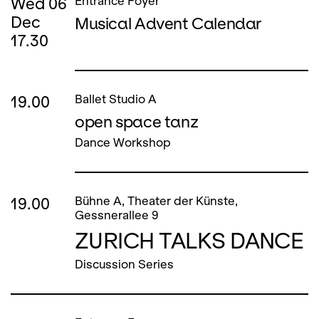
Wed
06
Entrance Foyer
Dec
Musical Advent Calendar
17.30
19.00
Ballet Studio A
open space tanz
Dance Workshop
19.00
Bühne A, Theater der Künste,
Gessnerallee 9
ZURICH TALKS DANCE
Discussion Series