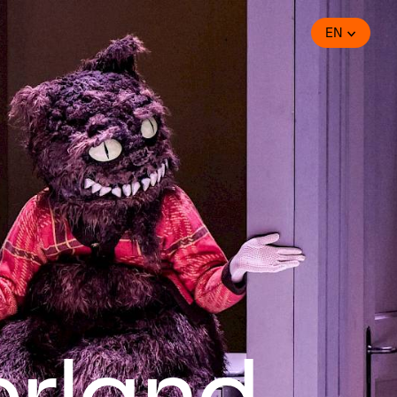
EN
erland