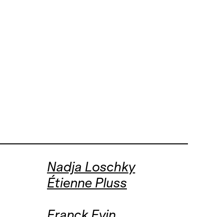
Nadja Loschky
Étienne Pluss
Franck Evin