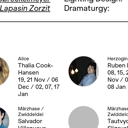
 Lapasin Zorzit
Dramaturgy:
Alice
Herzogin
Thalia Cook-
Ruben 
Hansen
08, 15, 
19, 21 Nov / 06
Nov / 
Dec / 02, 07, 17
08 Jan
Jan
Märzhase /
Märzhase
Zwiddeldei
Zwiddeld
Salvador
Tautvy