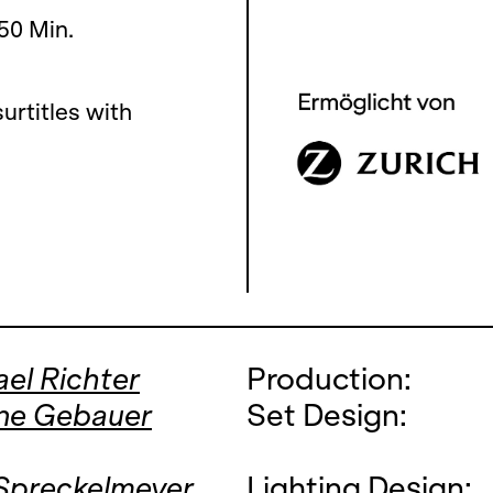
 50 Min.
urtitles with
el Richter
Production:
ne Gebauer
Set Design:
 Spreckelmeyer
Lighting Design: