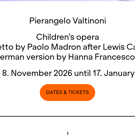
Pierangelo Valtinoni
Children’s opera
etto by Paolo Madron after Lewis Ca
erman version by Hanna Francesco
 8. November 2026 until 17. January
DATES & TICKETS