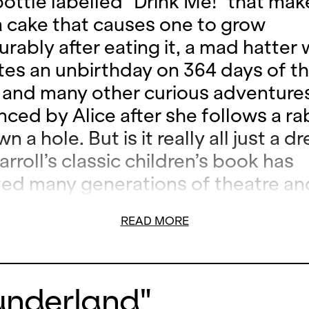
 bottle labelled "Drink Me!" that ma
 a cake that causes one to grow
rably after eating it, a mad hatter
tes an unbirthday on 364 days of th
 and many other curious adventures
nced by Alice after she follows a ra
wn a hole. But is it really all just a 
rroll’s classic children’s book has
ted many generations of theatre an
 including the Italian composer Pie
READ MORE
i. His poetic music, as well as the
tive and fast-paced staging by Nad
, already delighted audiences at th
Wunderland"
remiere.