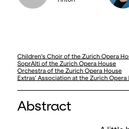
Children's Choir of the Zurich Opera H
SoprAlti of the Zurich Opera House
Orchestra of the Zurich Opera House
Extras' Association at the Zurich Oper
Abstract