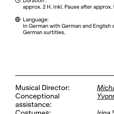
Duration :
approx. 2 H. Inkl. Pause after approx.
Language:
In German with German and English s
German surtitles.
Musical Director:
Micha
Conceptional
Yvon
assistance:
Costumes:
Irina