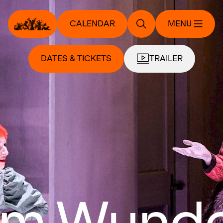
CALENDAR
MENU
DATES & TICKETS
TRAILER
 im Wund