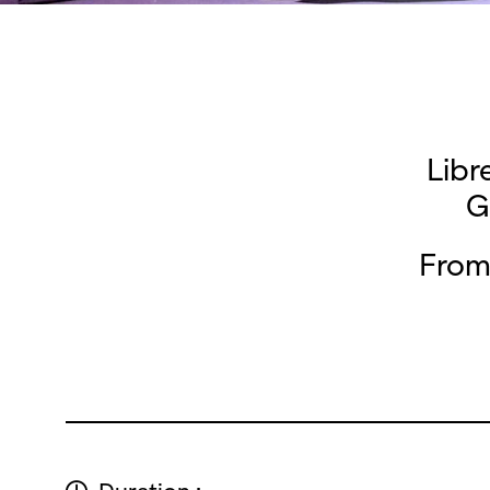
Libr
G
From