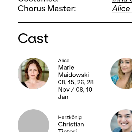
Chorus Master:
Alice
Cast
Alice
Marie
Maidowski
08, 15, 26, 28
Nov / 08, 10
Jan
Herzkönig
Christian
Tintori