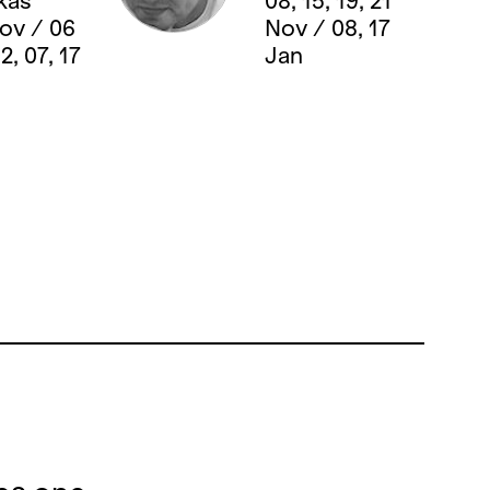
kas
08, 15, 19, 21
Nov / 06
Nov / 08, 17
2, 07, 17
Jan