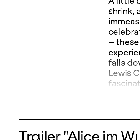
A little
shrink,
immeasu
celebra
– these
experie
falls do
Lewis Ca
fascina
makers,
Valtinon
imagina
Loschky
Trailer "Alice im 
world p