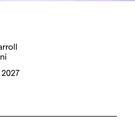
rroll
ni
 2027