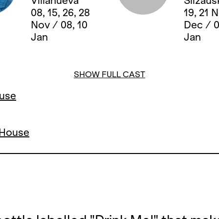
Villanueva
Slizaus
08, 15, 26, 28
19, 21 
Nov / 08, 10
Dec / 0
Jan
Jan
SHOW FULL CAST
ouse
a House