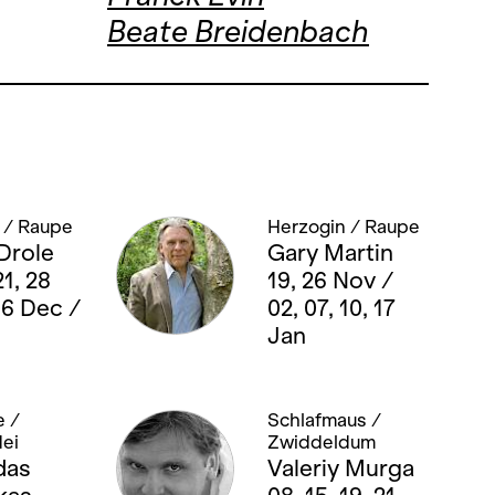
Beate Breidenbach
 / Raupe
Herzogin / Raupe
Drole
Gary Martin
21, 28
19, 26 Nov /
06 Dec /
02, 07, 10, 17
Jan
 /
Schlafmaus /
ei
Zwiddeldum
das
Valeriy Murga