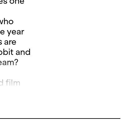
kes one
 who
e year
 are
bbit and
dream?
d film
rangelo
ja
e Zurich