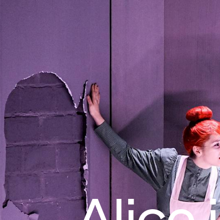
Alice