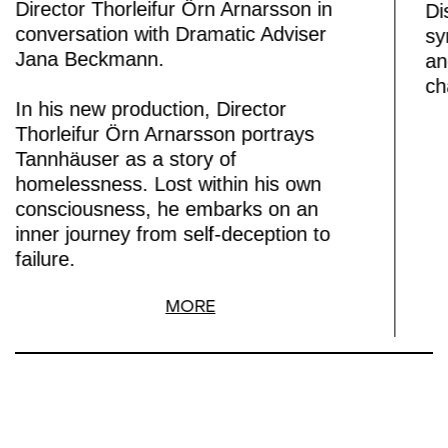
Director Thorleifur Örn Arnarsson in
Di
conversation with Dramatic Adviser
sy
Jana Beckmann.
an
ch
In his new production, Director
Thorleifur Örn Arnarsson portrays
Tannhäuser as a story of
homelessness. Lost within his own
consciousness, he embarks on an
inner journey from self-deception to
failure.
MORE