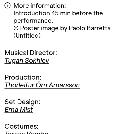
More information:
Introduction 45 min before the
performance.
© Poster image by Paolo Barretta
(Untitled)
Musical Director:
Tugan Sokhiev
Production:
Thorleifur Örn Arnarsson
Set Design:
Erna Mist
Costumes: