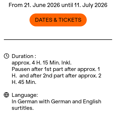
From 21. June 2026 until 11. July 2026
DATES & TICKETS
Duration :
approx. 4 H. 15 Min. Inkl.
Pausen after 1st part after approx. 1
H. and after 2nd part after approx. 2
H. 45 Min.
Language:
In German with German and English
surtitles.