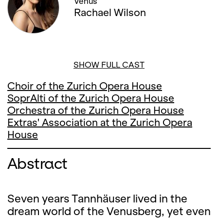
Venus
Rachael Wilson
SHOW FULL CAST
Choir of the Zurich Opera House
SoprAlti of the Zurich Opera House
Orchestra of the Zurich Opera House
Extras' Association at the Zurich Opera
House
Abstract
Seven years Tannhäuser lived in the
dream world of the Venusberg, yet even