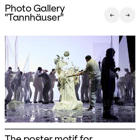
Photo Gallery
"Tannhäuser"
The poster motif for