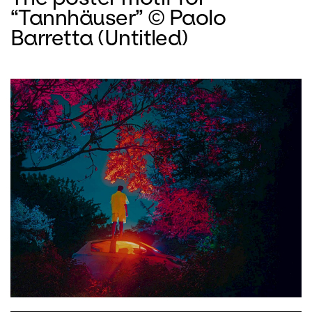
“Tannhäuser” © Paolo
Barretta (Untitled)