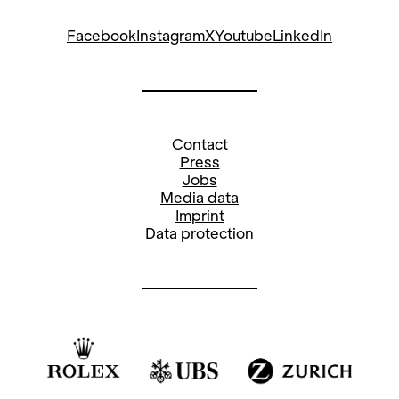
Facebook
Instagram
X
Youtube
LinkedIn
Contact
Press
Jobs
Media data
Imprint
Data protection