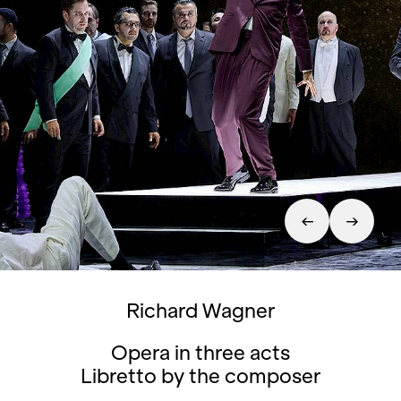
Richard Wagner
Opera in three acts
Libretto by the composer