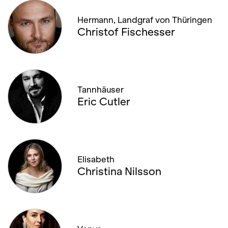
Hermann, Landgraf von Thüringen
Christof Fischesser
Tannhäuser
Eric Cutler
Elisabeth
Christina Nilsson