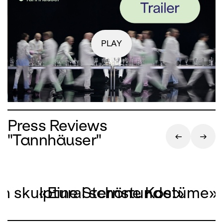
PLAY
Press Reviews
"Tannhäuser"
on skulptural schöne Kostüme»
«Eine Sternstunde!»