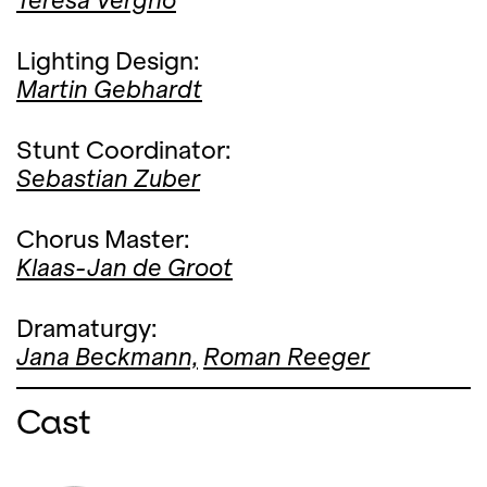
Teresa Vergho
Lighting Design:
Martin Gebhardt
Stunt Coordinator:
Sebastian Zuber
Chorus Master:
Klaas-Jan de Groot
Dramaturgy:
Jana Beckmann,
Roman Reeger
Cast