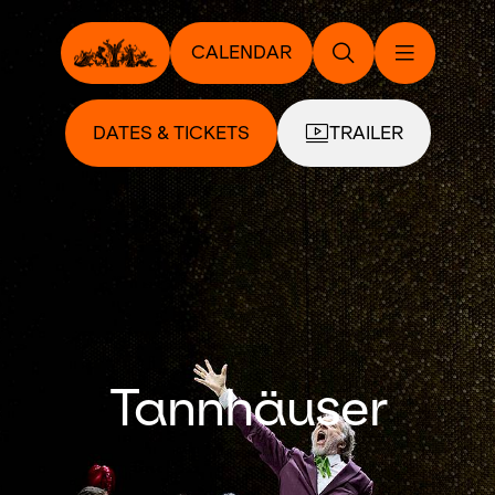
CALENDAR
DATES & TICKETS
TRAILER
Tannhäuser