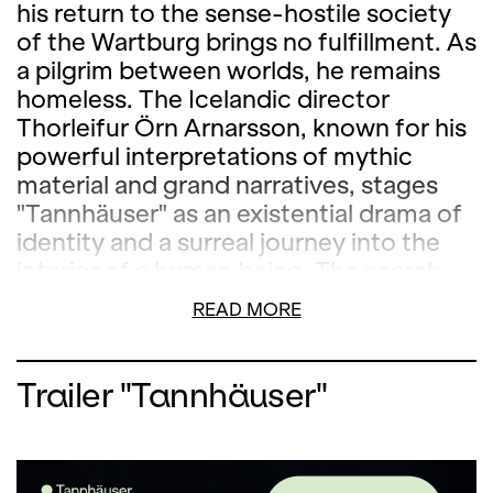
his return to the sense-hostile society
of the Wartburg brings no fulfillment. As
a pilgrim between worlds, he remains
homeless. The Icelandic director
Thorleifur Örn Arnarsson, known for his
powerful interpretations of mythic
material and grand narratives, stages
"Tannhäuser" as an existential drama of
identity and a surreal journey into the
interior of a human being. The search
for meaning and stability in a world that
READ MORE
seems to be slipping away is condensed
by Wagner into a philosophical
description of the world. Icelandic
Trailer "Tannhäuser"
visual artist Erna Mist has designed a
space that allows visitors to experience
the topography of inner turmoil.