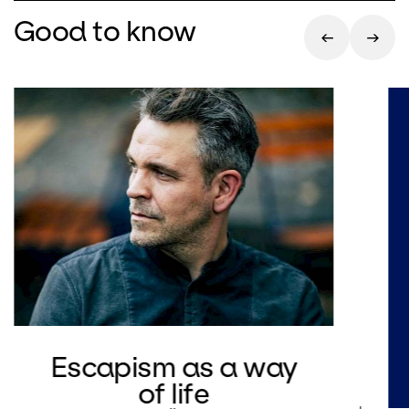
Good to know
Escapism as a way
of life