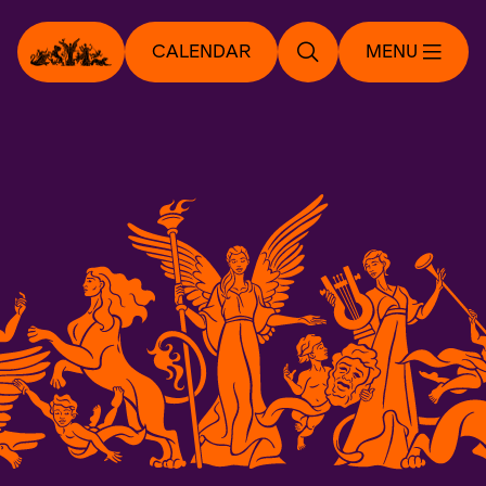
CALENDAR
MENU