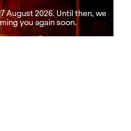
7 August 2026. Until then, we
ming you again soon.