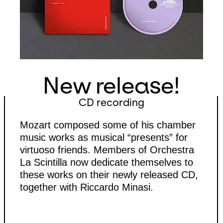
New release!
CD recording
Mozart composed some of his chamber
music works as musical “presents” for
virtuoso friends. Members of Orchestra
La Scintilla now dedicate themselves to
these works on their newly released CD,
together with Riccardo Minasi.