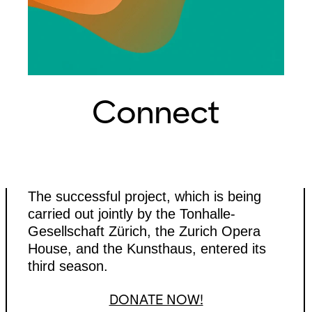
Connect
The successful project, which is being
carried out jointly by the Tonhalle-
Gesellschaft Zürich, the Zurich Opera
House, and the Kunsthaus, entered its
third season.
DONATE NOW!