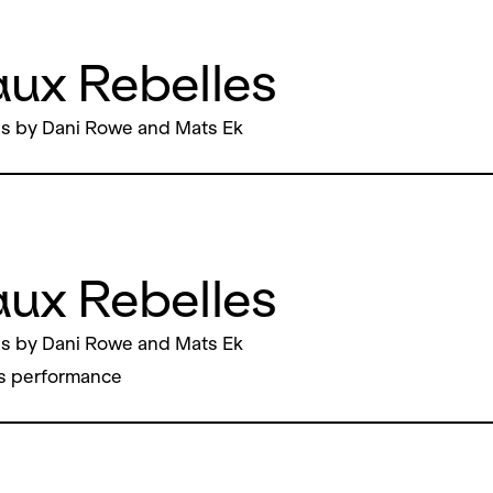
ux Rebelles
s by Dani Rowe and Mats Ek
ux Rebelles
s by Dani Rowe and Mats Ek
s performance