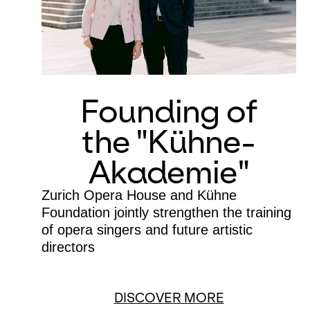
Founding of
the "Kühne-
Akademie"
Zurich Opera House and Kühne
Foundation jointly strengthen the training
of opera singers and future artistic
directors
DISCOVER MORE