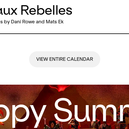
ux Rebelles
s by Dani Rowe and Mats Ek
VIEW ENTIRE CALENDAR
ppy Summ