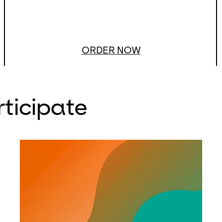
ORDER NOW
rticipate