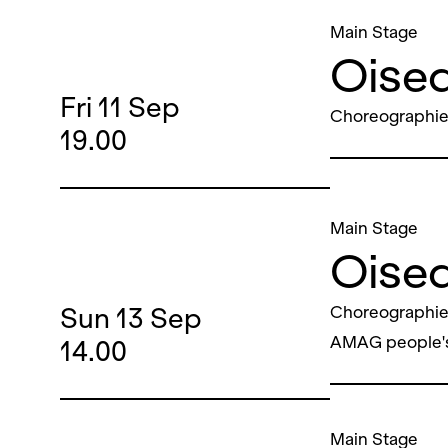
Main Stage
Oisea
Fri
11
Sep
Choreographie
19.00
Main Stage
Oisea
Sun
13
Sep
Choreographie
AMAG people'
14.00
Main Stage