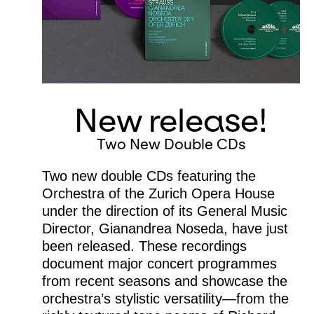
New release!
Two New Double CDs
Two new double CDs featuring the
Orchestra of the Zurich Opera House
under the direction of its General Music
Director, Gianandrea Noseda, have just
been released. These recordings
document major concert programmes
from recent seasons and showcase the
orchestra’s stylistic versatility—from the