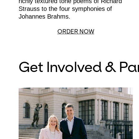
richly textured tone poems of Richard
Strauss to the four symphonies of
Johannes Brahms.
ORDER NOW
Get Involved & Pa