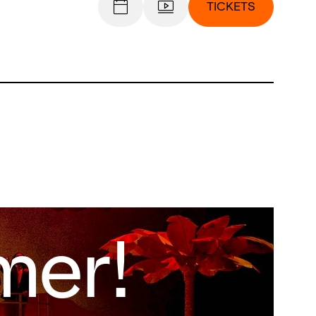
TICKETS
er!