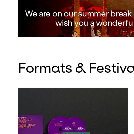
We are on our summer break a
wish you a wonderfu
Formats & Festiva