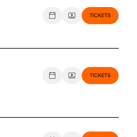
TICKETS
TICKETS