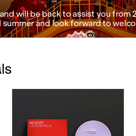
nd will be back to assist you from 2
l summer and look forward to welco
ls