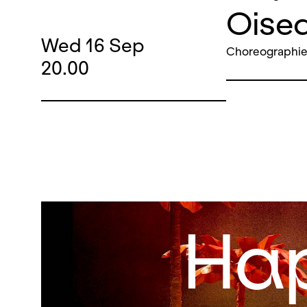
Oisea
Wed
16
Sep
Choreographie
20.00
Ha