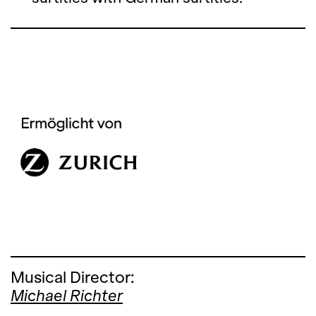
Musical Director:
Michael Richter