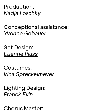
Production:
Nadja Loschky
Conceptional assistance:
Yvonne Gebauer
Set Design:
Étienne Pluss
Costumes:
Irina Spreckelmeyer
Lighting Design:
Franck Evin
Chorus Master: