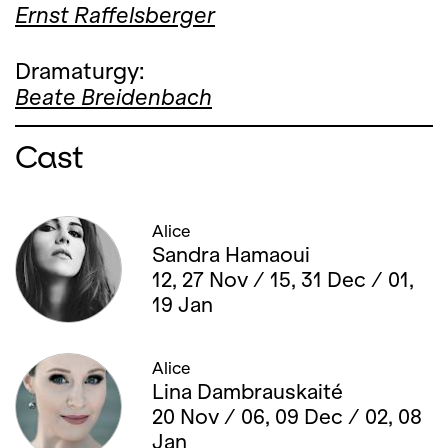
Ernst Raffelsberger
Dramaturgy:
Beate Breidenbach
Cast
Alice
Sandra Hamaoui
12, 27 Nov / 15, 31 Dec / 01,
19 Jan
Alice
Lina Dambrauskaité
20 Nov / 06, 09 Dec / 02, 08
Jan