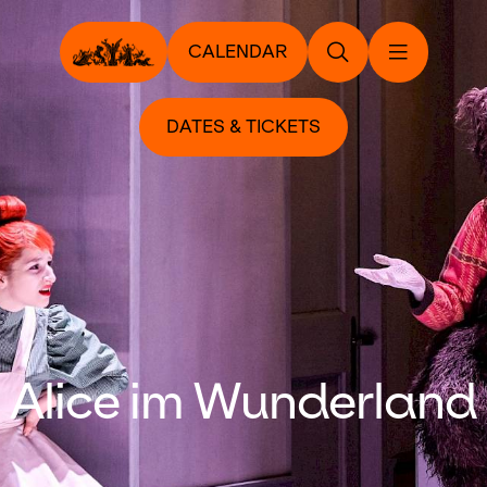
CALENDAR
DATES & TICKETS
Alice im Wunderland