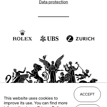
Data protection
ACCEPT
This website uses cookies to
improve its use. You can find more