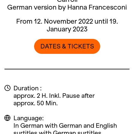
German version by Hanna Francesconi
From 12. November 2022 until 19.
January 2023
DATES & TICKETS
Duration :
approx. 2 H. Inkl. Pause after
approx. 50 Min.
Language:
In German with German and English
surtitles with German surtitles.