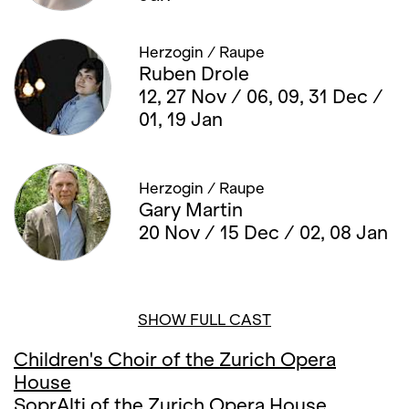
Herzogin / Raupe
Ruben Drole
12, 27 Nov / 06, 09, 31 Dec /
01, 19 Jan
Herzogin / Raupe
Gary Martin
20 Nov / 15 Dec / 02, 08 Jan
SHOW FULL CAST
Children's Choir of the Zurich Opera
House
SoprAlti of the Zurich Opera House