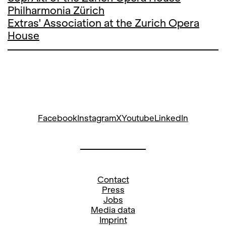
Philharmonia Zürich
Extras' Association at the Zurich Opera
House
Facebook
Instagram
X
Youtube
LinkedIn
Contact
Press
Jobs
Media data
Imprint