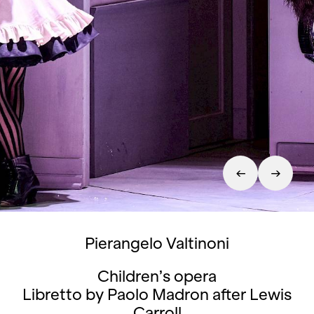
Pierangelo Valtinoni
Children’s opera
Libretto by Paolo Madron after Lewis
Carroll