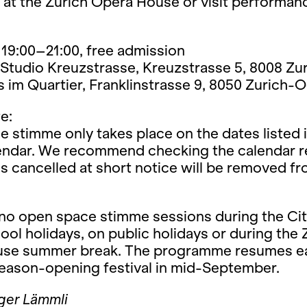
 at the Zurich Opera House or visit performan
19:00–21:00, free admission
Studio Kreuzstrasse, Kreuzstrasse 5, 8008 Zu
im Quartier, Franklinstrasse 9, 8050 Zurich-O
e:
 stimme only takes place on the dates listed i
lendar. We recommend checking the calendar re
s cancelled at short notice will be removed f
 no open space stimme sessions during the Cit
ool holidays, on public holidays or during the 
se summer break. The programme resumes e
season-opening festival in mid-September.
ger Lämmli