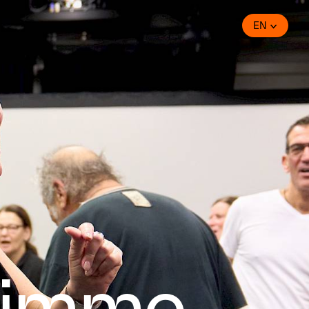
EN
timme