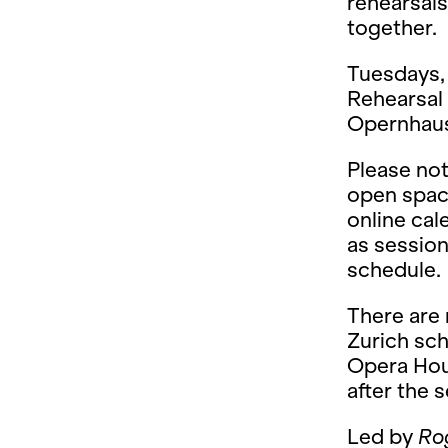
rehearsals
together.
Tuesdays, 
Rehearsal 
Opernhaus 
Please not
open space
online ca
as session
schedule.
There are
Zurich sch
Opera Hou
after the 
Led by
Ro