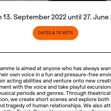
 13. September 2022 until 27. June
DATES & TICKETS
ramme is aimed at anyone who has always wan
heir own voice in a fun and pressure-free env
eir acting abilities and venture onto new creat
ent with the voice and take playful excursion
musical periods and genres. Through theatrical
ion, we create short scenes and explore both
d tragedy of human relationships. We also at