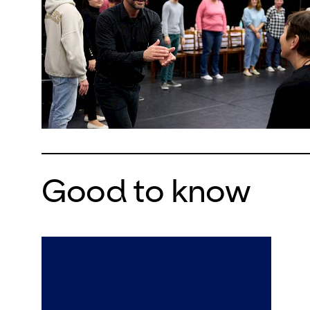
Good to know