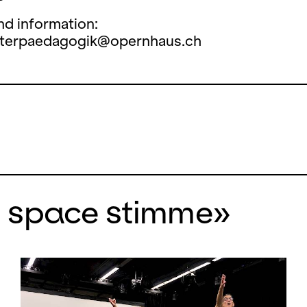
nd information:
aterpaedagogik@opernhaus.ch
n space stimme»