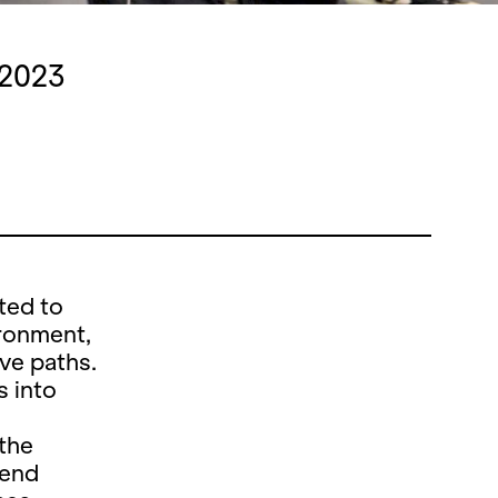
 2023
ted to
ironment,
ive paths.
s into
 the
tend