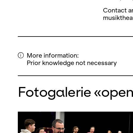
Contact a
musikthe
More information:
Prior knowledge not necessary
Fotogalerie «ope