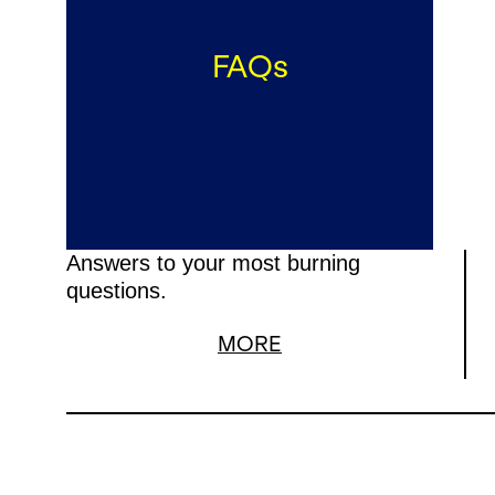
FAQs
Answers to your most burning
questions.
MORE