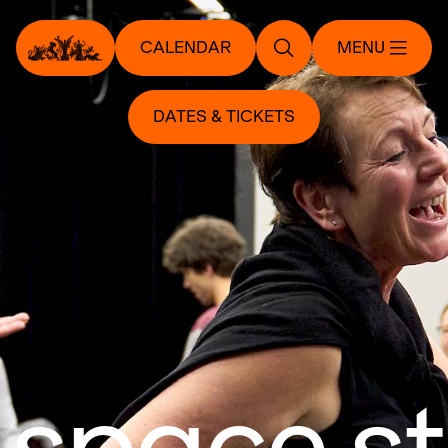
CALENDAR
MENU
DATES & TICKETS
 space s