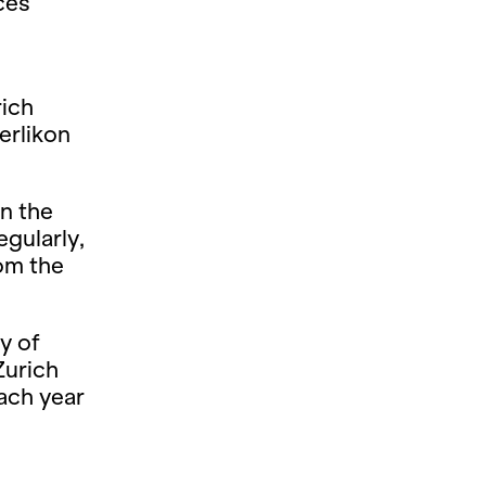
ces
rich
erlikon
n the
gularly,
rom the
y of
Zurich
ach year