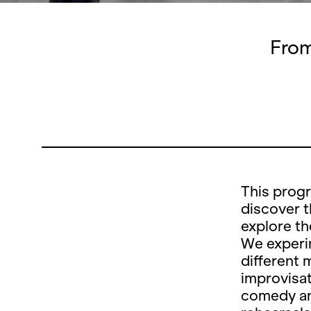
From
This prog
discover t
explore th
We experim
different 
improvisat
comedy an