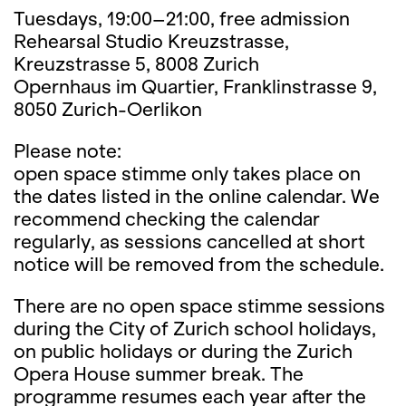
Tuesdays, 19:00–21:00, free admission
Rehearsal Studio Kreuzstrasse,
Kreuzstrasse 5, 8008 Zurich
Opernhaus im Quartier, Franklinstrasse 9,
8050 Zurich-Oerlikon
Please note:
open space stimme only takes place on
the dates listed in the online calendar. We
recommend checking the calendar
regularly, as sessions cancelled at short
notice will be removed from the schedule.
There are no open space stimme sessions
during the City of Zurich school holidays,
on public holidays or during the Zurich
Opera House summer break. The
programme resumes each year after the