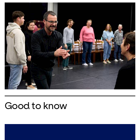
Good to know