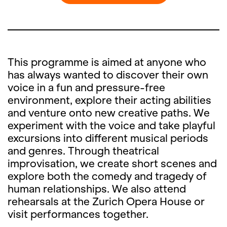
This programme is aimed at anyone who
has always wanted to discover their own
voice in a fun and pressure-free
environment, explore their acting abilities
and venture onto new creative paths. We
experiment with the voice and take playful
excursions into different musical periods
and genres. Through theatrical
improvisation, we create short scenes and
explore both the comedy and tragedy of
human relationships. We also attend
rehearsals at the Zurich Opera House or
visit performances together.