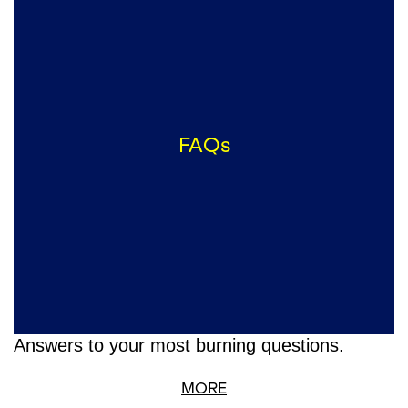
FAQs
Answers to your most burning questions.
MORE