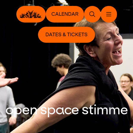
CALENDAR
DATES & TICKETS
open space stimme