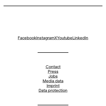
Facebook
Instagram
X
Youtube
LinkedIn
Contact
Press
Jobs
Media data
Imprint
Data protection