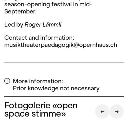
season-opening festival in mid-
September.
Led by
Roger Lämmli
Contact and information:
musiktheaterpaedagogik@opernhaus.ch
More information:
Prior knowledge not necessary
Fotogalerie «open
space stimme»