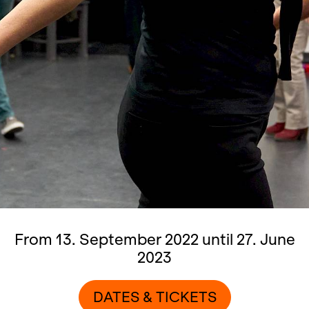
From 13. September 2022 until 27. June
2023
DATES & TICKETS