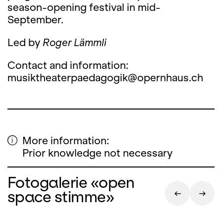
season-opening festival in mid-
September.
Led by
Roger Lämmli
Contact and information:
musiktheaterpaedagogik@opernhaus.ch
More information:
Prior knowledge not necessary
Fotogalerie «open
space stimme»