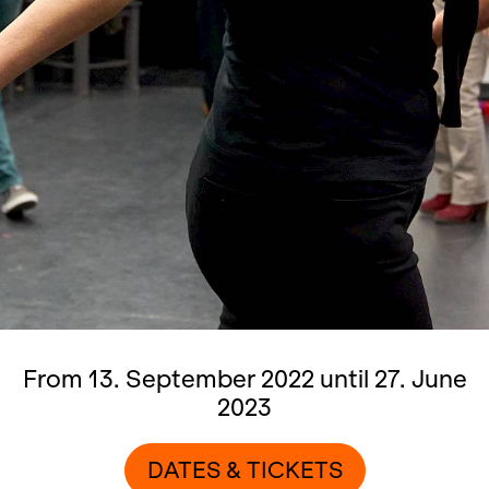
From 13. September 2022 until 27. June
2023
DATES & TICKETS