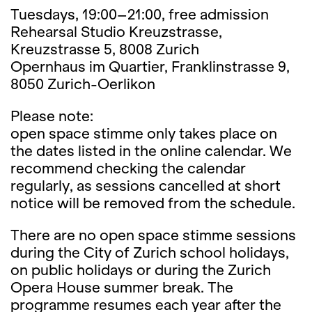
Tuesdays, 19:00–21:00, free admission
Rehearsal Studio Kreuzstrasse,
Kreuzstrasse 5, 8008 Zurich
Opernhaus im Quartier, Franklinstrasse 9,
8050 Zurich-Oerlikon
Please note:
open space stimme only takes place on
the dates listed in the online calendar. We
recommend checking the calendar
regularly, as sessions cancelled at short
notice will be removed from the schedule.
There are no open space stimme sessions
during the City of Zurich school holidays,
on public holidays or during the Zurich
Opera House summer break. The
programme resumes each year after the