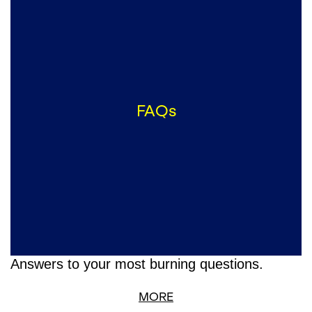
FAQs
Answers to your most burning questions.
MORE