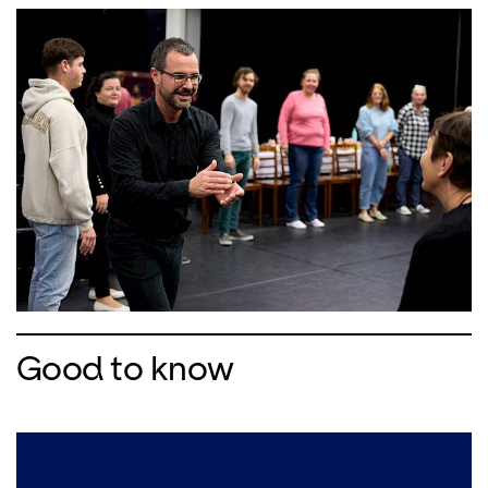
Good to know