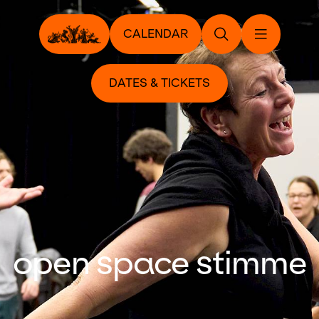
CALENDAR
DATES & TICKETS
open space stimme