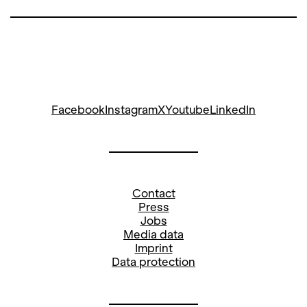
Facebook
Instagram
X
Youtube
LinkedIn
Contact
Press
Jobs
Media data
Imprint
Data protection