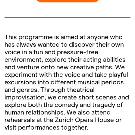
This programme is aimed at anyone who
has always wanted to discover their own
voice in a fun and pressure-free
environment, explore their acting abilities
and venture onto new creative paths. We
experiment with the voice and take playful
excursions into different musical periods
and genres. Through theatrical
improvisation, we create short scenes and
explore both the comedy and tragedy of
human relationships. We also attend
rehearsals at the Zurich Opera House or
visit performances together.