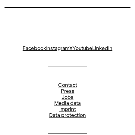
Facebook
Instagram
X
Youtube
LinkedIn
Contact
Press
Jobs
Media data
Imprint
Data protection