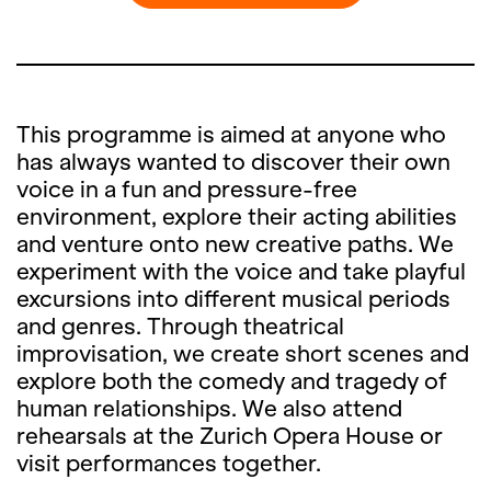
This programme is aimed at anyone who
has always wanted to discover their own
voice in a fun and pressure-free
environment, explore their acting abilities
and venture onto new creative paths. We
experiment with the voice and take playful
excursions into different musical periods
and genres. Through theatrical
improvisation, we create short scenes and
explore both the comedy and tragedy of
human relationships. We also attend
rehearsals at the Zurich Opera House or
visit performances together.