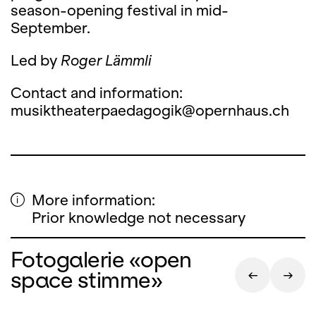
season-opening festival in mid-
September.
Led by
Roger Lämmli
Contact and information:
musiktheaterpaedagogik@opernhaus.ch
More information:
Prior knowledge not necessary
Fotogalerie «open
space stimme»