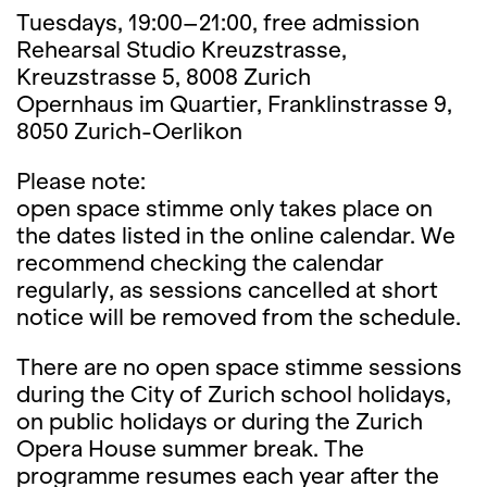
Tuesdays, 19:00–21:00, free admission
Rehearsal Studio Kreuzstrasse,
Kreuzstrasse 5, 8008 Zurich
Opernhaus im Quartier, Franklinstrasse 9,
8050 Zurich-Oerlikon
Please note:
open space stimme only takes place on
the dates listed in the online calendar. We
recommend checking the calendar
regularly, as sessions cancelled at short
notice will be removed from the schedule.
There are no open space stimme sessions
during the City of Zurich school holidays,
on public holidays or during the Zurich
Opera House summer break. The
programme resumes each year after the