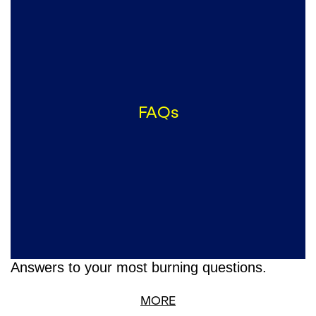
FAQs
Answers to your most burning questions.
MORE