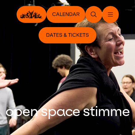
CALENDAR
DATES & TICKETS
open space stimme