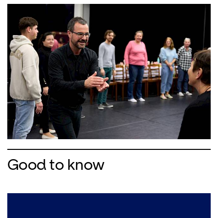
Good to know