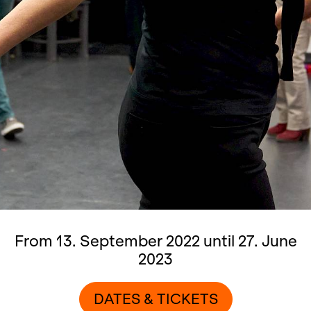
From 13. September 2022 until 27. June
2023
DATES & TICKETS