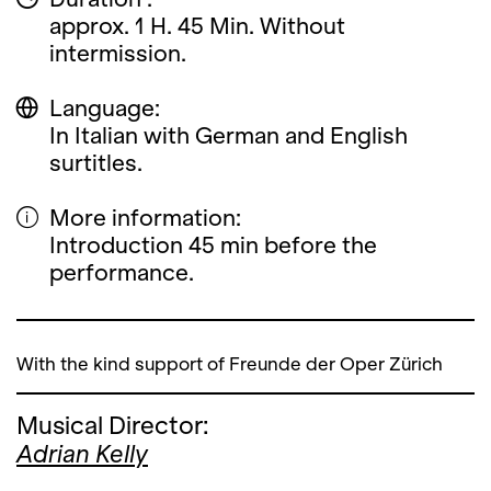
approx. 1 H. 45 Min. Without
intermission.
Language:
In Italian with German and English
surtitles.
More information:
Introduction 45 min before the
performance.
With the kind support of Freunde der Oper Zürich
Musical Director:
Adrian Kelly