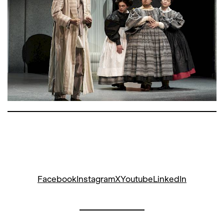
with on
Bartleby, der Schreiber
after
Melville at the Schauspielhaus Zürich. In
this version, the composer himself
appears, stressed by fever and
madness. Slightly overexcited, but also
poetic and spurred on by his dreams,
Gaetano gets an assistant devil to grant
him one final wish: A performance of his
opera pastiche,
Sitten und Unsitten des
Theaters
. The devil gets roped in, and
before he knows it, he’s playing the lead
role – Mamma Agata, an eccentric
stage mother, as unteachable as she is
unstoppable. Opposite her are a smug
Facebook
Instagram
X
Youtube
LinkedIn
prima donna with a pushy husband,
second- and third-rate singers, a
German tenor, and three gentlemen