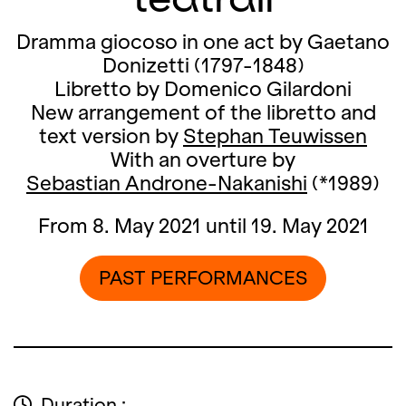
Dramma giocoso in one act by Gaetano
Donizetti (1797-1848)
Libretto by Domenico Gilardoni
New arrangement of the libretto and
text version by
Stephan Teuwissen
With an overture by
Sebastian Androne-Nakanishi
(*1989)
From 8. May 2021 until 19. May 2021
PAST PERFORMANCES
Duration :