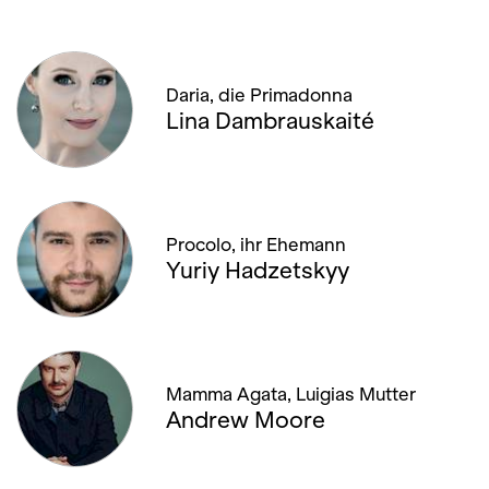
Daria, die Primadonna
Lina Dambrauskaité
Procolo, ihr Ehemann
Yuriy Hadzetskyy
Mamma Agata, Luigias Mutter
Andrew Moore