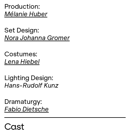
Production:
Mélanie Huber
Set Design:
Nora Johanna Gromer
Costumes:
Lena Hiebel
Lighting Design:
Hans-Rudolf Kunz
Dramaturgy:
Fabio Dietsche
Cast