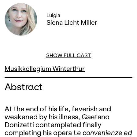
Luigia
Siena Licht Miller
SHOW FULL CAST
Musikkollegium Winterthur
Abstract
At the end of his life, feverish and
weakened by his illness, Gaetano
Donizetti contemplated finally
completing his opera
Le convenienze ed