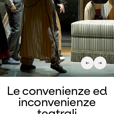
Le convenienze ed
inconvenienze
teatrali