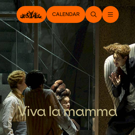
CALENDAR
Viva la mamma