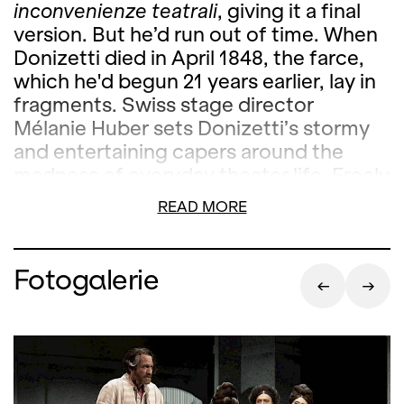
inconvenienze teatrali
, giving it a final
version. But he’d run out of time. When
Donizetti died in April 1848, the farce,
which he'd begun 21 years earlier, lay in
fragments. Swiss stage director
Mélanie Huber sets Donizetti’s stormy
and entertaining capers around the
madness of everyday theater life. Freely
adapted in the 20th century, and
READ MORE
bearing the title
Viva la mamma
, the
piece has found its way back to the
stage, featuring singers from the
Fotogalerie
International Opera Studio. Huber’s
version features both a newly written
version of the text and a new storyline
by Stephan Teuwissen, with whom she’s
previously successfully collaborated