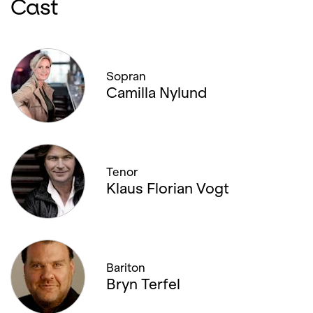
Cast
Sopran
Camilla Nylund
Tenor
Klaus Florian Vogt
Bariton
Bryn Terfel