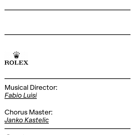
Musical Director:
Fabio Luisi
Chorus Master:
Janko Kastelic