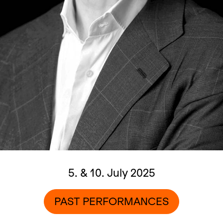
5. & 10. July 2025
PAST PERFORMANCES