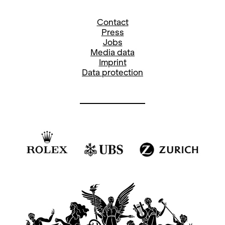
Contact
Press
Jobs
Media data
Imprint
Data protection