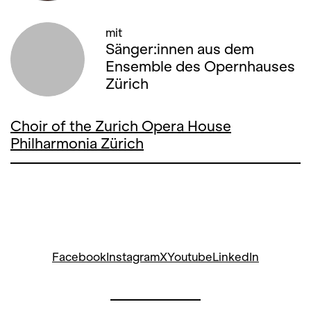
mit
Sänger:innen aus dem
Ensemble des Opernhauses
Zürich
Choir of the Zurich Opera House
Philharmonia Zürich
Facebook
Instagram
X
Youtube
LinkedIn