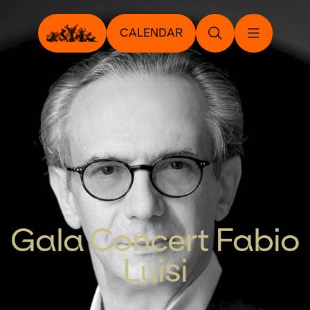
CALENDAR
Gala Concert Fabio
Luisi