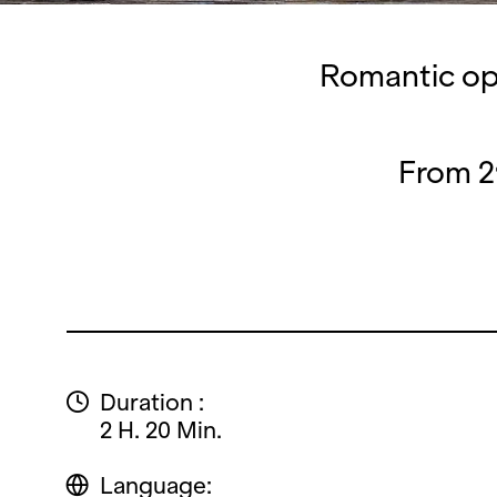
Romantic ope
From 2
Duration :
2 H. 20 Min.
Language: