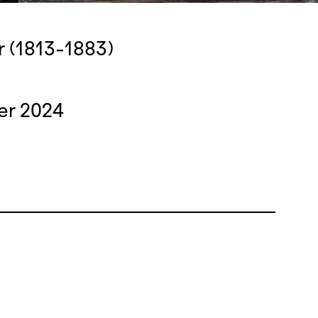
r (1813-1883)
er 2024