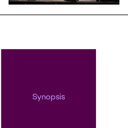
ion. Against all odds, she is determ
her vision of a fulfilled existence, a
true to herself to the very end. Th
er between Senta and the Dutchm
ly. But in Wagner’s eyes, it is not t
 world, but the world that fails them
fter finishing the opera, Wagner st
icades in Dresden and tried to turn 
f a world redeemed by love and
ed by love into reality...
Synopsis
egende Holländer
was the first directo
esented by Andreas Homoki in Zuri
 successful production returns to 
s for this, Homiki’s final season a