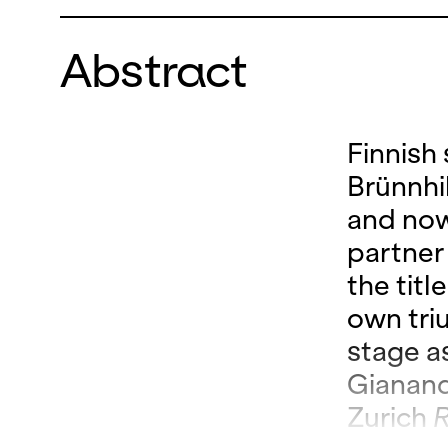
Abstract
Finnish
Brünnhi
and now
partner
the titl
own tri
stage a
Gianand
Zurich
R