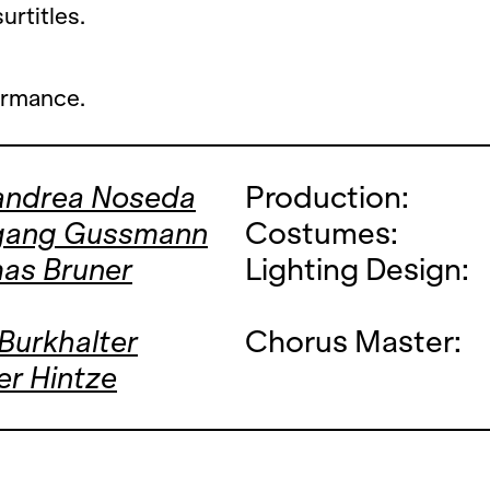
rtitles.
ormance.
andrea Noseda
Production:
gang Gussmann
Costumes:
as Bruner
Lighting Design:
 Burkhalter
Chorus Master:
r Hintze