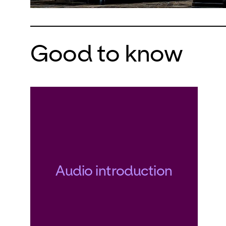
realizat
realize 
remains 
Good to know
encount
tragical
fail the
years a
the barr
dream o
determin
Audio introduction
Der fli
work pr
now the
Opernhau