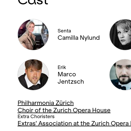
Senta
Camilla Nylund
Erik
Marco
Jentzsch
Philharmonia Zürich
Choir of the Zurich Opera House
Extra Choristers
Extras' Association at the Zurich Oper