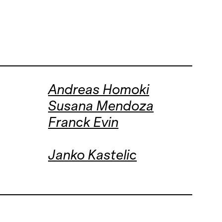
Andreas Homoki
Susana Mendoza
Franck Evin
Janko Kastelic