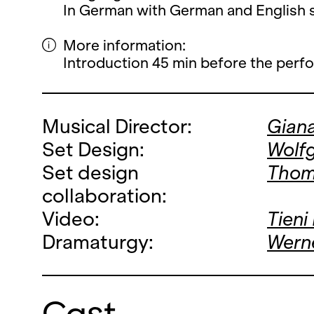
In German with German and English su
More information:
Introduction 45 min before the perf
Musical Director:
Gian
Set Design:
Wolf
Set design
Thom
collaboration:
Video:
Tieni
Dramaturgy:
Werne
Cast