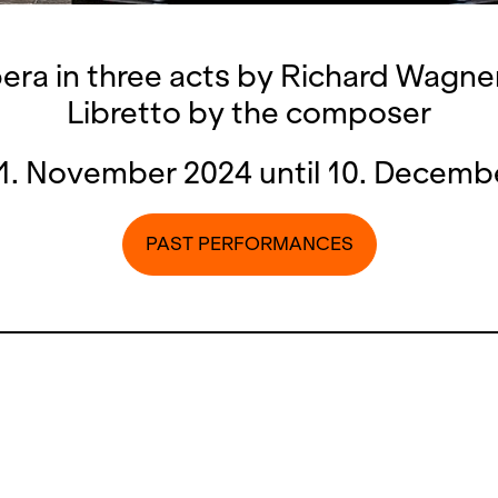
ra in three acts by Richard Wagne
Libretto by the composer
1. November 2024 until 10. Decemb
PAST PERFORMANCES