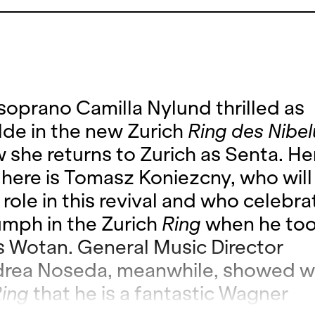
 soprano Camilla Nylund thrilled as
lde in the new Zurich
Ring des Nibe
 she returns to Zurich as Senta. He
 here is Tomasz Koniezcny, who will
e role in this revival and who celebra
umph in the Zurich
Ring
when he too
s Wotan. General Music Director
rea Noseda, meanwhile, showed wi
ing
that he is a fantastic Wagner