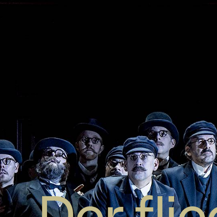
Der fli