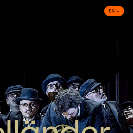
EN
olländer