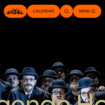
CALENDAR
MENU
egende H