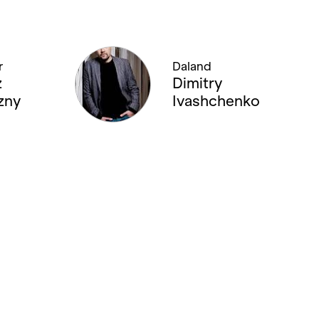
r
Daland
z
Dimitry
zny
Ivashchenko