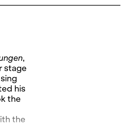
lungen
,
r stage
 sing
ted his
k the
th the