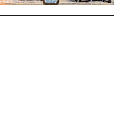
ined to
nd
e
an ends
hey who
. A few
ood on
his
rial
ch, and
the
s