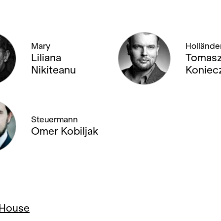
Mary
Hollände
Liliana
Tomas
Nikiteanu
Koniec
Steuermann
Omer Kobiljak
a House